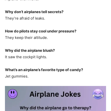
Why don’t airplanes tell secrets?
They’re afraid of leaks.
How do pilots stay cool under pressure?
They keep their altitude.
Why did the airplane blush?
It saw the cockpit lights.
What’s an airplane’s favorite type of candy?
Jet gummies.