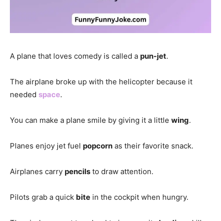
A plane that loves comedy is called a
pun-jet
.
The airplane broke up with the helicopter because it
needed
space
.
You can make a plane smile by giving it a little
wing
.
Planes enjoy jet fuel
popcorn
as their favorite snack.
Airplanes carry
pencils
to draw attention.
Pilots grab a quick
bite
in the cockpit when hungry.