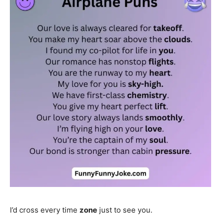
I’d cross every time
zone
just to see you.