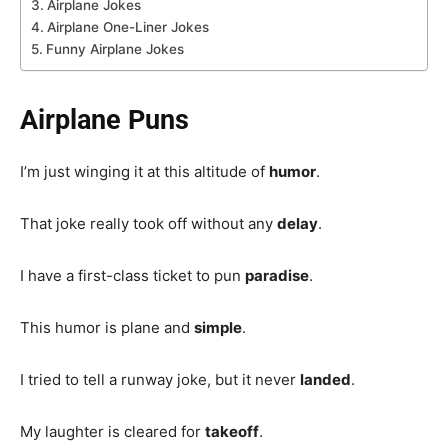
Airplane Jokes
Airplane One-Liner Jokes
Funny Airplane Jokes
Airplane Puns
I’m just winging it at this altitude of
humor
.
That joke really took off without any
delay
.
I have a first-class ticket to pun
paradise
.
This humor is plane and
simple
.
I tried to tell a runway joke, but it never
landed
.
My laughter is cleared for
takeoff
.