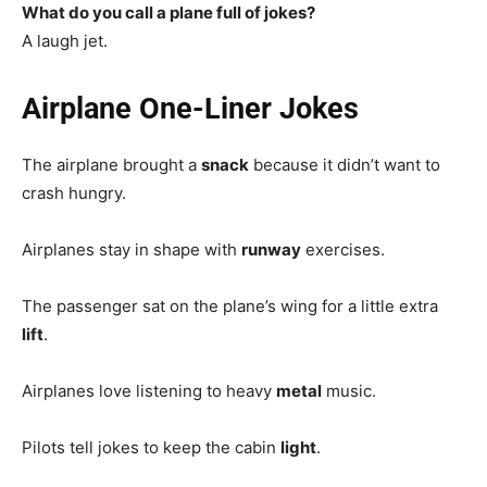
What do you call a plane full of jokes?
A laugh jet.
Airplane One-Liner Jokes
The airplane brought a
snack
because it didn’t want to
crash hungry.
Airplanes stay in shape with
runway
exercises.
The passenger sat on the plane’s wing for a little extra
lift
.
Airplanes love listening to heavy
metal
music.
Pilots tell jokes to keep the cabin
light
.