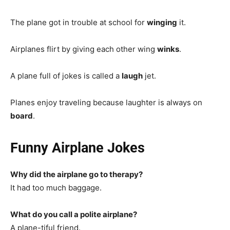
The plane got in trouble at school for
winging
it.
Airplanes flirt by giving each other wing
winks
.
A plane full of jokes is called a
laugh
jet.
Planes enjoy traveling because laughter is always on
board
.
Funny Airplane Jokes
Why did the airplane go to therapy?
It had too much baggage.
What do you call a polite airplane?
A plane-tiful friend.