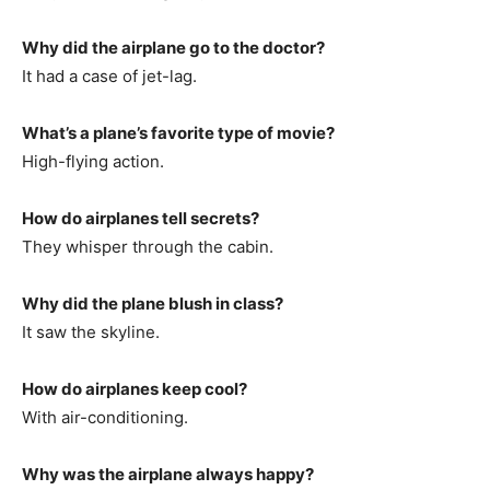
Why did the airplane go to the doctor?
It had a case of jet-lag.
What’s a plane’s favorite type of movie?
High-flying action.
How do airplanes tell secrets?
They whisper through the cabin.
Why did the plane blush in class?
It saw the skyline.
How do airplanes keep cool?
With air-conditioning.
Why was the airplane always happy?