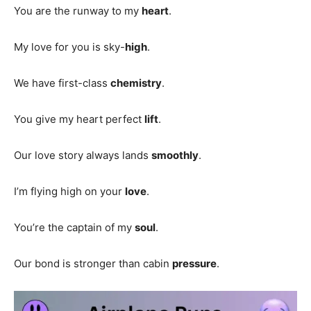
You are the runway to my
heart
.
My love for you is sky-
high
.
We have first-class
chemistry
.
You give my heart perfect
lift
.
Our love story always lands
smoothly
.
I’m flying high on your
love
.
You’re the captain of my
soul
.
Our bond is stronger than cabin
pressure
.