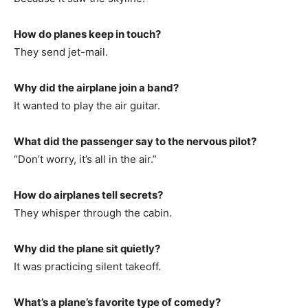
How do planes keep in touch?
They send jet-mail.
Why did the airplane join a band?
It wanted to play the air guitar.
What did the passenger say to the nervous pilot?
“Don’t worry, it’s all in the air.”
How do airplanes tell secrets?
They whisper through the cabin.
Why did the plane sit quietly?
It was practicing silent takeoff.
What’s a plane’s favorite type of comedy?