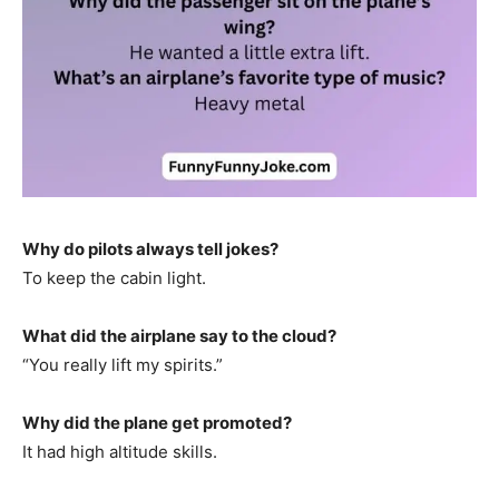
Why do pilots always tell jokes?
To keep the cabin light.
What did the airplane say to the cloud?
“You really lift my spirits.”
Why did the plane get promoted?
It had high altitude skills.