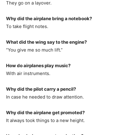
They go on a layover.
Why did the airplane bring a notebook?
To take flight notes.
What did the wing say to the engine?
“You give me so much lift.”
How do airplanes play music?
With air instruments.
Why did the pilot carry a pencil?
In case he needed to draw attention.
Why did the airplane get promoted?
It always took things to a new height.