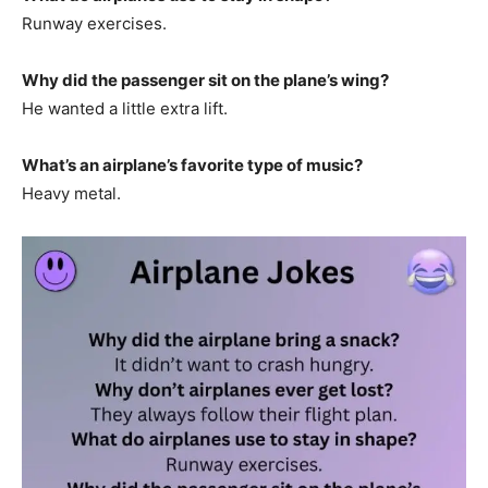
Runway exercises.
Why did the passenger sit on the plane’s wing?
He wanted a little extra lift.
What’s an airplane’s favorite type of music?
Heavy metal.