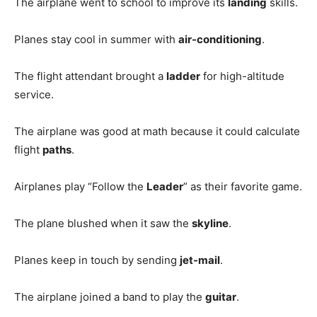
The airplane went to school to improve its
landing
skills.
Planes stay cool in summer with
air-conditioning
.
The flight attendant brought a
ladder
for high-altitude
service.
The airplane was good at math because it could calculate
flight
paths
.
Airplanes play “Follow the
Leader
” as their favorite game.
The plane blushed when it saw the
skyline
.
Planes keep in touch by sending
jet-mail
.
The airplane joined a band to play the
guitar
.