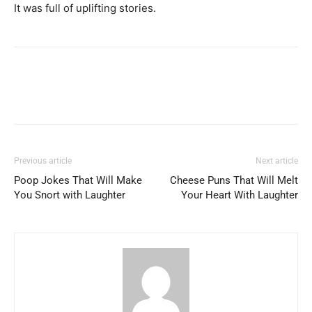
It was full of uplifting stories.
Previous article
Next article
Poop Jokes That Will Make
Cheese Puns That Will Melt
You Snort with Laughter
Your Heart With Laughter