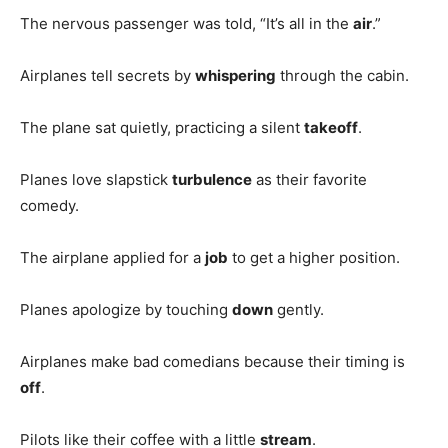
The nervous passenger was told, “It’s all in the
air
.”
Airplanes tell secrets by
whispering
through the cabin.
The plane sat quietly, practicing a silent
takeoff
.
Planes love slapstick
turbulence
as their favorite
comedy.
The airplane applied for a
job
to get a higher position.
Planes apologize by touching
down
gently.
Airplanes make bad comedians because their timing is
off
.
Pilots like their coffee with a little
stream
.