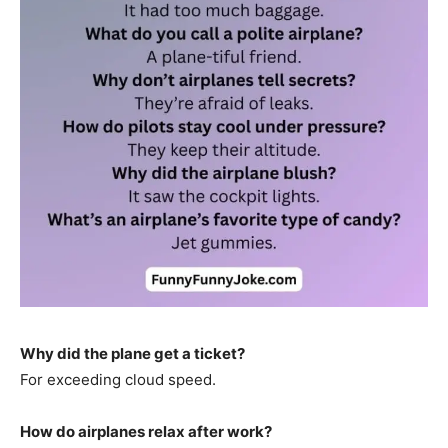
Why did the plane get a ticket?
For exceeding cloud speed.
How do airplanes relax after work?