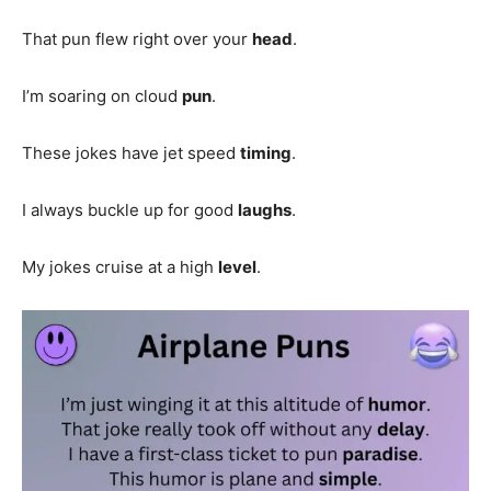
That pun flew right over your
head
.
I’m soaring on cloud
pun
.
These jokes have jet speed
timing
.
I always buckle up for good
laughs
.
My jokes cruise at a high
level
.