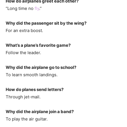
How do airplanes greet each other?
“Long time no
fly
.”
Why did the passenger sit by the wing?
For an extra boost.
What’s a plane’s favorite game?
Follow the leader.
Why did the airplane go to school?
To learn smooth landings.
How do planes send letters?
Through jet-mail.
Why did the airplane join a band?
To play the air guitar.