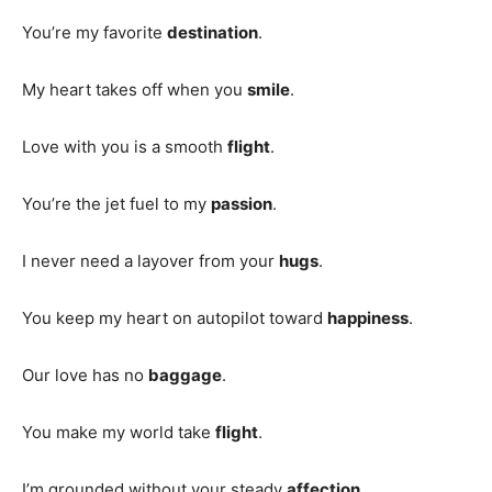
You’re my favorite
destination
.
My heart takes off when you
smile
.
Love with you is a smooth
flight
.
You’re the jet fuel to my
passion
.
I never need a layover from your
hugs
.
You keep my heart on autopilot toward
happiness
.
Our love has no
baggage
.
You make my world take
flight
.
I’m grounded without your steady
affection
.