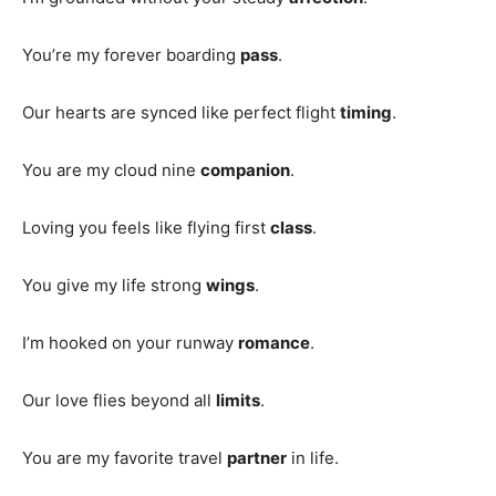
You’re my forever boarding
pass
.
Our hearts are synced like perfect flight
timing
.
You are my cloud nine
companion
.
Loving you feels like flying first
class
.
You give my life strong
wings
.
I’m hooked on your runway
romance
.
Our love flies beyond all
limits
.
You are my favorite travel
partner
in life.