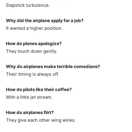
Slapstick turbulence.
Why did the airplane apply for a job?
It wanted a higher position.
How do planes apologize?
They touch down gently.
Why do airplanes make terrible comedians?
Their timing is always off.
How do pilots like their coffee?
With a little jet stream.
How do airplanes flirt?
They give each other wing winks.