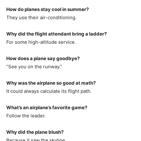
How do planes stay cool in summer?
They use their air-conditioning.
Why did the flight attendant bring a ladder?
For some high-altitude service.
How does a plane say goodbye?
“See you on the runway.”
Why was the airplane so good at math?
It could always calculate its flight path.
What’s an airplane’s favorite game?
Follow the leader.
Why did the plane blush?
Because it saw the skyline.