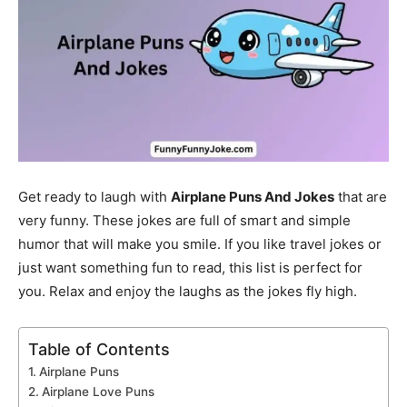
Get ready to laugh with
Airplane Puns And Jokes
that are
very funny. These jokes are full of smart and simple
humor that will make you smile. If you like travel jokes or
just want something fun to read, this list is perfect for
you. Relax and enjoy the laughs as the jokes fly high.
Table of Contents
Airplane Puns
Airplane Love Puns