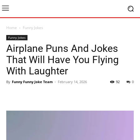
Home
Funny Jokes
Funny Jokes
Airplane Puns And Jokes
That Will Have You Flying
With Laughter
By
Funny Funny Joke Team
-
February 14, 2026
92
0