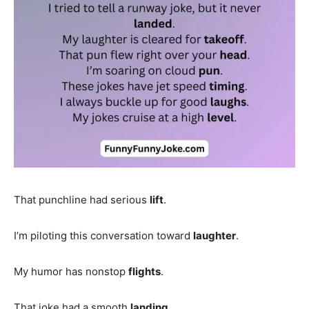
That punchline had serious
lift
.
I’m piloting this conversation toward
laughter
.
My humor has nonstop
flights
.
That joke had a smooth
landing
.