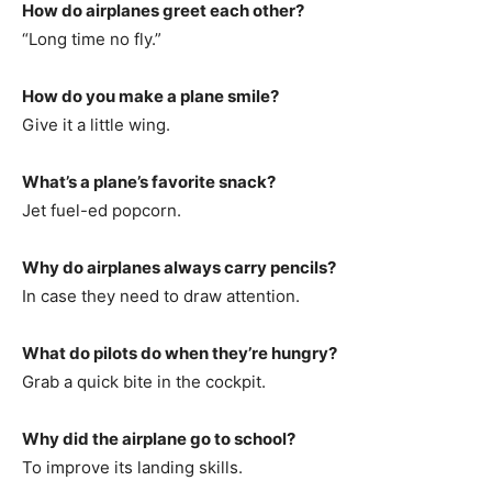
How do airplanes greet each other?
“Long time no fly.”
How do you make a plane smile?
Give it a little wing.
What’s a plane’s favorite snack?
Jet fuel-ed popcorn.
Why do airplanes always carry pencils?
In case they need to draw attention.
What do pilots do when they’re hungry?
Grab a quick bite in the cockpit.
Why did the airplane go to school?
To improve its landing skills.