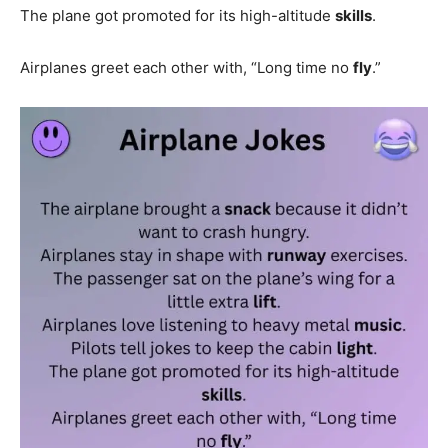
The plane got promoted for its high-altitude
skills
.
Airplanes greet each other with, “Long time no
fly
.”