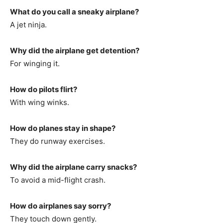
What do you call a sneaky airplane?
A jet ninja.
Why did the airplane get detention?
For winging it.
How do pilots flirt?
With wing winks.
How do planes stay in shape?
They do runway exercises.
Why did the airplane carry snacks?
To avoid a mid-flight crash.
How do airplanes say sorry?
They touch down gently.