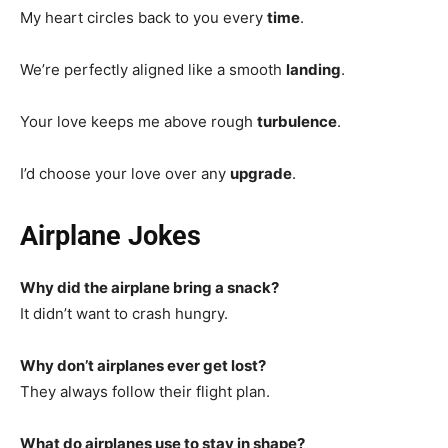
My heart circles back to you every
time
.
We’re perfectly aligned like a smooth
landing
.
Your love keeps me above rough
turbulence
.
I’d choose your love over any
upgrade
.
Airplane Jokes
Why did the airplane bring a snack?
It didn’t want to crash hungry.
Why don’t airplanes ever get lost?
They always follow their flight plan.
What do airplanes use to stay in shape?