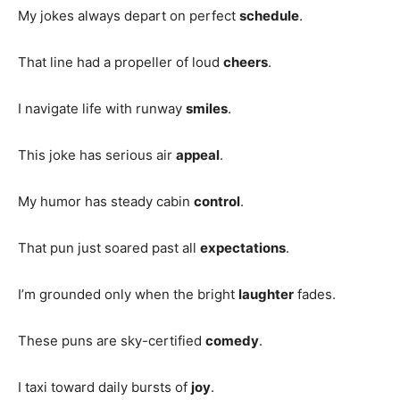
My jokes always depart on perfect
schedule
.
That line had a propeller of loud
cheers
.
I navigate life with runway
smiles
.
This joke has serious air
appeal
.
My humor has steady cabin
control
.
That pun just soared past all
expectations
.
I’m grounded only when the bright
laughter
fades.
These puns are sky-certified
comedy
.
I taxi toward daily bursts of
joy
.