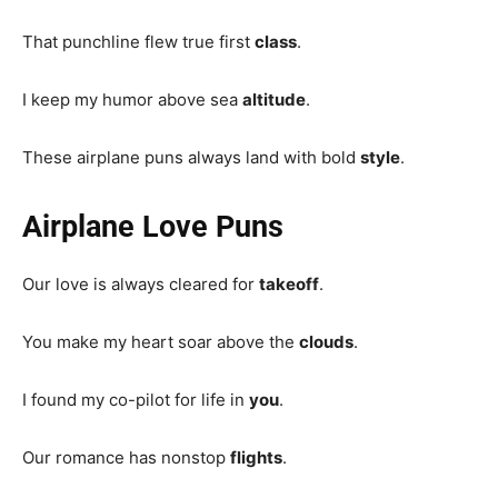
That punchline flew true first
class
.
I keep my humor above sea
altitude
.
These airplane puns always land with bold
style
.
Airplane Love Puns
Our love is always cleared for
takeoff
.
You make my heart soar above the
clouds
.
I found my co-pilot for life in
you
.
Our romance has nonstop
flights
.