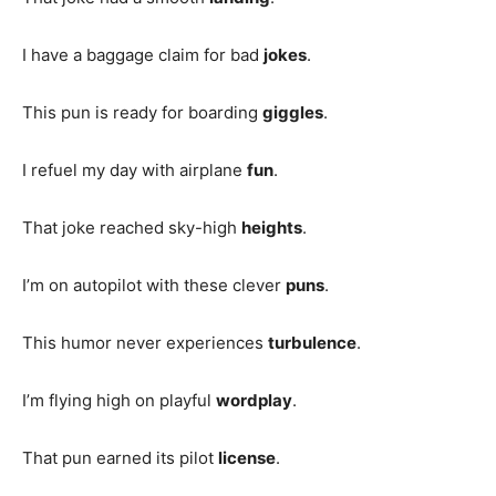
I have a baggage claim for bad
jokes
.
This pun is ready for boarding
giggles
.
I refuel my day with airplane
fun
.
That joke reached sky-high
heights
.
I’m on autopilot with these clever
puns
.
This humor never experiences
turbulence
.
I’m flying high on playful
wordplay
.
That pun earned its pilot
license
.