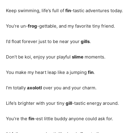
Keep swimming, life’s full of
fin
-tastic adventures today.
You’re un-
frog
-gettable, and my favorite tiny friend.
I’d float forever just to be near your
gills
.
Don’t be koi, enjoy your playful
slime
moments.
You make my heart leap like a jumping
fin
.
I’m totally
axolotl
over you and your charm.
Life’s brighter with your tiny
gill
-tastic energy around.
You’re the
fin
-est little buddy anyone could ask for.