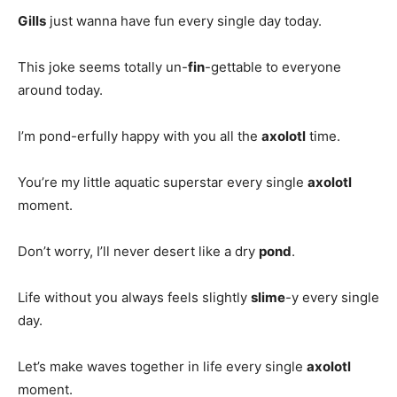
Gills
just wanna have fun every single day today.
This joke seems totally un-
fin
-gettable to everyone
around today.
I’m pond-erfully happy with you all the
axolotl
time.
You’re my little aquatic superstar every single
axolotl
moment.
Don’t worry, I’ll never desert like a dry
pond
.
Life without you always feels slightly
slime
-y every single
day.
Let’s make waves together in life every single
axolotl
moment.