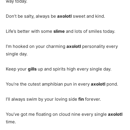
way today.
Don’t be salty, always be
axolotl
sweet and kind.
Life’s better with some
slime
and lots of smiles today.
I’m hooked on your charming
axolotl
personality every
single day.
Keep your
gills
up and spirits high every single day.
You’re the cutest amphibian pun in every
axolotl
pond.
I’ll always swim by your loving side
fin
forever.
You’ve got me floating on cloud nine every single
axolotl
time.