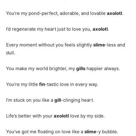
You’re my pond-perfect, adorable, and lovable
axolotl
.
I’d regenerate my heart just to love you,
axolotl
.
Every moment without you feels slightly
slime
-less and
dull.
You make my world brighter, my
gills
happier always.
You’re my little
fin
-tastic love in every way.
I’m stuck on you like a
gill
-clinging heart.
Life’s better with your
axolotl
love by my side.
You’ve got me floating on love like a
slime
-y bubble.