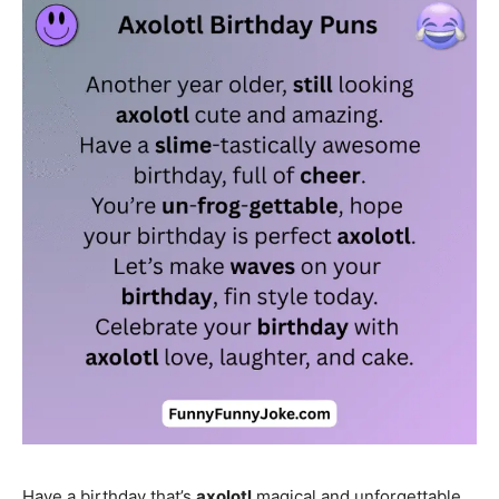
Have a birthday that’s
axolotl
magical and unforgettable