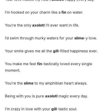
I’m hooked on your charm like a
fin
on water.
You’re the only
axolotl
I’ll ever want in life.
I’d swim through murky waters for your
slime
-y love.
Your smile gives me all the
gill
-filled happiness ever.
You make me feel
fin
-tastically loved every single
moment.
You’re the
slime
to my amphibian heart always.
Being with you is pure
axolotl
magic every day.
I’m crazy in love with your
gill
-tastic soul.