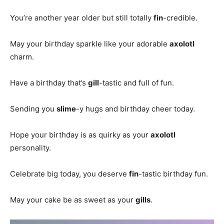
You’re another year older but still totally
fin
-credible.
May your birthday sparkle like your adorable
axolotl
charm.
Have a birthday that’s
gill
-tastic and full of fun.
Sending you
slime
-y hugs and birthday cheer today.
Hope your birthday is as quirky as your
axolotl
personality.
Celebrate big today, you deserve
fin
-tastic birthday fun.
May your cake be as sweet as your
gills
.