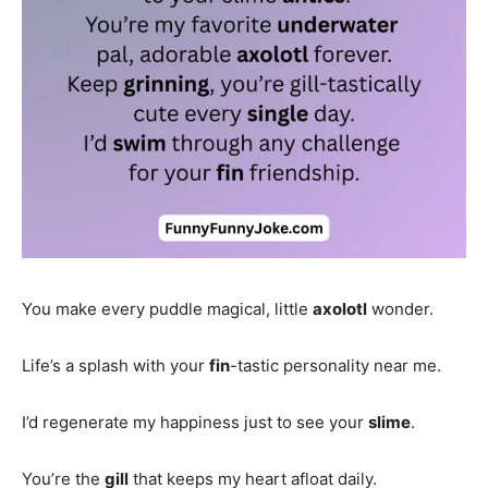
You make every puddle magical, little
axolotl
wonder.
Life’s a splash with your
fin
-tastic personality near me.
I’d regenerate my happiness just to see your
slime
.
You’re the
gill
that keeps my heart afloat daily.