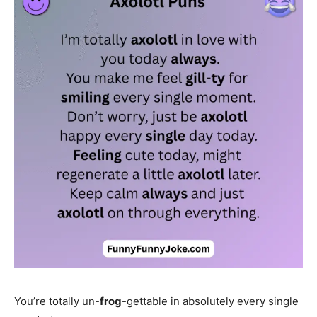
You’re totally un-
frog
-gettable in absolutely every single