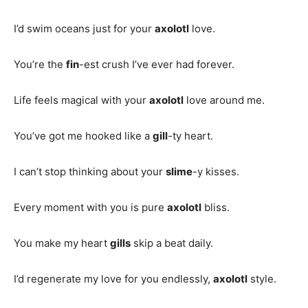
I’d swim oceans just for your
axolotl
love.
You’re the
fin
-est crush I’ve ever had forever.
Life feels magical with your
axolotl
love around me.
You’ve got me hooked like a
gill
-ty heart.
I can’t stop thinking about your
slime
-y kisses.
Every moment with you is pure
axolotl
bliss.
You make my heart
gills
skip a beat daily.
I’d regenerate my love for you endlessly,
axolotl
style.