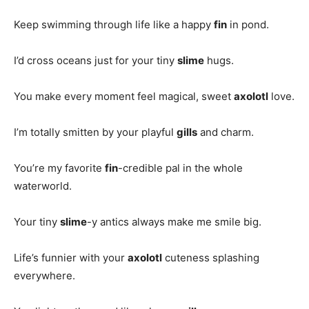
Keep swimming through life like a happy
fin
in pond.
I’d cross oceans just for your tiny
slime
hugs.
You make every moment feel magical, sweet
axolotl
love.
I’m totally smitten by your playful
gills
and charm.
You’re my favorite
fin
-credible pal in the whole
waterworld.
Your tiny
slime
-y antics always make me smile big.
Life’s funnier with your
axolotl
cuteness splashing
everywhere.