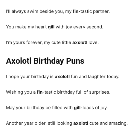
I’ll always swim beside you, my
fin
-tastic partner.
You make my heart
gill
with joy every second.
I’m yours forever, my cute little
axolotl
love.
Axolotl Birthday Puns
I hope your birthday is
axolotl
fun and laughter today.
Wishing you a
fin
-tastic birthday full of surprises.
May your birthday be filled with
gill
-loads of joy.
Another year older, still looking
axolotl
cute and amazing.