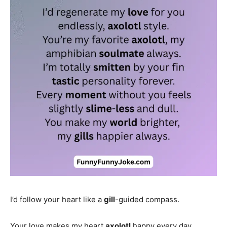
I’d follow your heart like a
gill
-guided compass.
Your love makes my heart
axolotl
happy every day.