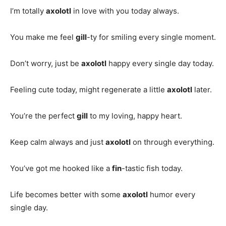
I’m totally
axolotl
in love with you today always.
You make me feel
gill
-ty for smiling every single moment.
Don’t worry, just be
axolotl
happy every single day today.
Feeling cute today, might regenerate a little
axolotl
later.
You’re the perfect
gill
to my loving, happy heart.
Keep calm always and just
axolotl
on through everything.
You’ve got me hooked like a
fin
-tastic fish today.
Life becomes better with some
axolotl
humor every
single day.