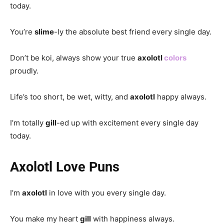
today.
You’re
slime
-ly the absolute best friend every single day.
Don’t be koi, always show your true
axolotl
colors
proudly.
Life’s too short, be wet, witty, and
axolotl
happy always.
I’m totally
gill
-ed up with excitement every single day
today.
Axolotl Love Puns
I’m
axolotl
in love with you every single day.
You make my heart
gill
with happiness always.