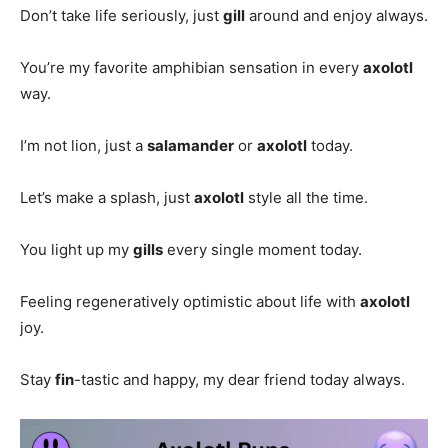
Don’t take life seriously, just
gill
around and enjoy always.
You’re my favorite amphibian sensation in every
axolotl
way.
I’m not lion, just a
salamander
or
axolotl
today.
Let’s make a splash, just
axolotl
style all the time.
You light up my
gills
every single moment today.
Feeling regeneratively optimistic about life with
axolotl
joy.
Stay
fin
-tastic and happy, my dear friend today always.