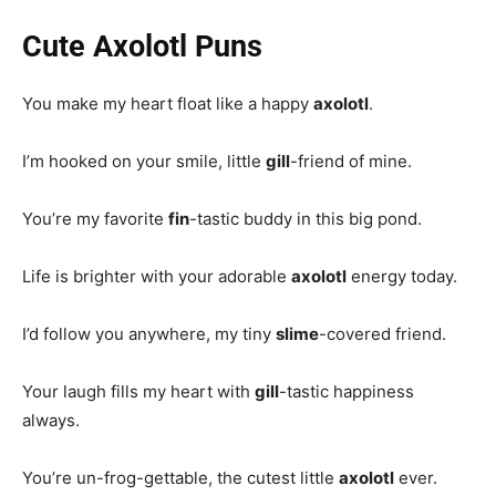
Cute Axolotl Puns
You make my heart float like a happy
axolotl
.
I’m hooked on your smile, little
gill
-friend of mine.
You’re my favorite
fin
-tastic buddy in this big pond.
Life is brighter with your adorable
axolotl
energy today.
I’d follow you anywhere, my tiny
slime
-covered friend.
Your laugh fills my heart with
gill
-tastic happiness
always.
You’re un-frog-gettable, the cutest little
axolotl
ever.