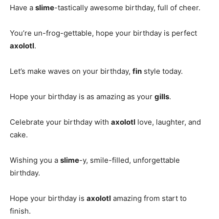
Have a
slime
-tastically awesome birthday, full of cheer.
You’re un-frog-gettable, hope your birthday is perfect
axolotl
.
Let’s make waves on your birthday,
fin
style today.
Hope your birthday is as amazing as your
gills
.
Celebrate your birthday with
axolotl
love, laughter, and
cake.
Wishing you a
slime
-y, smile-filled, unforgettable
birthday.
Hope your birthday is
axolotl
amazing from start to
finish.