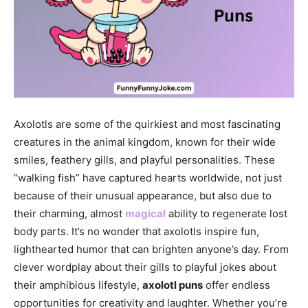
Axolotls are some of the quirkiest and most fascinating
creatures in the animal kingdom, known for their wide
smiles, feathery gills, and playful personalities. These
“walking fish” have captured hearts worldwide, not just
because of their unusual appearance, but also due to
their charming, almost
magical
ability to regenerate lost
body parts. It’s no wonder that axolotls inspire fun,
lighthearted humor that can brighten anyone’s day. From
clever wordplay about their gills to playful jokes about
their amphibious lifestyle,
axolotl puns
offer endless
opportunities for creativity and laughter. Whether you’re