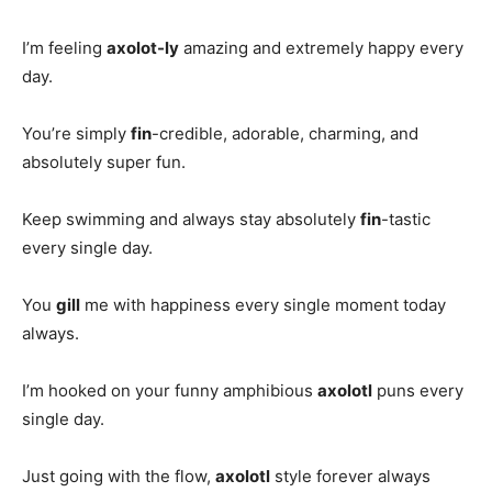
I’m feeling
axolot-ly
amazing and extremely happy every
day.
You’re simply
fin
-credible, adorable, charming, and
absolutely super fun.
Keep swimming and always stay absolutely
fin
-tastic
every single day.
You
gill
me with happiness every single moment today
always.
I’m hooked on your funny amphibious
axolotl
puns every
single day.
Just going with the flow,
axolotl
style forever always