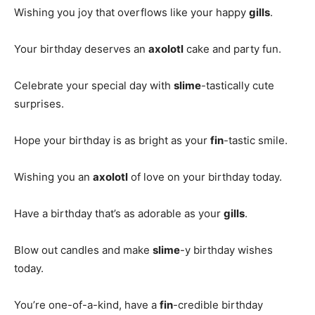
Wishing you joy that overflows like your happy
gills
.
Your birthday deserves an
axolotl
cake and party fun.
Celebrate your special day with
slime
-tastically cute
surprises.
Hope your birthday is as bright as your
fin
-tastic smile.
Wishing you an
axolotl
of love on your birthday today.
Have a birthday that’s as adorable as your
gills
.
Blow out candles and make
slime
-y birthday wishes
today.
You’re one-of-a-kind, have a
fin
-credible birthday