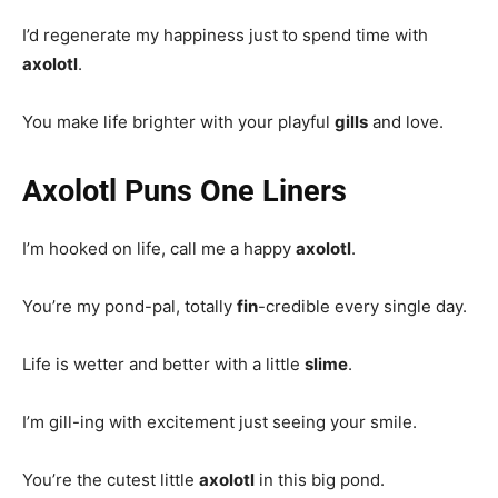
I’d regenerate my happiness just to spend time with
axolotl
.
You make life brighter with your playful
gills
and love.
Axolotl Puns One Liners
I’m hooked on life, call me a happy
axolotl
.
You’re my pond-pal, totally
fin
-credible every single day.
Life is wetter and better with a little
slime
.
I’m gill-ing with excitement just seeing your smile.
You’re the cutest little
axolotl
in this big pond.