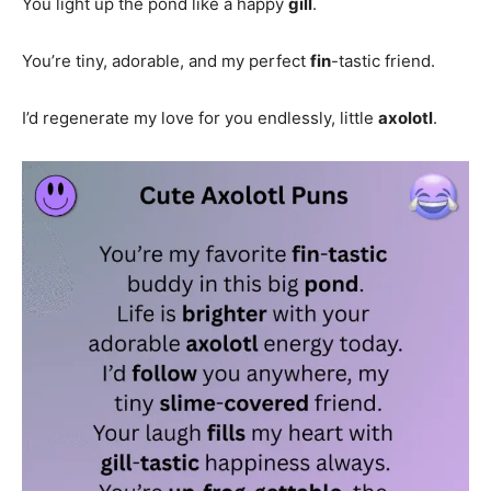
You light up the pond like a happy
gill
.
You’re tiny, adorable, and my perfect
fin
-tastic friend.
I’d regenerate my love for you endlessly, little
axolotl
.