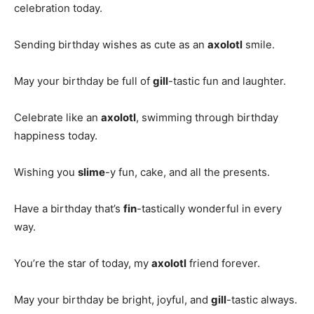
celebration today.
Sending birthday wishes as cute as an
axolotl
smile.
May your birthday be full of
gill
-tastic fun and laughter.
Celebrate like an
axolotl
, swimming through birthday
happiness today.
Wishing you
slime
-y fun, cake, and all the presents.
Have a birthday that’s
fin
-tastically wonderful in every
way.
You’re the star of today, my
axolotl
friend forever.
May your birthday be bright, joyful, and
gill
-tastic always.