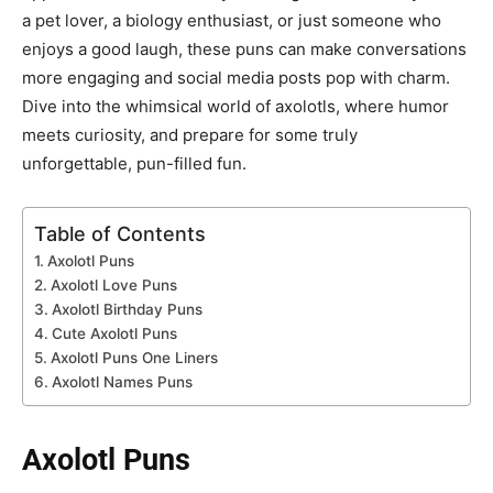
a pet lover, a biology enthusiast, or just someone who
enjoys a good laugh, these puns can make conversations
more engaging and social media posts pop with charm.
Dive into the whimsical world of axolotls, where humor
meets curiosity, and prepare for some truly
unforgettable, pun-filled fun.
Table of Contents
Axolotl Puns
Axolotl Love Puns
Axolotl Birthday Puns
Cute Axolotl Puns
Axolotl Puns One Liners
Axolotl Names Puns
Axolotl Puns