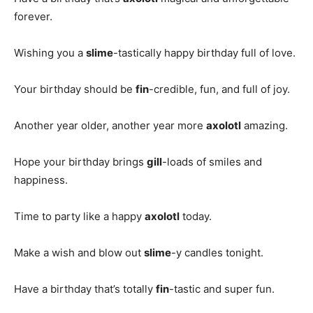
forever.
Wishing you a
slime
-tastically happy birthday full of love.
Your birthday should be
fin
-credible, fun, and full of joy.
Another year older, another year more
axolotl
amazing.
Hope your birthday brings
gill
-loads of smiles and
happiness.
Time to party like a happy
axolotl
today.
Make a wish and blow out
slime
-y candles tonight.
Have a birthday that’s totally
fin
-tastic and super fun.