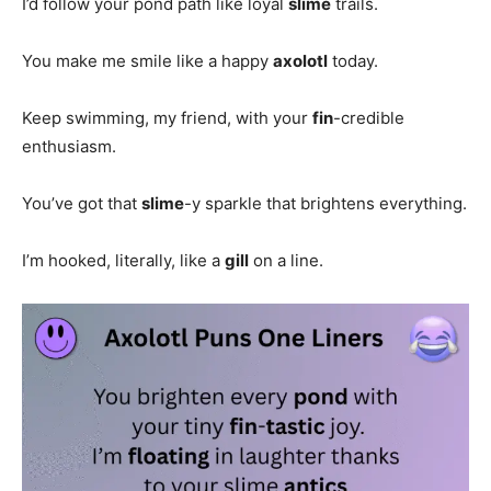
I’d follow your pond path like loyal
slime
trails.
You make me smile like a happy
axolotl
today.
Keep swimming, my friend, with your
fin
-credible
enthusiasm.
You’ve got that
slime
-y sparkle that brightens everything.
I’m hooked, literally, like a
gill
on a line.