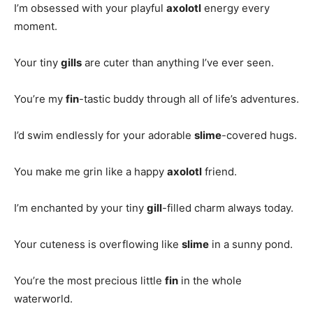
I’m obsessed with your playful
axolotl
energy every
moment.
Your tiny
gills
are cuter than anything I’ve ever seen.
You’re my
fin
-tastic buddy through all of life’s adventures.
I’d swim endlessly for your adorable
slime
-covered hugs.
You make me grin like a happy
axolotl
friend.
I’m enchanted by your tiny
gill
-filled charm always today.
Your cuteness is overflowing like
slime
in a sunny pond.
You’re the most precious little
fin
in the whole
waterworld.