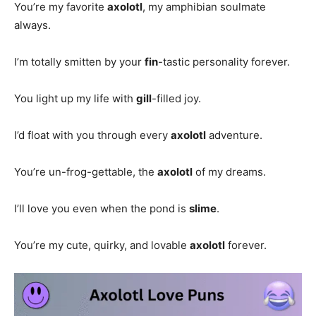
You’re my favorite
axolotl
, my amphibian soulmate
always.
I’m totally smitten by your
fin
-tastic personality forever.
You light up my life with
gill
-filled joy.
I’d float with you through every
axolotl
adventure.
You’re un-frog-gettable, the
axolotl
of my dreams.
I’ll love you even when the pond is
slime
.
You’re my cute, quirky, and lovable
axolotl
forever.