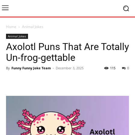
Home
Animal Jokes
Animal Jokes
Axolotl Puns That Are Totally
Un-frog-gettable
By
Funny Funny Joke Team
-
December 3, 2025
115
0