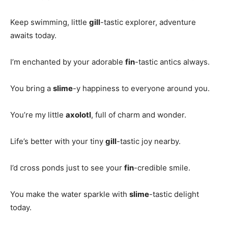
Keep swimming, little
gill
-tastic explorer, adventure
awaits today.
I’m enchanted by your adorable
fin
-tastic antics always.
You bring a
slime
-y happiness to everyone around you.
You’re my little
axolotl
, full of charm and wonder.
Life’s better with your tiny
gill
-tastic joy nearby.
I’d cross ponds just to see your
fin
-credible smile.
You make the water sparkle with
slime
-tastic delight
today.