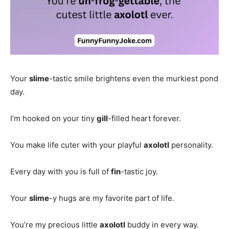
Your
slime
-tastic smile brightens even the murkiest pond
day.
I’m hooked on your tiny
gill
-filled heart forever.
You make life cuter with your playful
axolotl
personality.
Every day with you is full of
fin
-tastic joy.
Your
slime
-y hugs are my favorite part of life.
You’re my precious little
axolotl
buddy in every way.