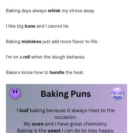
Baking days always
whisk
my stress away.
I like big
buns
and I cannot lie.
Baking
mistakes
just add more flavor to life.
I’m on a
roll
when the dough behaves.
Bakers know how to
handle
the heat.