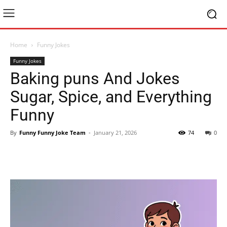
Home
Funny Jokes
Funny Jokes
Baking puns And Jokes
Sugar, Spice, and Everything
Funny
By
Funny Funny Joke Team
-
January 21, 2026
74
0