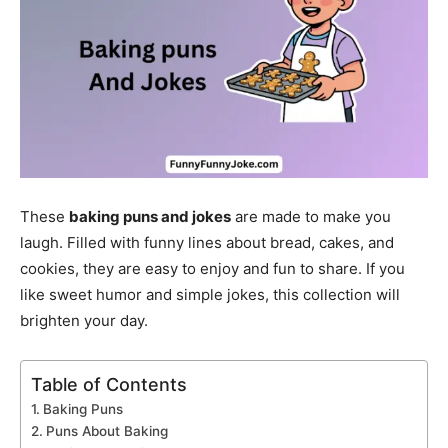
These
baking puns and jokes
are made to make you
laugh. Filled with funny lines about bread, cakes, and
cookies, they are easy to enjoy and fun to share. If you
like sweet humor and simple jokes, this collection will
brighten your day.
Table of Contents
Baking Puns
Puns About Baking