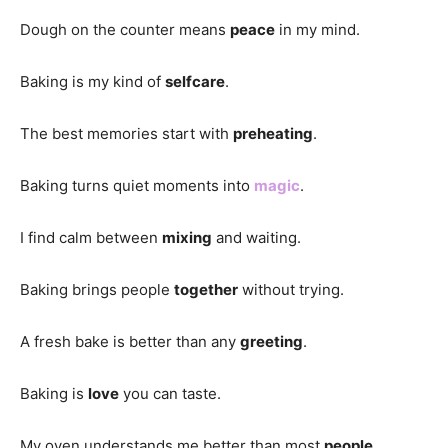
Dough on the counter means
peace
in my mind.
Baking is my kind of
selfcare
.
The best memories start with
preheating
.
Baking turns quiet moments into
magic
.
I find calm between
mixing
and waiting.
Baking brings people
together
without trying.
A fresh bake is better than any
greeting
.
Baking is
love
you can taste.
My oven understands me better than most
people
.