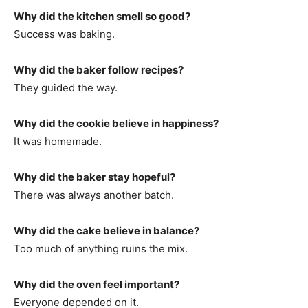
Why did the kitchen smell so good?
Success was baking.
Why did the baker follow recipes?
They guided the way.
Why did the cookie believe in happiness?
It was homemade.
Why did the baker stay hopeful?
There was always another batch.
Why did the cake believe in balance?
Too much of anything ruins the mix.
Why did the oven feel important?
Everyone depended on it.