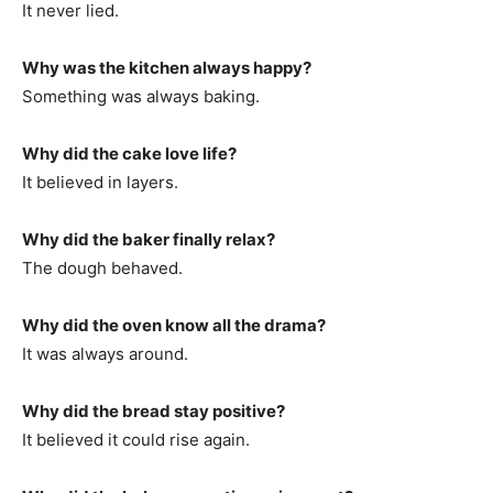
It never lied.
Why was the kitchen always happy?
Something was always baking.
Why did the cake love life?
It believed in layers.
Why did the baker finally relax?
The dough behaved.
Why did the oven know all the drama?
It was always around.
Why did the bread stay positive?
It believed it could rise again.