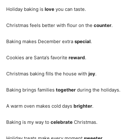
Holiday baking is
love
you can taste.
Christmas feels better with flour on the
counter
.
Baking makes December extra
special
.
Cookies are Santa’s favorite
reward
.
Christmas baking fills the house with
joy
.
Baking brings families
together
during the holidays.
A warm oven makes cold days
brighter
.
Baking is my way to
celebrate
Christmas.
Holiday treats make every moment
sweeter
.