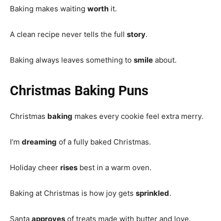
Baking makes waiting
worth
it.
A clean recipe never tells the full
story
.
Baking always leaves something to
smile
about.
Christmas Baking Puns
Christmas
baking
makes every cookie feel extra merry.
I’m
dreaming
of a fully baked Christmas.
Holiday cheer
rises
best in a warm oven.
Baking at Christmas is how joy gets
sprinkled
.
Santa
approves
of treats made with butter and love.