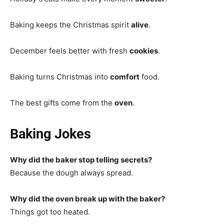
Baking keeps the Christmas spirit
alive
.
December feels better with fresh
cookies
.
Baking turns Christmas into
comfort
food.
The best gifts come from the
oven
.
Baking Jokes
Why did the baker stop telling secrets?
Because the dough always spread.
Why did the oven break up with the baker?
Things got too heated.