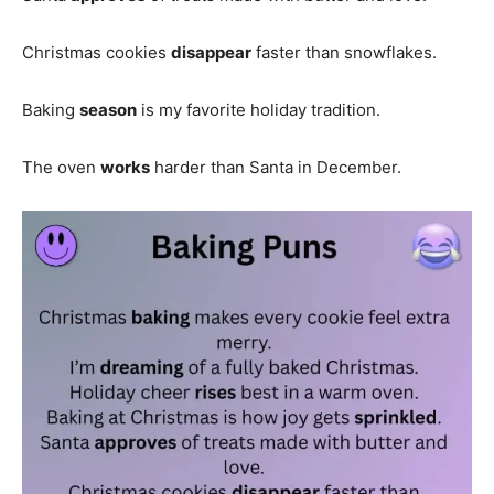
Christmas cookies
disappear
faster than snowflakes.
Baking
season
is my favorite holiday tradition.
The oven
works
harder than Santa in December.