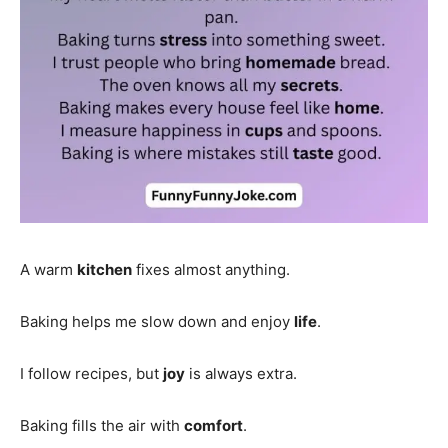
A warm
kitchen
fixes almost anything.
Baking helps me slow down and enjoy
life
.
I follow recipes, but
joy
is always extra.
Baking fills the air with
comfort
.