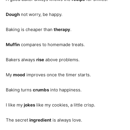
Dough
not worry, be happy.
Baking is cheaper than
therapy
.
Muffin
compares to homemade treats.
Bakers always
rise
above problems.
My
mood
improves once the timer starts.
Baking turns
crumbs
into happiness.
I like my
jokes
like my cookies, a little crisp.
The secret
ingredient
is always love.