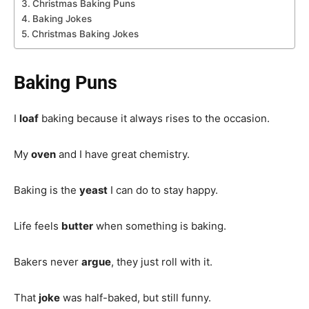
Christmas Baking Puns
Baking Jokes
Christmas Baking Jokes
Baking Puns
I
loaf
baking because it always rises to the occasion.
My
oven
and I have great chemistry.
Baking is the
yeast
I can do to stay happy.
Life feels
butter
when something is baking.
Bakers never
argue
, they just roll with it.
That
joke
was half-baked, but still funny.