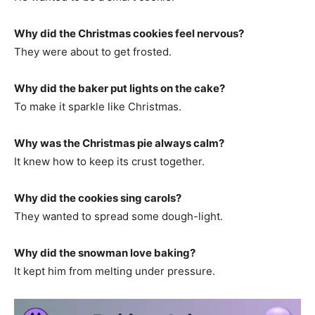
Why did the Christmas cookies feel nervous?
They were about to get frosted.
Why did the baker put lights on the cake?
To make it sparkle like Christmas.
Why was the Christmas pie always calm?
It knew how to keep its crust together.
Why did the cookies sing carols?
They wanted to spread some dough-light.
Why did the snowman love baking?
It kept him from melting under pressure.