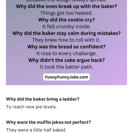
Why did the baker bring a ladder?
To reach new pie levels.
Why were the muffin jokes not perfect?
They were a little half baked.