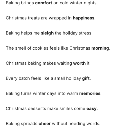
Baking brings
comfort
on cold winter nights.
Christmas treats are wrapped in
happiness
.
Baking helps me
sleigh
the holiday stress.
The smell of cookies feels like Christmas
morning
.
Christmas baking makes waiting
worth
it.
Every batch feels like a small holiday
gift
.
Baking turns winter days into warm
memories
.
Christmas desserts make smiles come
easy
.
Baking spreads
cheer
without needing words.