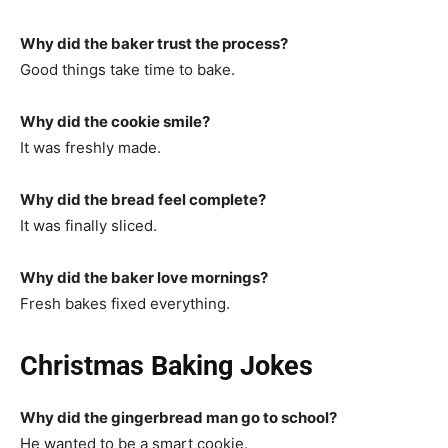
Why did the baker trust the process?
Good things take time to bake.
Why did the cookie smile?
It was freshly made.
Why did the bread feel complete?
It was finally sliced.
Why did the baker love mornings?
Fresh bakes fixed everything.
Christmas Baking Jokes
Why did the gingerbread man go to school?
He wanted to be a smart cookie.