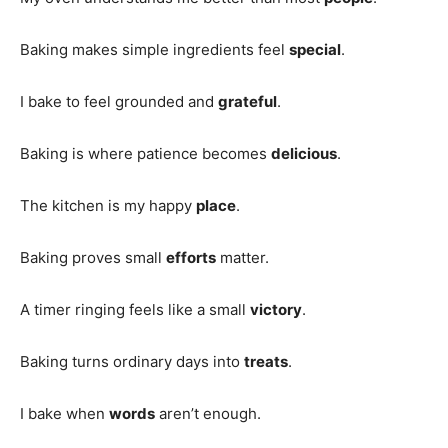
Baking makes simple ingredients feel
special
.
I bake to feel grounded and
grateful
.
Baking is where patience becomes
delicious
.
The kitchen is my happy
place
.
Baking proves small
efforts
matter.
A timer ringing feels like a small
victory
.
Baking turns ordinary days into
treats
.
I bake when
words
aren’t enough.