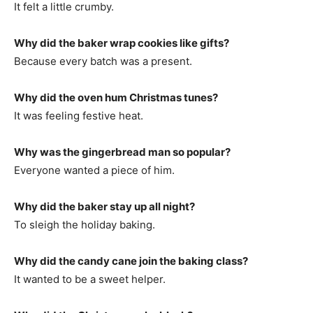
It felt a little crumby.
Why did the baker wrap cookies like gifts?
Because every batch was a present.
Why did the oven hum Christmas tunes?
It was feeling festive heat.
Why was the gingerbread man so popular?
Everyone wanted a piece of him.
Why did the baker stay up all night?
To sleigh the holiday baking.
Why did the candy cane join the baking class?
It wanted to be a sweet helper.