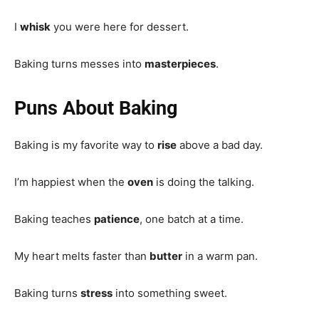
I
whisk
you were here for dessert.
Baking turns messes into
masterpieces
.
Puns About Baking
Baking is my favorite way to
rise
above a bad day.
I’m happiest when the
oven
is doing the talking.
Baking teaches
patience
, one batch at a time.
My heart melts faster than
butter
in a warm pan.
Baking turns
stress
into something sweet.