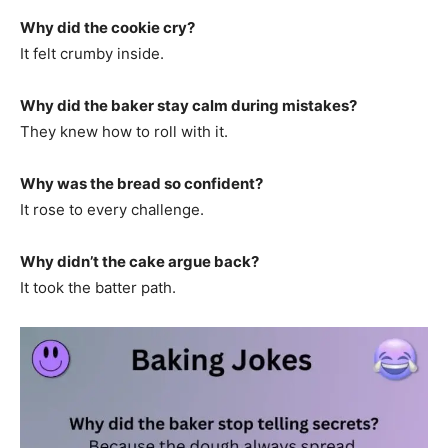
Why did the cookie cry?
It felt crumby inside.
Why did the baker stay calm during mistakes?
They knew how to roll with it.
Why was the bread so confident?
It rose to every challenge.
Why didn’t the cake argue back?
It took the batter path.