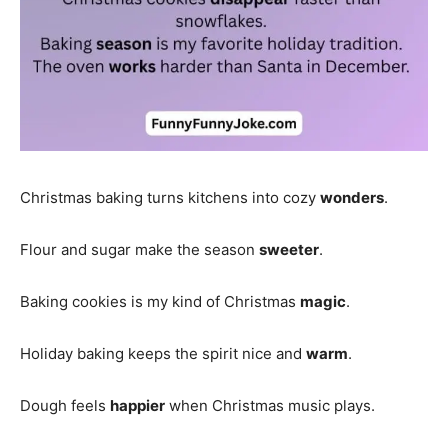
Christmas baking turns kitchens into cozy
wonders
.
Flour and sugar make the season
sweeter
.
Baking cookies is my kind of Christmas
magic
.
Holiday baking keeps the spirit nice and
warm
.
Dough feels
happier
when Christmas music plays.