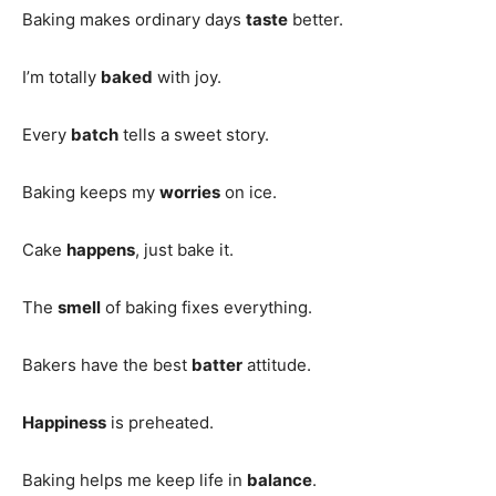
Baking makes ordinary days
taste
better.
I’m totally
baked
with joy.
Every
batch
tells a sweet story.
Baking keeps my
worries
on ice.
Cake
happens
, just bake it.
The
smell
of baking fixes everything.
Bakers have the best
batter
attitude.
Happiness
is preheated.
Baking helps me keep life in
balance
.