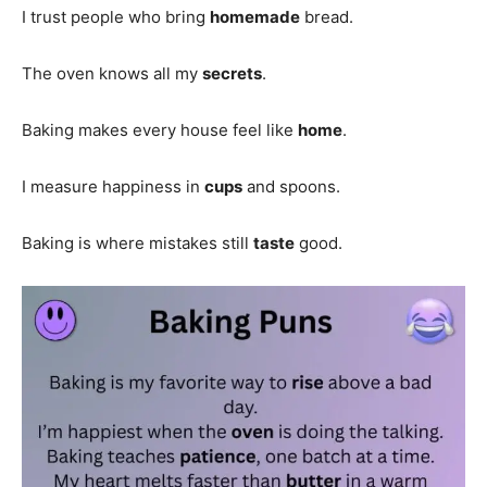
I trust people who bring
homemade
bread.
The oven knows all my
secrets
.
Baking makes every house feel like
home
.
I measure happiness in
cups
and spoons.
Baking is where mistakes still
taste
good.