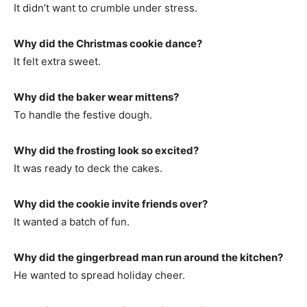
It didn’t want to crumble under stress.
Why did the Christmas cookie dance?
It felt extra sweet.
Why did the baker wear mittens?
To handle the festive dough.
Why did the frosting look so excited?
It was ready to deck the cakes.
Why did the cookie invite friends over?
It wanted a batch of fun.
Why did the gingerbread man run around the kitchen?
He wanted to spread holiday cheer.