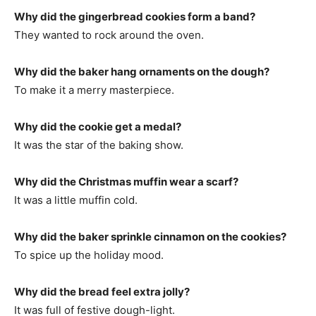
Why did the gingerbread cookies form a band?
They wanted to rock around the oven.
Why did the baker hang ornaments on the dough?
To make it a merry masterpiece.
Why did the cookie get a medal?
It was the star of the baking show.
Why did the Christmas muffin wear a scarf?
It was a little muffin cold.
Why did the baker sprinkle cinnamon on the cookies?
To spice up the holiday mood.
Why did the bread feel extra jolly?
It was full of festive dough-light.