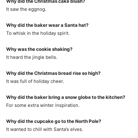
Why did the Christmas cake blush?
It saw the eggnog.
Why did the baker wear a Santa hat?
To whisk in the holiday spirit.
Why was the cookie shaking?
It heard the jingle bells.
Why did the Christmas bread rise so high?
It was full of holiday cheer.
Why did the baker bring a snow globe to the kitchen?
For some extra winter inspiration.
Why did the cupcake go to the North Pole?
It wanted to chill with Santa’s elves.