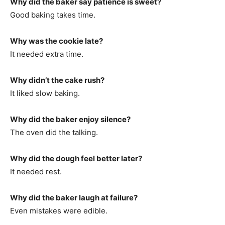
Why did the baker say patience is sweet?
Good baking takes time.
Why was the cookie late?
It needed extra time.
Why didn’t the cake rush?
It liked slow baking.
Why did the baker enjoy silence?
The oven did the talking.
Why did the dough feel better later?
It needed rest.
Why did the baker laugh at failure?
Even mistakes were edible.