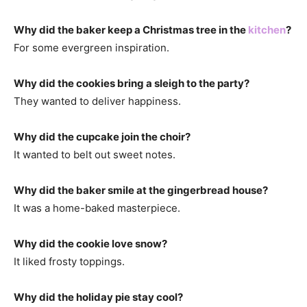
Why did the baker keep a Christmas tree in the
kitchen
?
For some evergreen inspiration.
Why did the cookies bring a sleigh to the party?
They wanted to deliver happiness.
Why did the cupcake join the choir?
It wanted to belt out sweet notes.
Why did the baker smile at the gingerbread house?
It was a home-baked masterpiece.
Why did the cookie love snow?
It liked frosty toppings.
Why did the holiday pie stay cool?