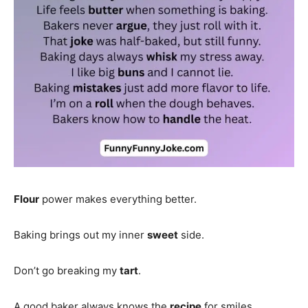
Flour
power makes everything better.
Baking brings out my inner
sweet
side.
Don’t go breaking my
tart
.
A good baker always knows the
recipe
for smiles.