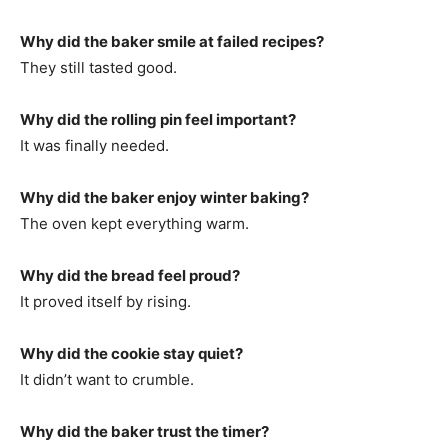
Why did the baker smile at failed recipes?
They still tasted good.
Why did the rolling pin feel important?
It was finally needed.
Why did the baker enjoy winter baking?
The oven kept everything warm.
Why did the bread feel proud?
It proved itself by rising.
Why did the cookie stay quiet?
It didn’t want to crumble.
Why did the baker trust the timer?