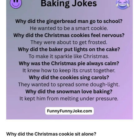
Why did the Christmas cookie sit alone?