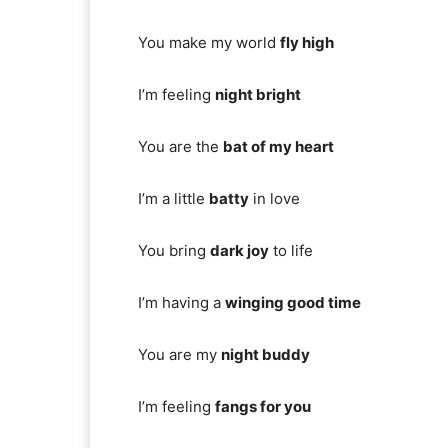
You make my world
fly high
I’m feeling
night bright
You are the
bat of my heart
I’m a little
batty
in love
You bring
dark joy
to life
I’m having a
winging good time
You are my
night buddy
I’m feeling
fangs for you