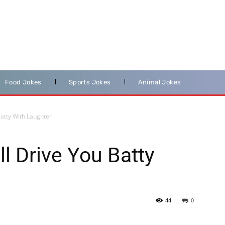
Food Jokes
Sports Jokes
Animal Jokes
Batty With Laughter
l Drive You Batty
44
0