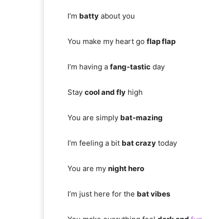
I’m
batty
about you
You make my heart go
flap flap
I’m having a
fang-tastic
day
Stay
cool and fly
high
You are simply
bat-mazing
I’m feeling a bit
bat crazy
today
You are my
night hero
I’m just here for the
bat vibes