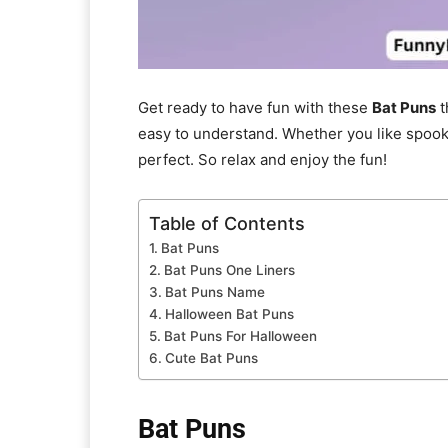
Get ready to have fun with these
Bat Puns
t
easy to understand. Whether you like spooky
perfect. So relax and enjoy the fun!
Table of Contents
Bat Puns
Bat Puns One Liners
Bat Puns Name
Halloween Bat Puns
Bat Puns For Halloween
Cute Bat Puns
Bat Puns