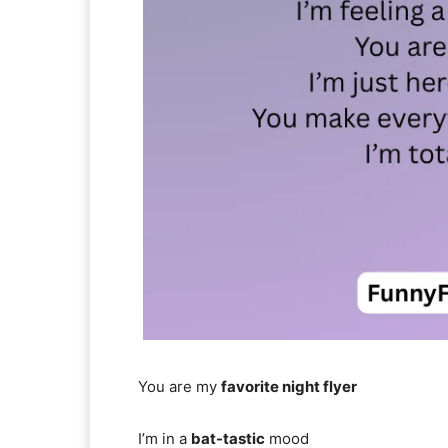
You are my
favorite night flyer
I’m in a
bat-tastic
mood