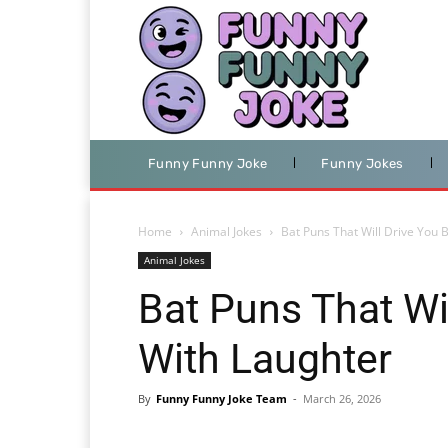
Funny Funny Joke
Funny Jokes
Home
Animal Jokes
Bat Puns That Will Drive You 
Animal Jokes
Bat Puns That Wil
With Laughter
By
Funny Funny Joke Team
-
March 26, 2026