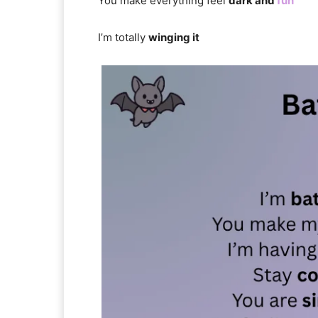
You make everything feel
dark and
fun
I’m totally
winging it