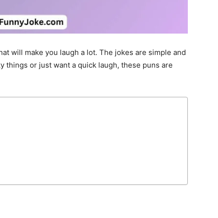
hat will make you laugh a lot. The jokes are simple and
 things or just want a quick laugh, these puns are