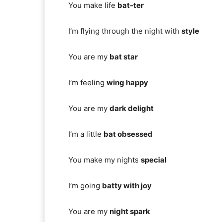
You make life
bat-ter
I’m flying through the night with
style
You are my
bat star
I’m feeling
wing happy
You are my
dark delight
I’m a little
bat obsessed
You make my nights
special
I’m going
batty with joy
You are my
night spark