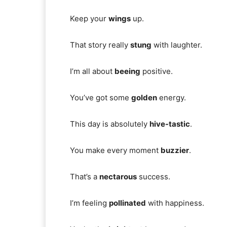
Keep your
wings
up.
That story really
stung
with laughter.
I’m all about
beeing
positive.
You’ve got some
golden
energy.
This day is absolutely
hive-tastic
.
You make every moment
buzzier
.
That’s a
nectarous
success.
I’m feeling
pollinated
with happiness.