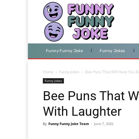
Funny Funny Joke
Funny Jokes
Home
Funny Jokes
Bee Puns That Will Have You B
Funny Jokes
Bee Puns That Wi
With Laughter
By
Funny Funny Joke Team
-
June 7, 2026