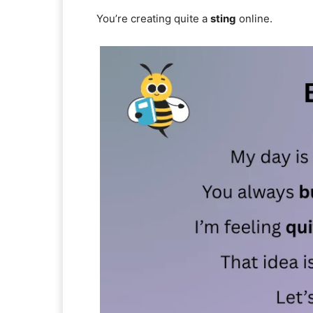
You’re creating quite a
sting
online.