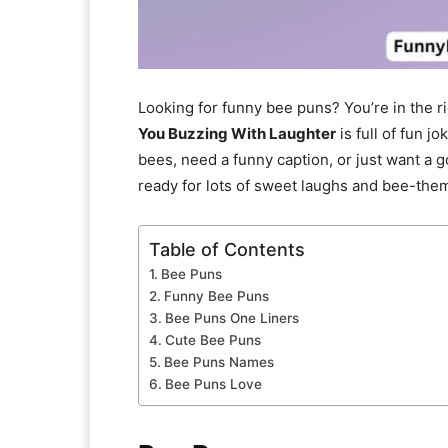
Looking for funny bee puns? You’re in the ri
You Buzzing With Laughter
is full of fun 
bees, need a funny caption, or just want a 
ready for lots of sweet laughs and bee-the
Table of Contents
Bee Puns
Funny Bee Puns
Bee Puns One Liners
Cute Bee Puns
Bee Puns Names
Bee Puns Love