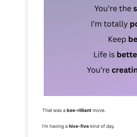
That was a
bee-rilliant
move.
I’m having a
hive-five
kind of day.