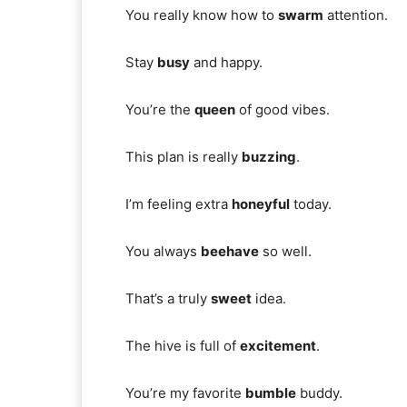
You really know how to
swarm
attention.
Stay
busy
and happy.
You’re the
queen
of good vibes.
This plan is really
buzzing
.
I’m feeling extra
honeyful
today.
You always
beehave
so well.
That’s a truly
sweet
idea.
The hive is full of
excitement
.
You’re my favorite
bumble
buddy.