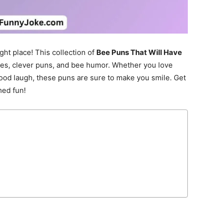
ght place! This collection of
Bee Puns That Will Have
jokes, clever puns, and bee humor. Whether you love
good laugh, these puns are sure to make you smile. Get
med fun!