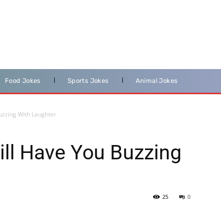
Food Jokes
Sports Jokes
Animal Jokes
uzzing With Laughter
ll Have You Buzzing
25
0