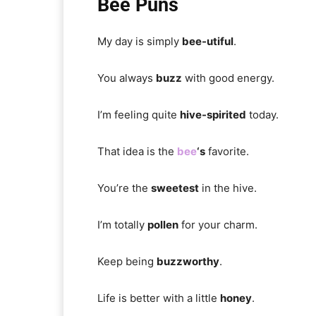
Bee Puns
My day is simply
bee-utiful
.
You always
buzz
with good energy.
I’m feeling quite
hive-spirited
today.
That idea is the
bee
‘s
favorite.
You’re the
sweetest
in the hive.
I’m totally
pollen
for your charm.
Keep being
buzzworthy
.
Life is better with a little
honey
.