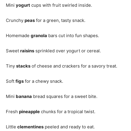
Mini
yogurt
cups with fruit swirled inside.
Crunchy
peas
for a green, tasty snack.
Homemade
granola
bars cut into fun shapes.
Sweet
raisins
sprinkled over yogurt or cereal.
Tiny
stacks
of cheese and crackers for a savory treat.
Soft
figs
for a chewy snack.
Mini
banana
bread squares for a sweet bite.
Fresh
pineapple
chunks for a tropical twist.
Little
clementines
peeled and ready to eat.