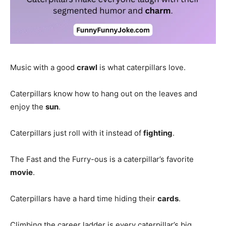
Music with a good
crawl
is what caterpillars love.
Caterpillars know how to hang out on the leaves and
enjoy the
sun
.
Caterpillars just roll with it instead of
fighting
.
The Fast and the Furry-ous is a caterpillar’s favorite
movie
.
Caterpillars have a hard time hiding their
cards
.
Climbing the career ladder is every caterpillar’s big