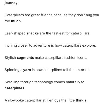
journey
.
Caterpillars are great friends because they don’t bug you
too
much
.
Leaf-shaped
snacks
are the tastiest for caterpillars.
Inching closer to adventure is how caterpillars
explore
.
Stylish
segments
make caterpillars fashion icons.
Spinning a
yarn
is how caterpillars tell their stories.
Scrolling through technology comes naturally to
caterpillars
.
A slowpoke caterpillar still enjoys the little
things
.