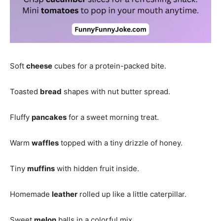
Soft
cheese
cubes for a protein-packed bite.
Toasted
bread
shapes with nut butter spread.
Fluffy
pancakes
for a sweet morning treat.
Warm
waffles
topped with a tiny drizzle of honey.
Tiny
muffins
with hidden fruit inside.
Homemade
leather
rolled up like a little caterpillar.
Sweet
melon
balls in a colorful mix.