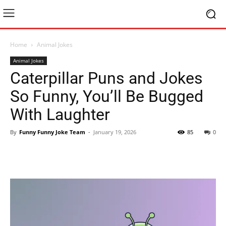
Home
Animal Jokes
Animal Jokes
Caterpillar Puns and Jokes
So Funny, You’ll Be Bugged
With Laughter
By
Funny Funny Joke Team
-
January 19, 2026
85
0