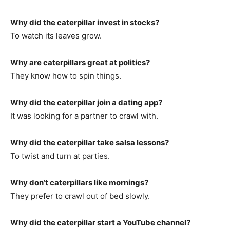
Why did the caterpillar invest in stocks?
To watch its leaves grow.
Why are caterpillars great at politics?
They know how to spin things.
Why did the caterpillar join a dating app?
It was looking for a partner to crawl with.
Why did the caterpillar take salsa lessons?
To twist and turn at parties.
Why don’t caterpillars like mornings?
They prefer to crawl out of bed slowly.
Why did the caterpillar start a YouTube channel?