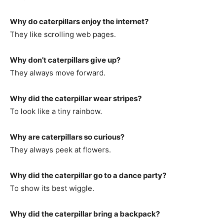
Why do caterpillars enjoy the internet?
They like scrolling web pages.
Why don’t caterpillars give up?
They always move forward.
Why did the caterpillar wear stripes?
To look like a tiny rainbow.
Why are caterpillars so curious?
They always peek at flowers.
Why did the caterpillar go to a dance party?
To show its best wiggle.
Why did the caterpillar bring a backpack?