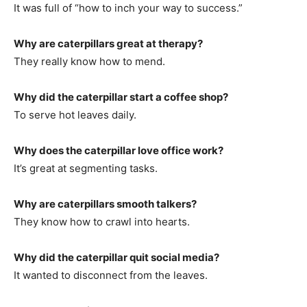
It was full of “how to inch your way to success.”
Why are caterpillars great at therapy?
They really know how to mend.
Why did the caterpillar start a coffee shop?
To serve hot leaves daily.
Why does the caterpillar love office work?
It’s great at segmenting tasks.
Why are caterpillars smooth talkers?
They know how to crawl into hearts.
Why did the caterpillar quit social media?
It wanted to disconnect from the leaves.