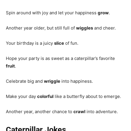
Spin around with joy and let your happiness
grow
.
Another year older, but still full of
wiggles
and cheer.
Your birthday is a juicy
slice
of fun.
Hope your party is as sweet as a caterpillar’s favorite
fruit
.
Celebrate big and
wriggle
into happiness.
Make your day
colorful
like a butterfly about to emerge.
Another year, another chance to
crawl
into adventure.
Caterpillar Jokes