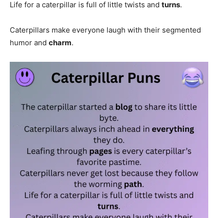
Life for a caterpillar is full of little twists and
turns
.
Caterpillars make everyone laugh with their segmented
humor and
charm
.