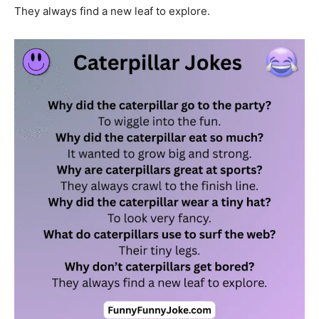
They always find a new leaf to explore.