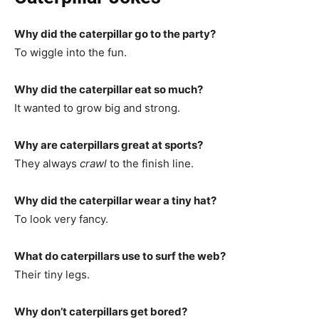
Why did the caterpillar go to the party?
To wiggle into the fun.
Why did the caterpillar eat so much?
It wanted to grow big and strong.
Why are caterpillars great at sports?
They always
crawl
to the finish line.
Why did the caterpillar wear a tiny hat?
To look very fancy.
What do caterpillars use to surf the web?
Their tiny legs.
Why don’t caterpillars get bored?