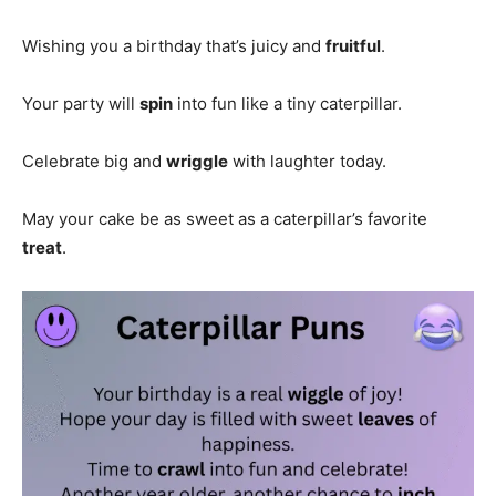
Wishing you a birthday that’s juicy and
fruitful
.
Your party will
spin
into fun like a tiny caterpillar.
Celebrate big and
wriggle
with laughter today.
May your cake be as sweet as a caterpillar’s favorite
treat
.