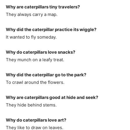
Why are caterpillars tiny travelers?
They always carry a map.
Why did the caterpillar practice its wiggle?
It wanted to fly someday.
Why do caterpillars love snacks?
They munch on a leafy treat.
Why did the caterpillar go to the park?
To crawl around the flowers.
Why are caterpillars good at hide and seek?
They hide behind stems.
Why do caterpillars love art?
They like to draw on leaves.