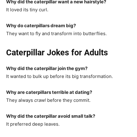
Why did the caterpillar want a new hairstyle?
It loved its tiny curl.
Why do caterpillars dream big?
They want to fly and transform into butterflies.
Caterpillar Jokes for Adults
Why did the caterpillar join the gym?
It wanted to bulk up before its big transformation.
Why are caterpillars terrible at dating?
They always
crawl
before they commit.
Why did the caterpillar avoid small talk?
It preferred deep leaves.