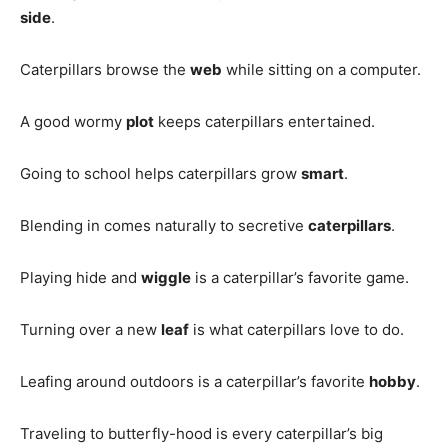
side
.
Caterpillars browse the
web
while sitting on a computer.
A good wormy
plot
keeps caterpillars entertained.
Going to school helps caterpillars grow
smart
.
Blending in comes naturally to secretive
caterpillars
.
Playing hide and
wiggle
is a caterpillar’s favorite game.
Turning over a new
leaf
is what caterpillars love to do.
Leafing around outdoors is a caterpillar’s favorite
hobby
.
Traveling to butterfly-hood is every caterpillar’s big