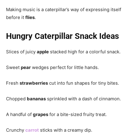
Making music is a caterpillar’s way of expressing itself
before it
flies
.
Hungry Caterpillar Snack Ideas
Slices of juicy
apple
stacked high for a colorful snack.
Sweet
pear
wedges perfect for little hands.
Fresh
strawberries
cut into fun shapes for tiny bites.
Chopped
bananas
sprinkled with a dash of cinnamon.
A handful of
grapes
for a bite-sized fruity treat.
Crunchy
carrot
sticks with a creamy dip.