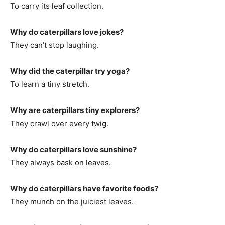
To carry its leaf collection.
Why do caterpillars love jokes?
They can’t stop laughing.
Why did the caterpillar try yoga?
To learn a tiny stretch.
Why are caterpillars tiny explorers?
They crawl over every twig.
Why do caterpillars love sunshine?
They always bask on leaves.
Why do caterpillars have favorite foods?
They munch on the juiciest leaves.