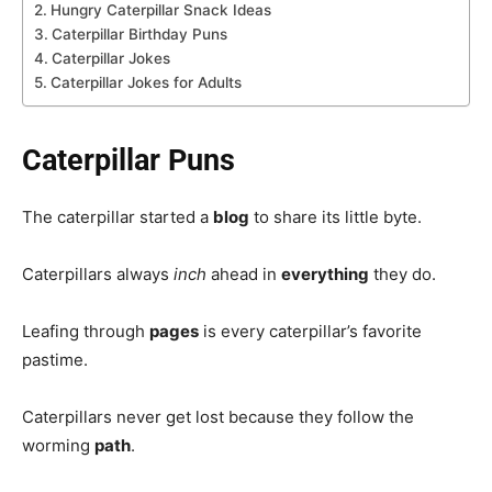
Hungry Caterpillar Snack Ideas
Caterpillar Birthday Puns
Caterpillar Jokes
Caterpillar Jokes for Adults
Caterpillar Puns
The caterpillar started a
blog
to share its little byte.
Caterpillars always
inch
ahead in
everything
they do.
Leafing through
pages
is every caterpillar’s favorite
pastime.
Caterpillars never get lost because they follow the
worming
path
.