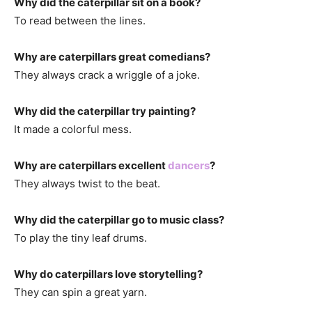
Why did the caterpillar sit on a book?
To read between the lines.
Why are caterpillars great comedians?
They always crack a wriggle of a joke.
Why did the caterpillar try painting?
It made a colorful mess.
Why are caterpillars excellent
dancers
?
They always twist to the beat.
Why did the caterpillar go to music class?
To play the tiny leaf drums.
Why do caterpillars love storytelling?
They can spin a great yarn.