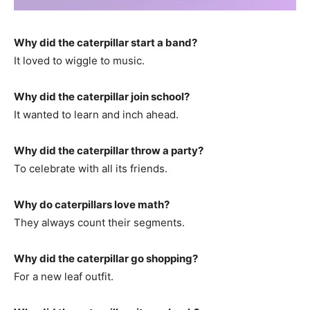
Why did the caterpillar start a band?
It loved to wiggle to music.
Why did the caterpillar join school?
It wanted to learn and inch ahead.
Why did the caterpillar throw a party?
To celebrate with all its friends.
Why do caterpillars love math?
They always count their segments.
Why did the caterpillar go shopping?
For a new leaf outfit.