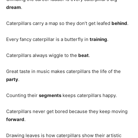
dream
.
Caterpillars carry a map so they don’t get leafed
behind
.
Every fancy caterpillar is a butterfly in
training
.
Caterpillars always wiggle to the
beat
.
Great taste in music makes caterpillars the life of the
party
.
Counting their
segments
keeps caterpillars happy.
Caterpillars never get bored because they keep moving
forward
.
Drawing leaves is how caterpillars show their artistic