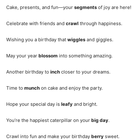
Cake, presents, and fun—your
segments
of joy are here!
Celebrate with friends and
crawl
through happiness.
Wishing you a birthday that
wiggles
and giggles.
May your year
blossom
into something amazing.
Another birthday to
inch
closer to your dreams.
Time to
munch
on cake and enjoy the party.
Hope your special day is
leafy
and bright.
You’re the happiest caterpillar on your
big day
.
Crawl into fun and make your birthday
berry
sweet.