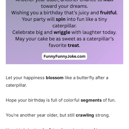
Let your happiness
blossom
like a butterfly after a
caterpillar.
Hope your birthday is full of colorful
segments
of fun.
You’re another year older, but still
crawling
strong.