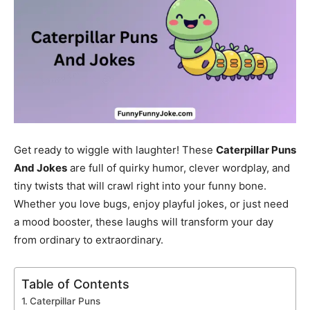
Get ready to wiggle with laughter! These
Caterpillar Puns
And Jokes
are full of quirky humor, clever wordplay, and
tiny twists that will crawl right into your funny bone.
Whether you love bugs, enjoy playful jokes, or just need
a mood booster, these laughs will transform your day
from ordinary to extraordinary.
Table of Contents
Caterpillar Puns