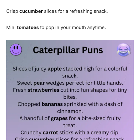
Crisp
cucumber
slices for a refreshing snack.
Mini
tomatoes
to pop in your mouth anytime.