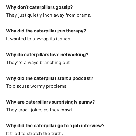
Why don’t caterpillars gossip?
They just quietly inch away from drama.
Why did the caterpillar join therapy?
It wanted to unwrap its issues.
Why do caterpillars love networking?
They’re always branching out.
Why did the caterpillar start a podcast?
To discuss wormy problems.
Why are caterpillars surprisingly punny?
They crack jokes as they crawl.
Why did the caterpillar go to a job interview?
It tried to stretch the truth.