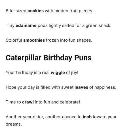
Bite-sized
cookies
with hidden fruit pieces.
Tiny
edamame
pods lightly salted for a green snack.
Colorful
smoothies
frozen into fun shapes.
Caterpillar Birthday Puns
Your birthday is a real
wiggle
of joy!
Hope your day is filled with sweet
leaves
of happiness.
Time to
crawl
into fun and celebrate!
Another year older, another chance to
inch
toward your
dreams.