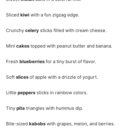
Sliced
kiwi
with a fun zigzag edge.
Crunchy
celery
sticks filled with cream cheese.
Mini
cakes
topped with peanut butter and banana.
Fresh
blueberries
for a tiny burst of flavor.
Soft
slices
of apple with a drizzle of yogurt.
Little
peppers
sticks in rainbow colors.
Tiny
pita
triangles with hummus dip.
Bite-sized
kabobs
with grapes, melon, and berries.