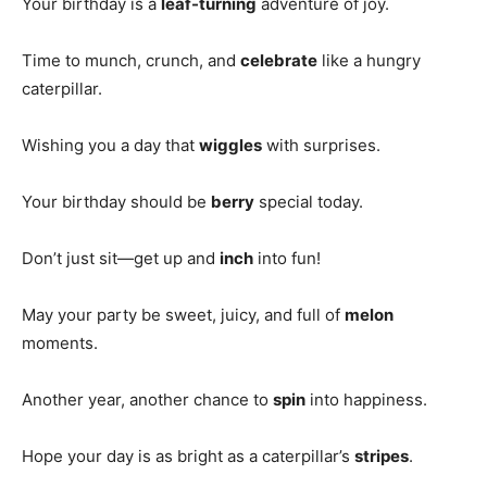
Your birthday is a
leaf-turning
adventure of joy.
Time to munch, crunch, and
celebrate
like a hungry
caterpillar.
Wishing you a day that
wiggles
with surprises.
Your birthday should be
berry
special today.
Don’t just sit—get up and
inch
into fun!
May your party be sweet, juicy, and full of
melon
moments.
Another year, another chance to
spin
into happiness.
Hope your day is as bright as a caterpillar’s
stripes
.