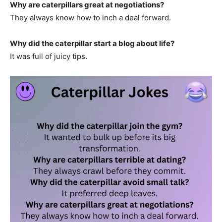
Why are caterpillars great at negotiations?
They always know how to inch a deal forward.
Why did the caterpillar start a blog about life?
It was full of juicy tips.