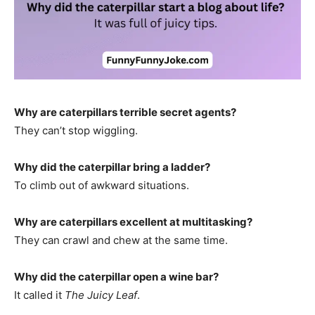
Why are caterpillars terrible secret agents?
They can’t stop wiggling.
Why did the caterpillar bring a ladder?
To climb out of awkward situations.
Why are caterpillars excellent at multitasking?
They can crawl and chew at the same time.
Why did the caterpillar open a wine bar?
It called it
The Juicy Leaf
.