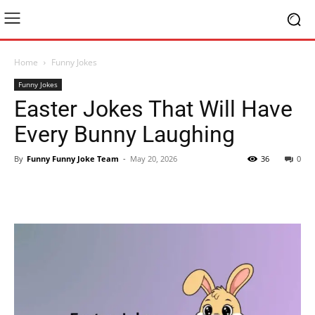
Home
Funny Jokes
Funny Jokes
Easter Jokes That Will Have
Every Bunny Laughing
By
Funny Funny Joke Team
-
May 20, 2026
36
0