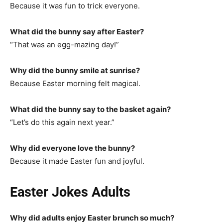
Because it was fun to trick everyone.
What did the bunny say after Easter?
“That was an egg-mazing day!”
Why did the bunny smile at sunrise?
Because Easter morning felt magical.
What did the bunny say to the basket again?
“Let’s do this again next year.”
Why did everyone love the bunny?
Because it made Easter fun and joyful.
Easter Jokes Adults
Why did adults enjoy Easter brunch so much?