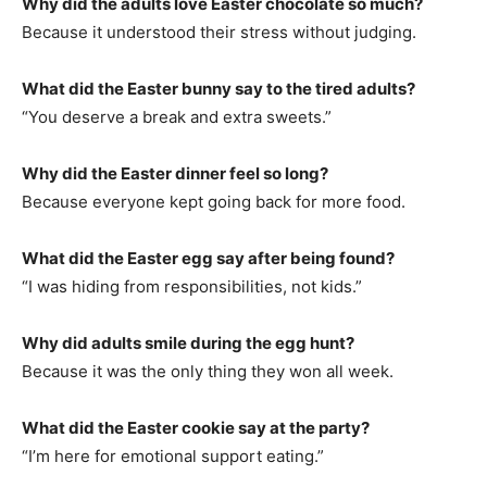
Why did the adults love Easter chocolate so much?
Because it understood their stress without judging.
What did the Easter bunny say to the tired adults?
“You deserve a break and extra sweets.”
Why did the Easter dinner feel so long?
Because everyone kept going back for more food.
What did the Easter egg say after being found?
“I was hiding from responsibilities, not kids.”
Why did adults smile during the egg hunt?
Because it was the only thing they won all week.
What did the Easter cookie say at the party?
“I’m here for emotional support eating.”