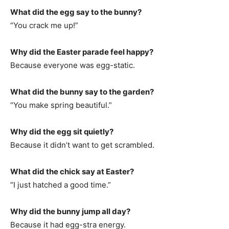
What did the egg say to the bunny?
“You crack me up!”
Why did the Easter parade feel happy?
Because everyone was egg-static.
What did the bunny say to the garden?
“You make spring beautiful.”
Why did the egg sit quietly?
Because it didn’t want to get scrambled.
What did the chick say at Easter?
“I just hatched a good time.”
Why did the bunny jump all day?
Because it had egg-stra energy.