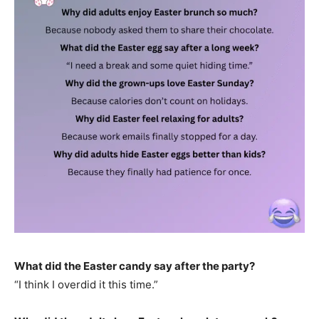
What did the Easter candy say after the party?
“I think I overdid it this time.”