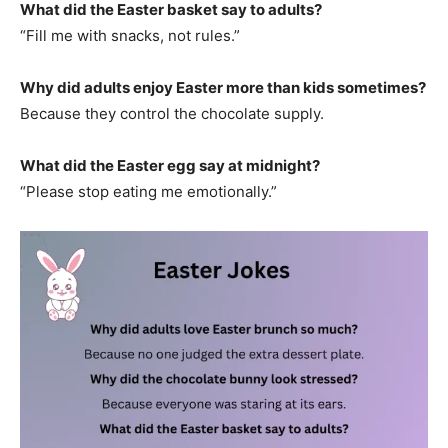
What did the Easter basket say to adults?
“Fill me with snacks, not rules.”
Why did adults enjoy Easter more than kids sometimes?
Because they control the chocolate supply.
What did the Easter egg say at midnight?
“Please stop eating me emotionally.”