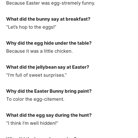
Because Easter was egg-stremely funny.
What did the bunny say at breakfast?
“Let’s hop to the eggs!”
Why did the egg hide under the table?
Because it was a little chicken.
What did the jellybean say at Easter?
“I’m full of sweet surprises.”
Why did the Easter Bunny bring paint?
To color the egg-citement.
What did the egg say during the hunt?
“I think I’m well hidden!”