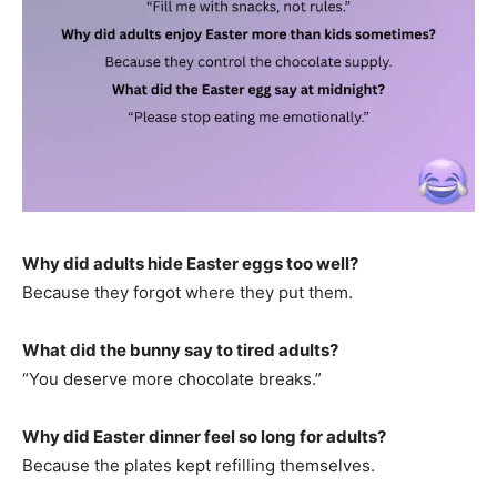
Why did adults hide Easter eggs too well?
Because they forgot where they put them.
What did the bunny say to tired adults?
“You deserve more chocolate breaks.”
Why did Easter dinner feel so long for adults?
Because the plates kept refilling themselves.