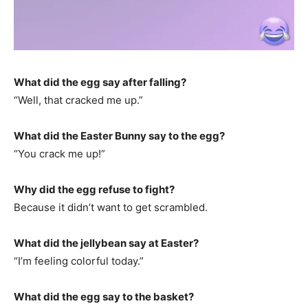
What did the egg say after falling?
“Well, that cracked me up.”
What did the Easter Bunny say to the egg?
“You crack me up!”
Why did the egg refuse to fight?
Because it didn’t want to get scrambled.
What did the jellybean say at Easter?
“I’m feeling colorful today.”
What did the egg say to the basket?