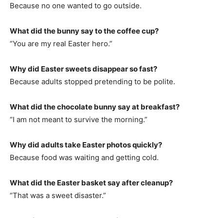
Because no one wanted to go outside.
What did the bunny say to the coffee cup?
“You are my real Easter hero.”
Why did Easter sweets disappear so fast?
Because adults stopped pretending to be polite.
What did the chocolate bunny say at breakfast?
“I am not meant to survive the morning.”
Why did adults take Easter photos quickly?
Because food was waiting and getting cold.
What did the Easter basket say after cleanup?
“That was a sweet disaster.”