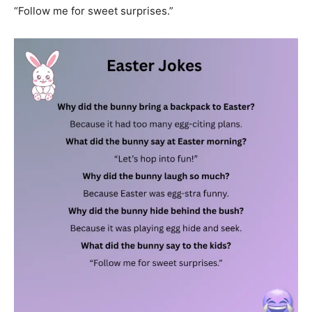
“Follow me for sweet surprises.”