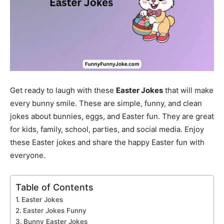
Get ready to laugh with these
Easter Jokes
that will make
every bunny smile. These are simple, funny, and clean
jokes about bunnies, eggs, and Easter fun. They are great
for kids, family, school, parties, and social media. Enjoy
these Easter jokes and share the happy Easter fun with
everyone.
Table of Contents
Easter Jokes
Easter Jokes Funny
Bunny Easter Jokes