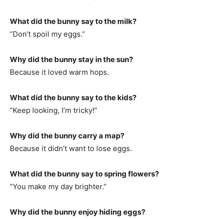
What did the bunny say to the milk?
“Don’t spoil my eggs.”
Why did the bunny stay in the sun?
Because it loved warm hops.
What did the bunny say to the kids?
“Keep looking, I’m tricky!”
Why did the bunny carry a map?
Because it didn’t want to lose eggs.
What did the bunny say to spring flowers?
“You make my day brighter.”
Why did the bunny enjoy hiding eggs?