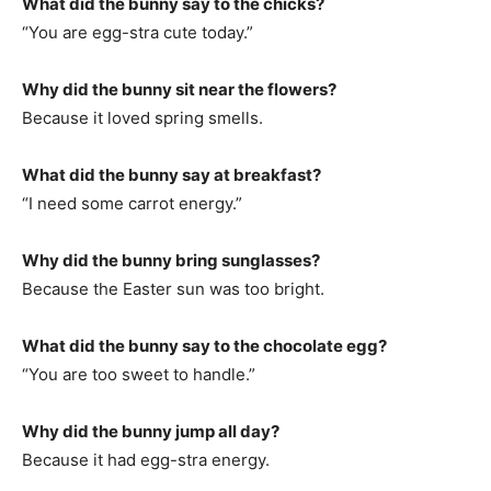
What did the bunny say to the chicks?
“You are egg-stra cute today.”
Why did the bunny sit near the flowers?
Because it loved spring smells.
What did the bunny say at breakfast?
“I need some carrot energy.”
Why did the bunny bring sunglasses?
Because the Easter sun was too bright.
What did the bunny say to the chocolate egg?
“You are too sweet to handle.”
Why did the bunny jump all day?
Because it had egg-stra energy.