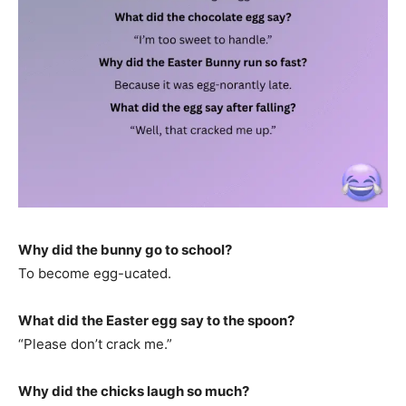
Why did the bunny go to school?
To become egg-ucated.
What did the Easter egg say to the spoon?
“Please don’t crack me.”
Why did the chicks laugh so much?