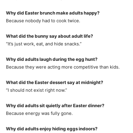
Why did Easter brunch make adults happy?
Because nobody had to cook twice.
What did the bunny say about adult life?
“It’s just work, eat, and hide snacks.”
Why did adults laugh during the egg hunt?
Because they were acting more competitive than kids.
What did the Easter dessert say at midnight?
“I should not exist right now.”
Why did adults sit quietly after Easter dinner?
Because energy was fully gone.
Why did adults enjoy hiding eggs indoors?