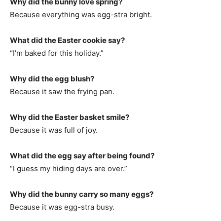
Why did the bunny love spring?
Because everything was egg-stra bright.
What did the Easter cookie say?
“I’m baked for this holiday.”
Why did the egg blush?
Because it saw the frying pan.
Why did the Easter basket smile?
Because it was full of joy.
What did the egg say after being found?
“I guess my hiding days are over.”
Why did the bunny carry so many eggs?
Because it was egg-stra busy.