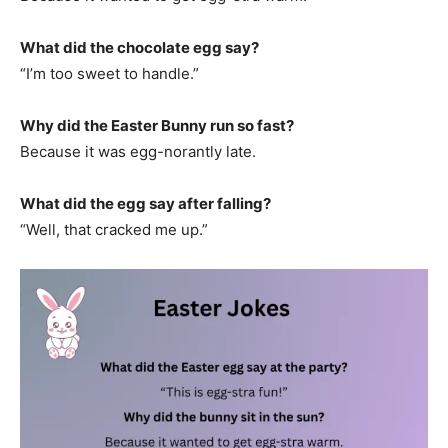
What did the chocolate egg say?
“I’m too sweet to handle.”
Why did the Easter Bunny run so fast?
Because it was egg-norantly late.
What did the egg say after falling?
“Well, that cracked me up.”