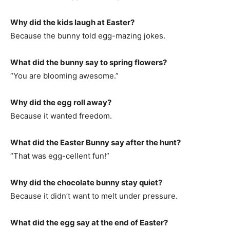
Why did the kids laugh at Easter?
Because the bunny told egg-mazing jokes.
What did the bunny say to spring flowers?
“You are blooming awesome.”
Why did the egg roll away?
Because it wanted freedom.
What did the Easter Bunny say after the hunt?
“That was egg-cellent fun!”
Why did the chocolate bunny stay quiet?
Because it didn’t want to melt under pressure.
What did the egg say at the end of Easter?