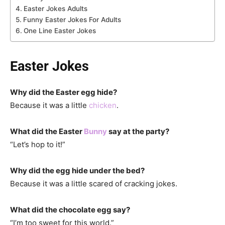
Easter Jokes Adults
Funny Easter Jokes For Adults
One Line Easter Jokes
Easter Jokes
Why did the Easter egg hide?
Because it was a little
chicken
.
What did the Easter
Bunny
say at the party?
“Let’s hop to it!”
Why did the egg hide under the bed?
Because it was a little scared of cracking jokes.
What did the chocolate egg say?
“I’m too sweet for this world.”