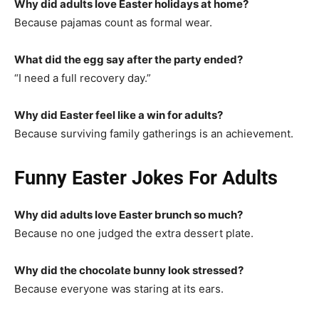
Why did adults love Easter holidays at home?
Because pajamas count as formal wear.
What did the egg say after the party ended?
“I need a full recovery day.”
Why did Easter feel like a win for adults?
Because surviving family gatherings is an achievement.
Funny Easter Jokes For Adults
Why did adults love Easter brunch so much?
Because no one judged the extra dessert plate.
Why did the chocolate bunny look stressed?
Because everyone was staring at its ears.