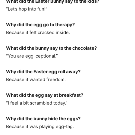
What did the Easter Bunny say to the kids?
“Let’s hop into fun!”
Why did the egg go to therapy?
Because it felt cracked inside.
What did the bunny say to the chocolate?
“You are egg-ceptional.”
Why did the Easter egg roll away?
Because it wanted freedom.
What did the egg say at breakfast?
“I feel a bit scrambled today.”
Why did the bunny hide the eggs?
Because it was playing egg-tag.