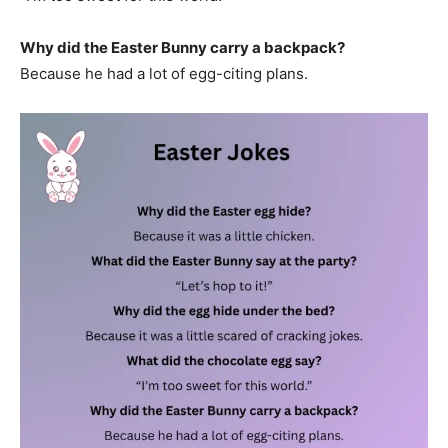
Why did the Easter Bunny carry a backpack?
Because he had a lot of egg-citing plans.