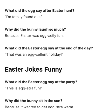
What did the egg say after Easter hunt?
“I’m totally found out.”
Why did the bunny laugh so much?
Because Easter was egg-actly fun.
What did the Easter egg say at the end of the day?
“That was an egg-cellent holiday!”
Easter Jokes Funny
What did the Easter egg say at the party?
“This is egg-stra fun!”
Why did the bunny sit in the sun?
Because it wanted to get egg-stra warm.