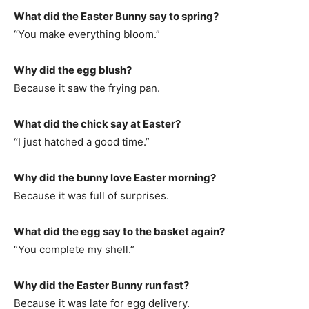
What did the Easter Bunny say to spring?
“You make everything bloom.”
Why did the egg blush?
Because it saw the frying pan.
What did the chick say at Easter?
“I just hatched a good time.”
Why did the bunny love Easter morning?
Because it was full of surprises.
What did the egg say to the basket again?
“You complete my shell.”
Why did the Easter Bunny run fast?
Because it was late for egg delivery.