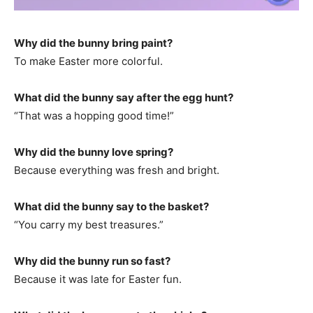
Why did the bunny bring paint?
To make Easter more colorful.
What did the bunny say after the egg hunt?
“That was a hopping good time!”
Why did the bunny love spring?
Because everything was fresh and bright.
What did the bunny say to the basket?
“You carry my best treasures.”
Why did the bunny run so fast?
Because it was late for Easter fun.