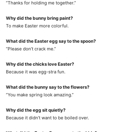
“Thanks for holding me together.”
Why did the bunny bring paint?
To make Easter more colorful.
What did the Easter egg say to the spoon?
“Please don’t crack me.”
Why did the chicks love Easter?
Because it was egg-stra fun.
What did the bunny say to the flowers?
“You make spring look amazing.”
Why did the egg sit quietly?
Because it didn’t want to be boiled over.