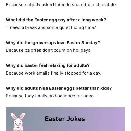
Because nobody asked them to share their chocolate.
What did the Easter egg say after a long week?
“I need a break and some quiet hiding time.”
Why did the grown-ups love Easter Sunday?
Because calories don’t count on holidays.
Why did Easter feel relaxing for adults?
Because work emails finally stopped for a day.
Why did adults hide Easter eggs better than kids?
Because they finally had patience for once.