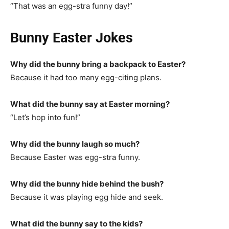
“That was an egg-stra funny day!”
Bunny Easter Jokes
Why did the bunny bring a backpack to Easter?
Because it had too many egg-citing plans.
What did the bunny say at Easter morning?
“Let’s hop into fun!”
Why did the bunny laugh so much?
Because Easter was egg-stra funny.
Why did the bunny hide behind the bush?
Because it was playing egg hide and seek.
What did the bunny say to the kids?