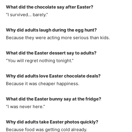
What did the chocolate say after Easter?
“I survived… barely.”
Why did adults laugh during the egg hunt?
Because they were acting more serious than kids.
What did the Easter dessert say to adults?
“You will regret nothing tonight.”
Why did adults love Easter chocolate deals?
Because it was cheaper happiness.
What did the Easter bunny say at the fridge?
“I was never here.”
Why did adults take Easter photos quickly?
Because food was getting cold already.