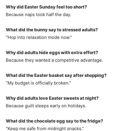
Why did Easter Sunday feel too short?
Because naps took half the day.
What did the bunny say to stressed adults?
“Hop into relaxation mode now.”
Why did adults hide eggs with extra effort?
Because they wanted a competitive advantage.
What did the Easter basket say after shopping?
“My budget is officially broken.”
Why did adults love Easter sweets at night?
Because guilt sleeps early on holidays.
What did the chocolate egg say to the fridge?
“Keep me safe from midnight snacks.”