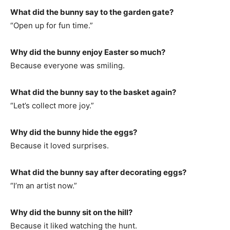
What did the bunny say to the garden gate?
“Open up for fun time.”
Why did the bunny enjoy Easter so much?
Because everyone was smiling.
What did the bunny say to the basket again?
“Let’s collect more joy.”
Why did the bunny hide the eggs?
Because it loved surprises.
What did the bunny say after decorating eggs?
“I’m an artist now.”
Why did the bunny sit on the hill?
Because it liked watching the hunt.