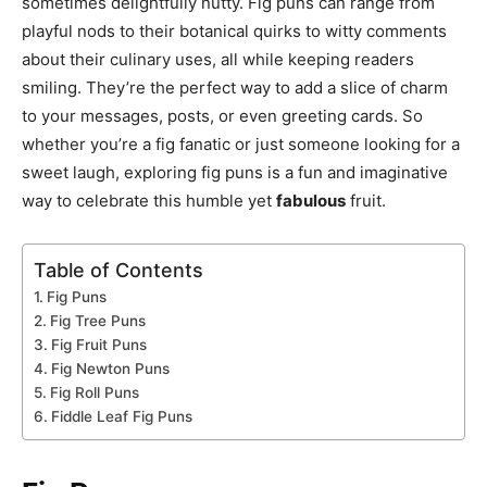
sometimes delightfully nutty. Fig puns can range from
playful nods to their botanical quirks to witty comments
about their culinary uses, all while keeping readers
smiling. They’re the perfect way to add a slice of charm
to your messages, posts, or even greeting cards. So
whether you’re a fig fanatic or just someone looking for a
sweet laugh, exploring fig puns is a fun and imaginative
way to celebrate this humble yet
fabulous
fruit.
Table of Contents
Fig Puns
Fig Tree Puns
Fig Fruit Puns
Fig Newton Puns
Fig Roll Puns
Fiddle Leaf Fig Puns