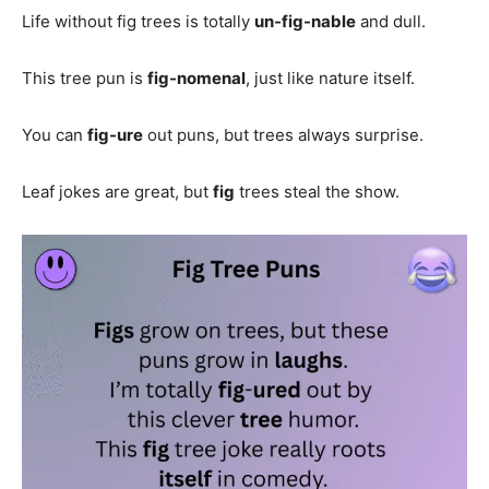
Life without fig trees is totally
un-fig-nable
and dull.
This tree pun is
fig-nomenal
, just like nature itself.
You can
fig-ure
out puns, but trees always surprise.
Leaf jokes are great, but
fig
trees steal the show.