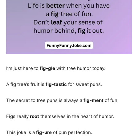
I’m just here to
fig-gle
with tree humor today.
A fig tree’s fruit is
fig-tastic
for sweet puns.
The secret to tree puns is always a
fig-ment
of fun.
Figs really
root
themselves in the heart of humor.
This joke is a
fig-ure
of pun perfection.