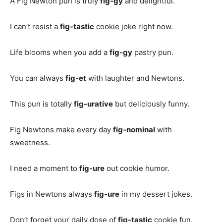
A Fig Newton pun is truly
fig-gy
and delightful.
I can’t resist a
fig-tastic
cookie joke right now.
Life blooms when you add a
fig-gy
pastry pun.
You can always
fig-et
with laughter and Newtons.
This pun is totally
fig-urative
but deliciously funny.
Fig Newtons make every day
fig-nominal
with
sweetness.
I need a moment to
fig-ure
out cookie humor.
Figs in Newtons always
fig-ure
in my dessert jokes.
Don’t forget your daily dose of
fig-tastic
cookie fun.