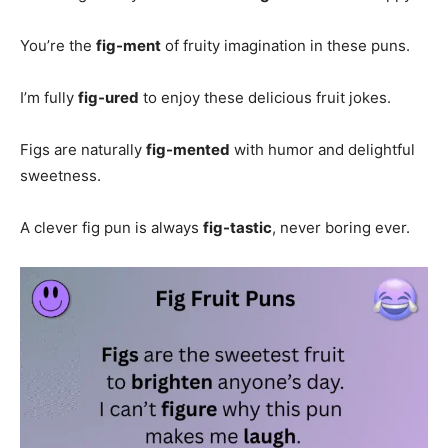
You’re the
fig-ment
of fruity imagination in these puns.
I’m fully
fig-ured
to enjoy these delicious fruit jokes.
Figs are naturally
fig-mented
with humor and delightful
sweetness.
A clever fig pun is always
fig-tastic
, never boring ever.