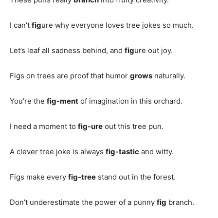
I can’t
fig
ure why everyone loves tree jokes so much.
Let’s leaf all sadness behind, and
fig
ure out joy.
Figs on trees are proof that humor
grows
naturally.
You’re the
fig-ment
of imagination in this orchard.
I need a moment to
fig-ure
out this tree pun.
A clever tree joke is always
fig-tastic
and witty.
Figs make every
fig-tree
stand out in the forest.
Don’t underestimate the power of a punny
fig
branch.