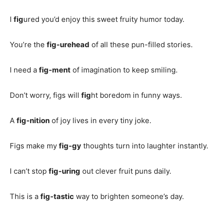
I
fig
ured you’d enjoy this sweet fruity humor today.
You’re the
fig-urehead
of all these pun-filled stories.
I need a
fig-ment
of imagination to keep smiling.
Don’t worry, figs will
fig
ht boredom in funny ways.
A
fig-nition
of joy lives in every tiny joke.
Figs make my
fig-gy
thoughts turn into laughter instantly.
I can’t stop
fig-uring
out clever fruit puns daily.
This is a
fig-tastic
way to brighten someone’s day.