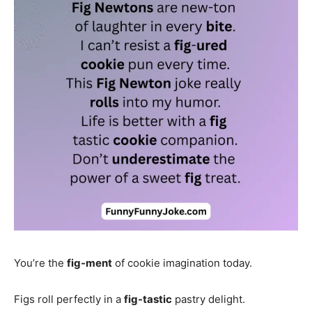
You’re the
fig-ment
of cookie imagination today.
Figs roll perfectly in a
fig-tastic
pastry delight.