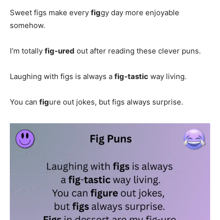
Sweet figs make every
fig
gy day more enjoyable
somehow.
I’m totally
fig-ured
out after reading these clever puns.
Laughing with figs is always a
fig-tastic
way living.
You can
fig
ure out jokes, but figs always surprise.