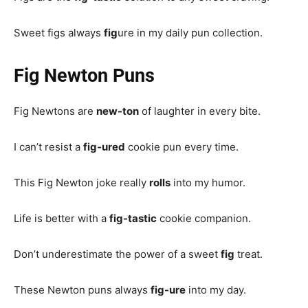
Sweet figs always
fig
ure in my daily pun collection.
Fig Newton Puns
Fig Newtons are
new-ton
of laughter in every bite.
I can’t resist a
fig-ured
cookie pun every time.
This Fig Newton joke really
rolls
into my humor.
Life is better with a
fig-tastic
cookie companion.
Don’t underestimate the power of a sweet
fig
treat.
These Newton puns always
fig-ure
into my day.