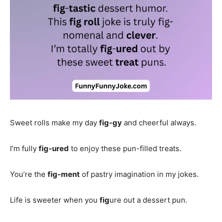
Sweet rolls make my day
fig-gy
and cheerful always.
I’m fully
fig-ured
to enjoy these pun-filled treats.
You’re the
fig-ment
of pastry imagination in my jokes.
Life is sweeter when you
fig
ure out a dessert pun.