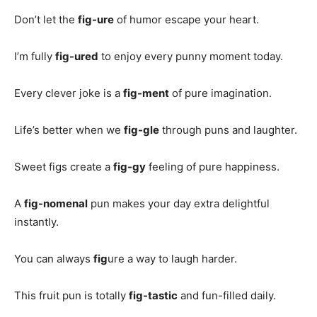
Don’t let the
fig-ure
of humor escape your heart.
I’m fully
fig-ured
to enjoy every punny moment today.
Every clever joke is a
fig-ment
of pure imagination.
Life’s better when we
fig-gle
through puns and laughter.
Sweet figs create a
fig-gy
feeling of pure happiness.
A
fig-nomenal
pun makes your day extra delightful
instantly.
You can always
fig
ure a way to laugh harder.
This fruit pun is totally
fig-tastic
and fun-filled daily.