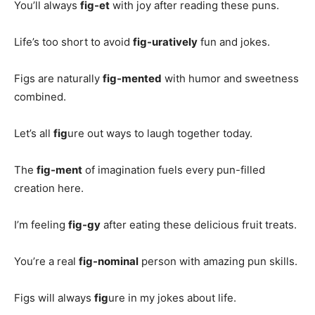
You’ll always
fig-et
with joy after reading these puns.
Life’s too short to avoid
fig-uratively
fun and jokes.
Figs are naturally
fig-mented
with humor and sweetness
combined.
Let’s all
fig
ure out ways to laugh together today.
The
fig-ment
of imagination fuels every pun-filled
creation here.
I’m feeling
fig-gy
after eating these delicious fruit treats.
You’re a real
fig-nominal
person with amazing pun skills.
Figs will always
fig
ure in my jokes about life.