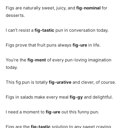
Figs are naturally sweet, juicy, and
fig-nominal
for
desserts.
I can’t resist a
fig-tastic
pun in conversation today.
Figs prove that fruit puns always
fig-ure
in life.
You’re the
fig-ment
of every pun-loving imagination
today.
This fig pun is totally
fig-urative
and clever, of course.
Figs in salads make every meal
fig-gy
and delightful.
I need a moment to
fig-ure
out this funny pun.
Figs are the
fig-tastic
solution to any sweet craving.