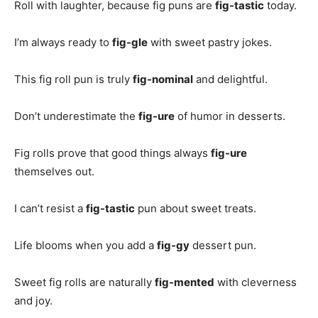
Roll with laughter, because fig puns are
fig-tastic
today.
I’m always ready to
fig-gle
with sweet pastry jokes.
This fig roll pun is truly
fig-nominal
and delightful.
Don’t underestimate the
fig-ure
of humor in desserts.
Fig rolls prove that good things always
fig-ure
themselves out.
I can’t resist a
fig-tastic
pun about sweet treats.
Life blooms when you add a
fig-gy
dessert pun.
Sweet fig rolls are naturally
fig-mented
with cleverness
and joy.