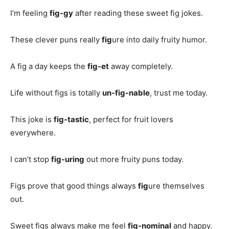
I’m feeling
fig-gy
after reading these sweet fig jokes.
These clever puns really
fig
ure into daily fruity humor.
A fig a day keeps the
fig-et
away completely.
Life without figs is totally
un-fig-nable
, trust me today.
This joke is
fig-tastic
, perfect for fruit lovers
everywhere.
I can’t stop
fig-uring
out more fruity puns today.
Figs prove that good things always
fig
ure themselves
out.
Sweet figs always make me feel
fig-nominal
and happy.