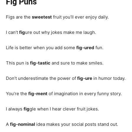
Fig Puns
Figs are the
sweetest
fruit you’ll ever enjoy daily.
I can’t
fig
ure out why jokes make me laugh.
Life is better when you add some
fig-ured
fun.
This pun is
fig-tastic
and sure to make smiles.
Don’t underestimate the power of
fig-ure
in humor today.
You’re the
fig-ment
of imagination in every funny story.
I always
fig
gle when I hear clever fruit jokes.
A
fig-nominal
idea makes your social posts stand out.