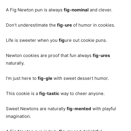
A Fig Newton pun is always
fig-nominal
and clever.
Don’t underestimate the
fig-ure
of humor in cookies.
Life is sweeter when you
fig
ure out cookie puns.
Newton cookies are proof that fun always
fig-ures
naturally.
I’m just here to
fig-gle
with sweet dessert humor.
This cookie is a
fig-tastic
way to cheer anyone.
Sweet Newtons are naturally
fig-mented
with playful
imagination.