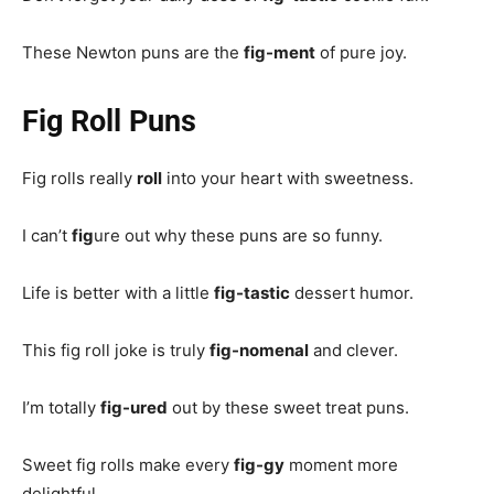
These Newton puns are the
fig-ment
of pure joy.
Fig Roll Puns
Fig rolls really
roll
into your heart with sweetness.
I can’t
fig
ure out why these puns are so funny.
Life is better with a little
fig-tastic
dessert humor.
This fig roll joke is truly
fig-nomenal
and clever.
I’m totally
fig-ured
out by these sweet treat puns.
Sweet fig rolls make every
fig-gy
moment more
delightful.