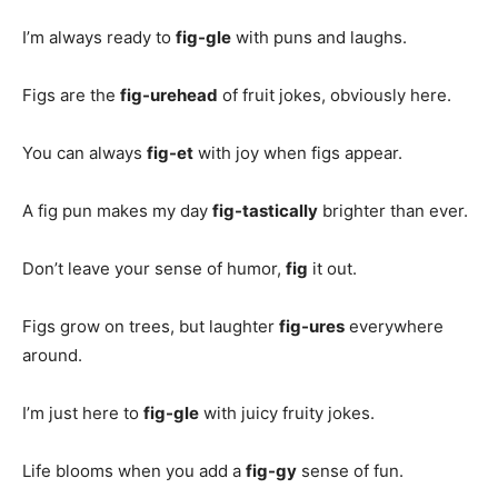
I’m always ready to
fig-gle
with puns and laughs.
Figs are the
fig-urehead
of fruit jokes, obviously here.
You can always
fig-et
with joy when figs appear.
A fig pun makes my day
fig-tastically
brighter than ever.
Don’t leave your sense of humor,
fig
it out.
Figs grow on trees, but laughter
fig-ures
everywhere
around.
I’m just here to
fig-gle
with juicy fruity jokes.
Life blooms when you add a
fig-gy
sense of fun.