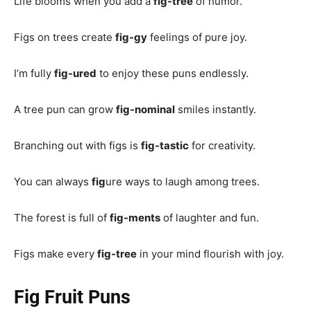
Life blooms when you add a
fig-tree
of humor.
Figs on trees create
fig-gy
feelings of pure joy.
I’m fully
fig-ured
to enjoy these puns endlessly.
A tree pun can grow
fig-nominal
smiles instantly.
Branching out with figs is
fig-tastic
for creativity.
You can always
fig
ure ways to laugh among trees.
The forest is full of
fig-ments
of laughter and fun.
Figs make every
fig-tree
in your mind flourish with joy.
Fig Fruit Puns