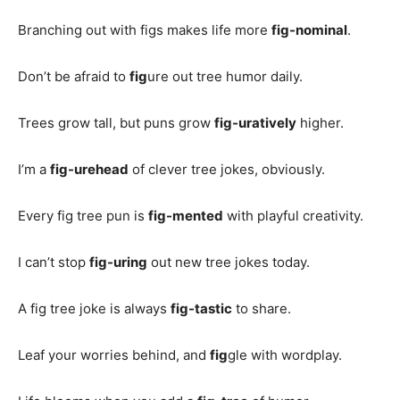
Branching out with figs makes life more
fig-nominal
.
Don’t be afraid to
fig
ure out tree humor daily.
Trees grow tall, but puns grow
fig-uratively
higher.
I’m a
fig-urehead
of clever tree jokes, obviously.
Every fig tree pun is
fig-mented
with playful creativity.
I can’t stop
fig-uring
out new tree jokes today.
A fig tree joke is always
fig-tastic
to share.
Leaf your worries behind, and
fig
gle with wordplay.