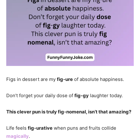
Figs in dessert are my
fig-ure
of absolute happiness.
Don’t forget your daily dose of
fig-gy
laughter today.
This clever pun is truly fig-nomenal, isn’t that amazing?
Life feels
fig-urative
when puns and fruits collide
magically
.