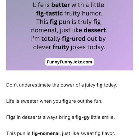
Don’t underestimate the power of a juicy
fig
today.
Life is sweeter when you
fig
ure out the fun.
Figs in desserts always bring a
fig-gy
little smile.
This pun is
fig-nomenal
, just like sweet fig flavor.