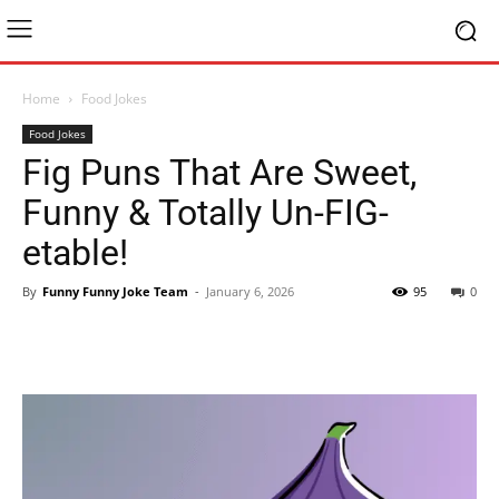
Home
Food Jokes
Food Jokes
Fig Puns That Are Sweet,
Funny & Totally Un-FIG-
etable!
By
Funny Funny Joke Team
-
January 6, 2026
95
0