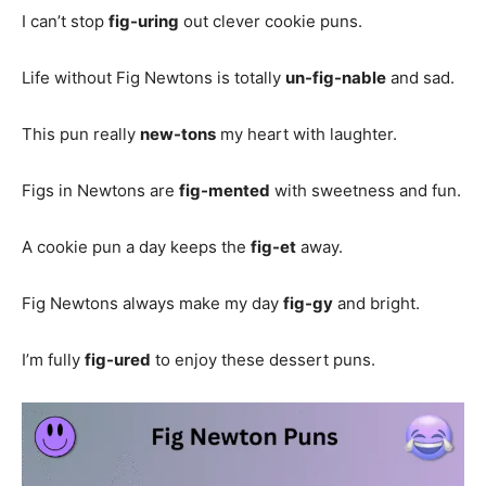
I can’t stop
fig-uring
out clever cookie puns.
Life without Fig Newtons is totally
un-fig-nable
and sad.
This pun really
new-tons
my heart with laughter.
Figs in Newtons are
fig-mented
with sweetness and fun.
A cookie pun a day keeps the
fig-et
away.
Fig Newtons always make my day
fig-gy
and bright.
I’m fully
fig-ured
to enjoy these dessert puns.