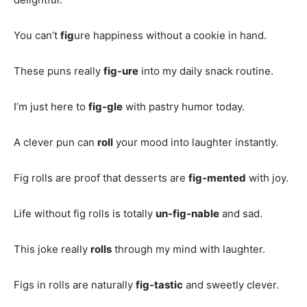
You can’t
fig
ure happiness without a cookie in hand.
These puns really
fig-ure
into my daily snack routine.
I’m just here to
fig-gle
with pastry humor today.
A clever pun can
roll
your mood into laughter instantly.
Fig rolls are proof that desserts are
fig-mented
with joy.
Life without fig rolls is totally
un-fig-nable
and sad.
This joke really
rolls
through my mind with laughter.
Figs in rolls are naturally
fig-tastic
and sweetly clever.