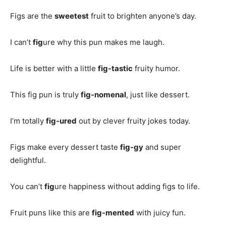
Figs are the
sweetest
fruit to brighten anyone’s day.
I can’t
fig
ure why this pun makes me laugh.
Life is better with a little
fig-tastic
fruity humor.
This fig pun is truly
fig-nomenal
, just like dessert.
I’m totally
fig-ured
out by clever fruity jokes today.
Figs make every dessert taste
fig-gy
and super
delightful.
You can’t
fig
ure happiness without adding figs to life.
Fruit puns like this are
fig-mented
with juicy fun.