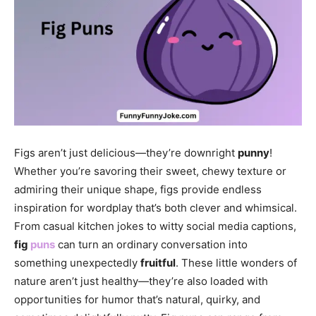
Figs aren’t just delicious—they’re downright
punny
!
Whether you’re savoring their sweet, chewy texture or
admiring their unique shape, figs provide endless
inspiration for wordplay that’s both clever and whimsical.
From casual kitchen jokes to witty social media captions,
fig
puns
can turn an ordinary conversation into
something unexpectedly
fruitful
. These little wonders of
nature aren’t just healthy—they’re also loaded with
opportunities for humor that’s natural, quirky, and