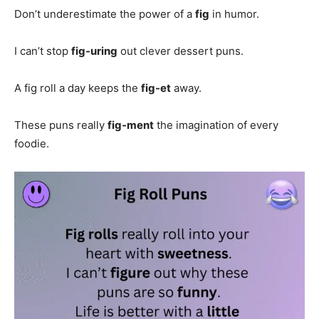
Don’t underestimate the power of a
fig
in humor.
I can’t stop
fig-uring
out clever dessert puns.
A fig roll a day keeps the
fig-et
away.
These puns really
fig-ment
the imagination of every
foodie.