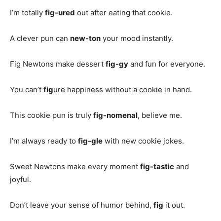
I’m totally
fig-ured
out after eating that cookie.
A clever pun can
new-ton
your mood instantly.
Fig Newtons make dessert
fig-gy
and fun for everyone.
You can’t
fig
ure happiness without a cookie in hand.
This cookie pun is truly
fig-nomenal
, believe me.
I’m always ready to
fig-gle
with new cookie jokes.
Sweet Newtons make every moment
fig-tastic
and
joyful.
Don’t leave your sense of humor behind,
fig
it out.