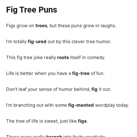
Fig Tree Puns
Figs grow on
trees
, but these puns grow in laughs.
I’m totally
fig-ured
out by this clever tree humor.
This fig tree joke really
roots
itself in comedy.
Life is better when you have a
fig-tree
of fun.
Don’t leaf your sense of humor behind,
fig
it out.
I’m branching out with some
fig-mented
wordplay today.
The tree of life is sweet, just like
figs
.
These puns really
branch
into fruity creativity.