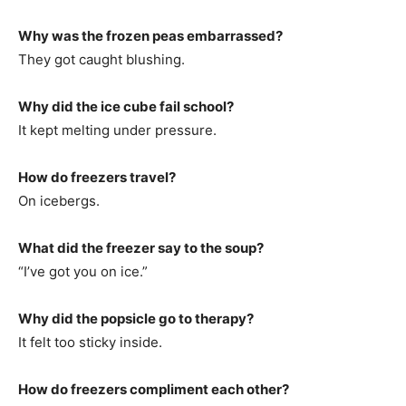
Why was the frozen peas embarrassed?
They got caught blushing.
Why did the ice cube fail school?
It kept melting under pressure.
How do freezers travel?
On icebergs.
What did the freezer say to the soup?
“I’ve got you on ice.”
Why did the popsicle go to therapy?
It felt too sticky inside.
How do freezers compliment each other?