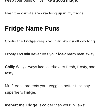
Keep your puns on ice, like a
good fridge
.
Even the carrots are
cracking up
in my fridge.
Fridge Name Puns
Coolio the
Fridge
keeps your drinks
icy
all day long.
Frosty Mc
Chill
never lets your
ice cream
melt away.
Chilly
Willy always keeps leftovers fresh, frosty, and
tasty.
Mr. Freeze protects your veggies better than any
superhero
fridge
.
Icebert
the
Fridge
is colder than your in-laws’