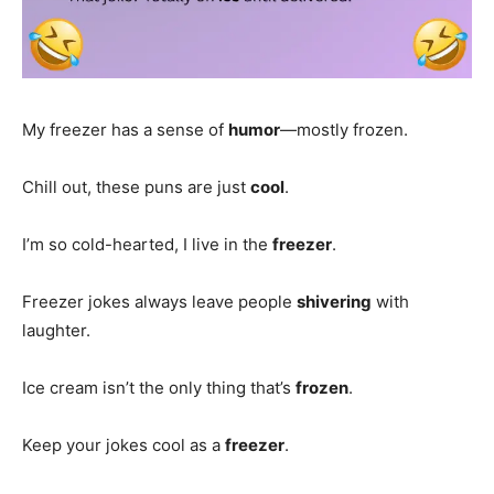
My freezer has a sense of
humor
—mostly frozen.
Chill out, these puns are just
cool
.
I’m so cold-hearted, I live in the
freezer
.
Freezer jokes always leave people
shivering
with
laughter.
Ice cream isn’t the only thing that’s
frozen
.
Keep your jokes cool as a
freezer
.