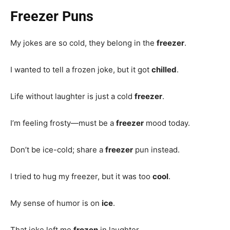
Freezer Puns
My jokes are so cold, they belong in the
freezer
.
I wanted to tell a frozen joke, but it got
chilled
.
Life without laughter is just a cold
freezer
.
I’m feeling frosty—must be a
freezer
mood today.
Don’t be ice-cold; share a
freezer
pun instead.
I tried to hug my freezer, but it was too
cool
.
My sense of humor is on
ice
.
That joke left me
frozen
in laughter.