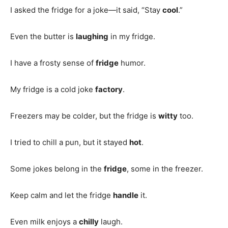
I asked the fridge for a joke—it said, “Stay
cool
.”
Even the butter is
laughing
in my fridge.
I have a frosty sense of
fridge
humor.
My fridge is a cold joke
factory
.
Freezers may be colder, but the fridge is
witty
too.
I tried to chill a pun, but it stayed
hot
.
Some jokes belong in the
fridge
, some in the freezer.
Keep calm and let the fridge
handle
it.
Even milk enjoys a
chilly
laugh.