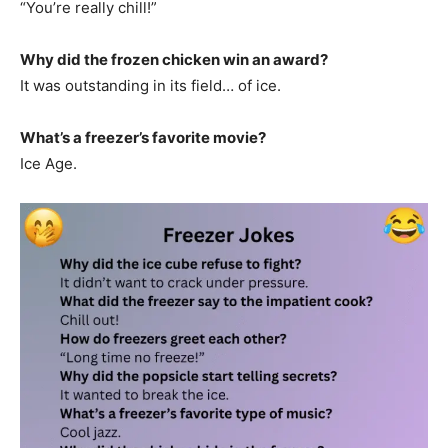
“You’re really chill!”
Why did the frozen chicken win an award?
It was outstanding in its field… of ice.
What’s a freezer’s favorite movie?
Ice Age.