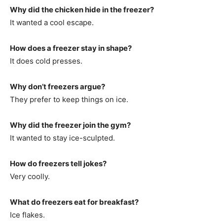
Why did the chicken hide in the freezer?
It wanted a cool escape.
How does a freezer stay in shape?
It does cold presses.
Why don’t freezers argue?
They prefer to keep things on ice.
Why did the freezer join the gym?
It wanted to stay ice-sculpted.
How do freezers tell jokes?
Very coolly.
What do freezers eat for breakfast?
Ice flakes.