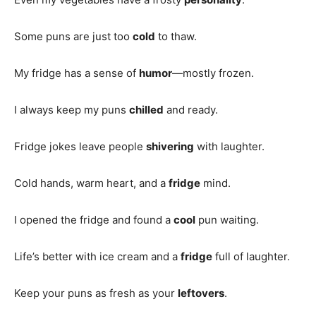
Some puns are just too
cold
to thaw.
My fridge has a sense of
humor
—mostly frozen.
I always keep my puns
chilled
and ready.
Fridge jokes leave people
shivering
with laughter.
Cold hands, warm heart, and a
fridge
mind.
I opened the fridge and found a
cool
pun waiting.
Life’s better with ice cream and a
fridge
full of laughter.
Keep your puns as fresh as your
leftovers
.