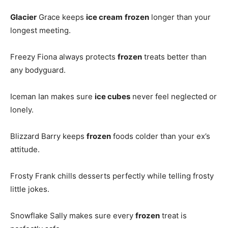
Glacier
Grace keeps
ice cream
frozen
longer than your
longest meeting.
Freezy Fiona always protects
frozen
treats better than
any bodyguard.
Iceman Ian makes sure
ice cubes
never feel neglected or
lonely.
Blizzard Barry keeps
frozen
foods colder than your ex’s
attitude.
Frosty Frank chills desserts perfectly while telling frosty
little jokes.
Snowflake Sally makes sure every
frozen
treat is