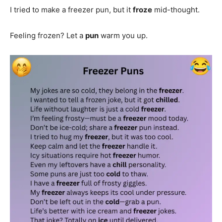
I tried to make a freezer pun, but it
froze
mid-thought.
Feeling frozen? Let a
pun
warm you up.