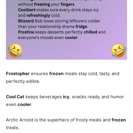
Frostopher
ensures
frozen
meals stay cold, tasty, and
perfectly edible.
Cool Cat
keeps beverages
icy
, snacks ready, and humor
even
cooler
.
Arctic Arnold is the superhero of frosty meals and
frozen
treats.