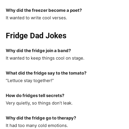
Why did the freezer become a poet?
It wanted to write cool verses.
Fridge Dad Jokes
Why did the fridge join a band?
It wanted to keep things cool on stage.
What did the fridge say to the tomato?
“Lettuce stay together!”
How do fridges tell secrets?
Very quietly, so things don’t leak.
Why did the fridge go to therapy?
It had too many cold emotions.