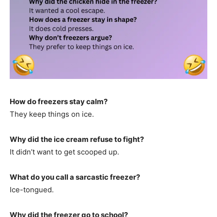
How do freezers stay calm?
They keep things on ice.
Why did the ice cream refuse to fight?
It didn’t want to get scooped up.
What do you call a sarcastic freezer?
Ice-tongued.
Why did the freezer go to school?