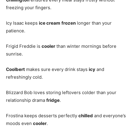
freezing your fingers.
Icy Isaac keeps
ice cream
frozen
longer than your
patience.
Frigid Freddie is
cooler
than winter mornings before
sunrise.
Coolbert
makes sure every drink stays
icy
and
refreshingly cold.
Blizzard Bob loves storing leftovers colder than your
relationship drama
fridge
.
Frostina keeps desserts perfectly
chilled
and everyone’s
moods even
cooler
.