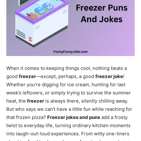
When it comes to keeping things cool, nothing beats a
good
freezer
—except, perhaps, a good
freezer joke
!
Whether you’re digging for ice cream, hunting for last
week’s leftovers, or simply trying to survive the summer
heat, the
freezer
is always there, silently chilling away.
But who says we can’t have a little fun while reaching for
that frozen pizza?
Freezer jokes and puns
add a frosty
twist to everyday life, turning ordinary kitchen moments
into laugh-out-loud experiences. From witty one-liners