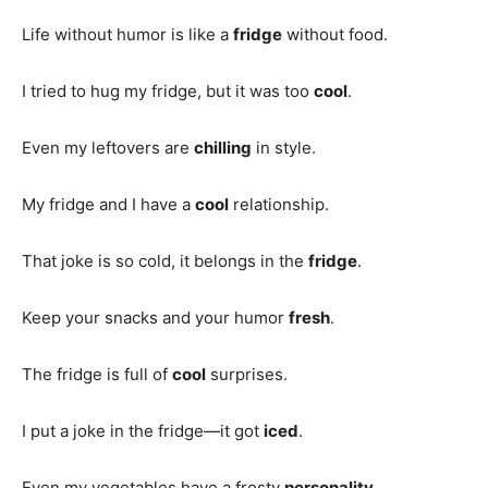
Life without humor is like a
fridge
without food.
I tried to hug my fridge, but it was too
cool
.
Even my leftovers are
chilling
in style.
My fridge and I have a
cool
relationship.
That joke is so cold, it belongs in the
fridge
.
Keep your snacks and your humor
fresh
.
The fridge is full of
cool
surprises.
I put a joke in the fridge—it got
iced
.
Even my vegetables have a frosty
personality
.