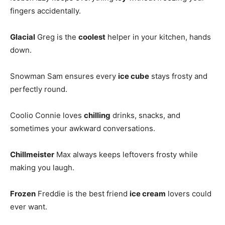
fingers accidentally.
Glacial
Greg is the
coolest
helper in your kitchen, hands
down.
Snowman Sam ensures every
ice cube
stays frosty and
perfectly round.
Coolio Connie loves
chilling
drinks, snacks, and
sometimes your awkward conversations.
Chillmeister
Max always keeps leftovers frosty while
making you laugh.
Frozen
Freddie is the best friend
ice cream
lovers could
ever want.