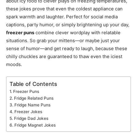
about icy food to clever plays on freezing temperatures,
these jokes prove that even the coldest appliance can
spark warmth and laughter. Perfect for social media
captions, party humor, or simply brightening up your day,
freezer puns
combine clever wordplay with relatable
situations. So grab your mittens—or maybe just your
sense of humor—and get ready to laugh, because these
chilly chuckles are guaranteed to thaw even the iciest
moods.
Table of Contents
Freezer Puns
Fridge Related Puns
Fridge Name Puns
Freezer Jokes
Fridge Dad Jokes
Fridge Magnet Jokes