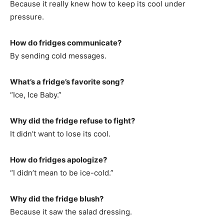
Because it really knew how to keep its cool under
pressure.
How do fridges communicate?
By sending cold messages.
What’s a fridge’s favorite song?
“Ice, Ice Baby.”
Why did the fridge refuse to fight?
It didn’t want to lose its cool.
How do fridges apologize?
“I didn’t mean to be ice-cold.”
Why did the fridge blush?
Because it saw the salad dressing.