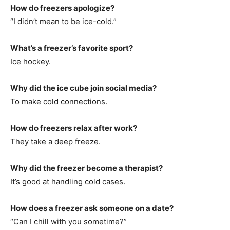
How do freezers apologize?
“I didn’t mean to be ice-cold.”
What’s a freezer’s favorite sport?
Ice hockey.
Why did the ice cube join social media?
To make cold connections.
How do freezers relax after work?
They take a deep freeze.
Why did the freezer become a therapist?
It’s good at handling cold cases.
How does a freezer ask someone on a date?
“Can I chill with you sometime?”