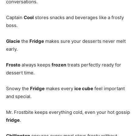
conversations.
Captain
Cool
stores snacks and beverages like a frosty
boss.
Glacie
the
Fridge
makes sure your desserts never melt
early.
Frosto
always keeps
frozen
treats perfectly ready for
dessert time.
Snowy the
Fridge
makes every
ice cube
feel important
and special.
Mr. Frostbite keeps everything cold, even your hot gossip
fridge
.
Chillington
ensures every meal stays frosty without