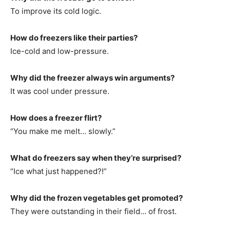
To improve its cold logic.
How do freezers like their parties?
Ice-cold and low-pressure.
Why did the freezer always win arguments?
It was cool under pressure.
How does a freezer flirt?
“You make me melt… slowly.”
What do freezers say when they’re surprised?
“Ice what just happened?!”
Why did the frozen vegetables get promoted?
They were outstanding in their field… of frost.