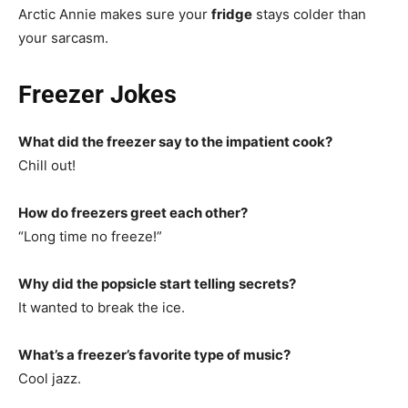
Arctic Annie makes sure your
fridge
stays colder than
your sarcasm.
Freezer Jokes
What did the freezer say to the impatient cook?
Chill out!
How do freezers greet each other?
“Long time no freeze!”
Why did the popsicle start telling secrets?
It wanted to break the ice.
What’s a freezer’s favorite type of music?
Cool jazz.