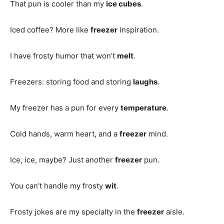
That pun is cooler than my
ice cubes
.
Iced coffee? More like
freezer
inspiration.
I have frosty humor that won’t
melt
.
Freezers: storing food and storing
laughs
.
My freezer has a pun for every
temperature
.
Cold hands, warm heart, and a
freezer
mind.
Ice, ice, maybe? Just another
freezer
pun.
You can’t handle my frosty
wit
.
Frosty jokes are my specialty in the
freezer
aisle.