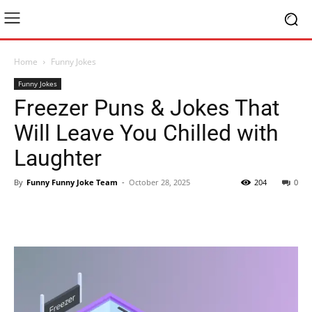
Home
Funny Jokes
Funny Jokes
Freezer Puns & Jokes That
Will Leave You Chilled with
Laughter
By
Funny Funny Joke Team
-
October 28, 2025
204
0