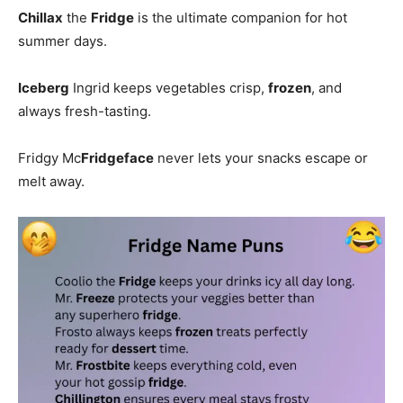
Chillax
the
Fridge
is the ultimate companion for hot
summer days.
Iceberg
Ingrid keeps vegetables crisp,
frozen
, and
always fresh-tasting.
Fridgy Mc
Fridgeface
never lets your snacks escape or
melt away.