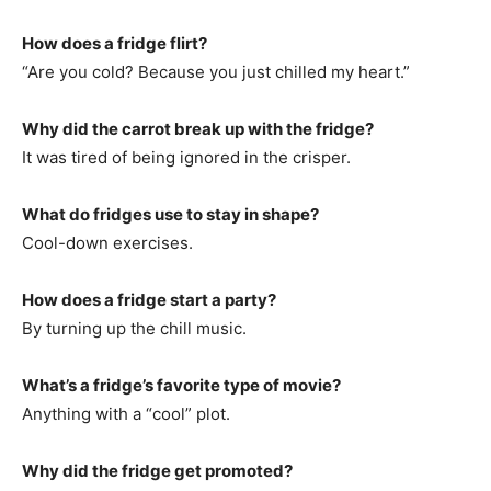
How does a fridge flirt?
“Are you cold? Because you just chilled my heart.”
Why did the carrot break up with the fridge?
It was tired of being ignored in the crisper.
What do fridges use to stay in shape?
Cool-down exercises.
How does a fridge start a party?
By turning up the chill music.
What’s a fridge’s favorite type of movie?
Anything with a “cool” plot.
Why did the fridge get promoted?