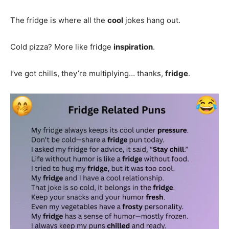
The fridge is where all the
cool
jokes hang out.
Cold pizza? More like fridge
inspiration
.
I’ve got chills, they’re multiplying… thanks,
fridge
.