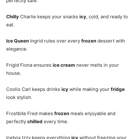
perfectly safe.
Chilly
Charlie keeps your snacks
icy
, cold, and ready to
eat.
Ice Queen
Ingrid rules over every
frozen
dessert with
elegance.
Frigid Fiona ensures
ice cream
never melts in your
house.
Coolio Carl keeps drinks
icy
while making your
fridge
look stylish.
Frostbite Fred makes
frozen
meals enjoyable and
perfectly
chilled
every time.
Icebox Izzy keeps everything
icy
without freezing your