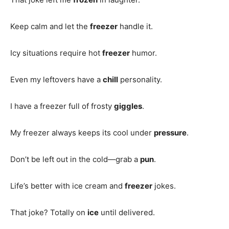
Keep calm and let the
freezer
handle it.
Icy situations require hot
freezer
humor.
Even my leftovers have a
chill
personality.
I have a freezer full of frosty
giggles
.
My freezer always keeps its cool under
pressure
.
Don’t be left out in the cold—grab a
pun
.
Life’s better with ice cream and
freezer
jokes.
That joke? Totally on
ice
until delivered.