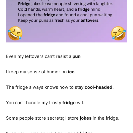
Even my leftovers can’t resist a
pun
.
I keep my sense of humor on
ice
.
The fridge always knows how to stay
cool-headed
.
You can’t handle my frosty
fridge
wit.
Some people store secrets; I store
jokes
in the fridge.