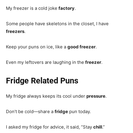
My freezer is a cold joke
factory
.
Some people have skeletons in the closet, I have
freezers
.
Keep your puns on ice, like a
good freezer
.
Even my leftovers are laughing in the
freezer
.
Fridge Related Puns
My fridge always keeps its cool under
pressure
.
Don’t be cold—share a
fridge
pun today.
I asked my fridge for advice, it said, “Stay
chill
.”