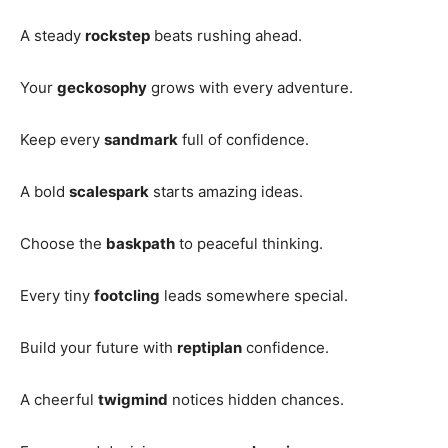
A steady
rockstep
beats rushing ahead.
Your
geckosophy
grows with every adventure.
Keep every
sandmark
full of confidence.
A bold
scalespark
starts amazing ideas.
Choose the
baskpath
to peaceful thinking.
Every tiny
footcling
leads somewhere special.
Build your future with
reptiplan
confidence.
A cheerful
twigmind
notices hidden chances.