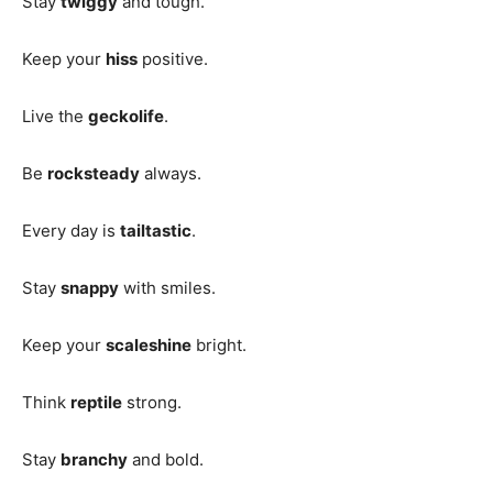
Stay
twiggy
and tough.
Keep your
hiss
positive.
Live the
geckolife
.
Be
rocksteady
always.
Every day is
tailtastic
.
Stay
snappy
with smiles.
Keep your
scaleshine
bright.
Think
reptile
strong.
Stay
branchy
and bold.