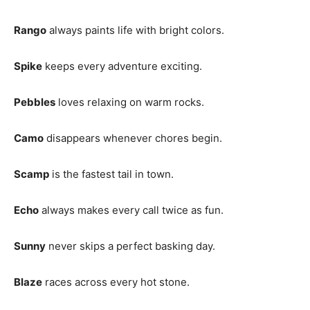
Rango
always paints life with bright colors.
Spike
keeps every adventure exciting.
Pebbles
loves relaxing on warm rocks.
Camo
disappears whenever chores begin.
Scamp
is the fastest tail in town.
Echo
always makes every call twice as fun.
Sunny
never skips a perfect basking day.
Blaze
races across every hot stone.