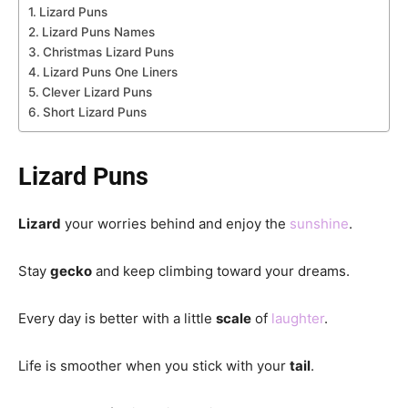
Lizard Puns
Lizard Puns Names
Christmas Lizard Puns
Lizard Puns One Liners
Clever Lizard Puns
Short Lizard Puns
Lizard Puns
Lizard
your worries behind and enjoy the
sunshine
.
Stay
gecko
and keep climbing toward your dreams.
Every day is better with a little
scale
of
laughter
.
Life is smoother when you stick with your
tail
.