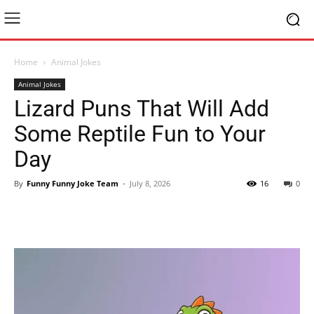
Home
Animal Jokes
Animal Jokes
Lizard Puns That Will Add
Some Reptile Fun to Your
Day
By
Funny Funny Joke Team
-
July 8, 2026
16
0