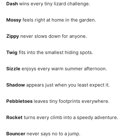
Dash
wins every tiny lizard challenge.
Mossy
feels right at home in the garden.
Zippy
never slows down for anyone.
Twig
fits into the smallest hiding spots.
Sizzle
enjoys every warm summer afternoon.
Shadow
appears just when you least expect it.
Pebbletoes
leaves tiny footprints everywhere.
Rocket
turns every climb into a speedy adventure.
Bouncer
never says no to a jump.