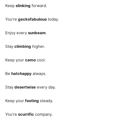
Keep
slinking
forward.
You’re
geckofabulous
today.
Enjoy every
sunbeam
.
Stay
climbing
higher.
Keep your
camo
cool.
Be
hatchappy
always.
Stay
desertwise
every day.
Keep your
footing
steady.
You’re
scurrific
company.