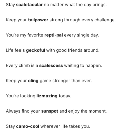
Stay
scaletacular
no matter what the day brings.
Keep your
tailpower
strong through every challenge.
You’re my favorite
repti-pal
every single day.
Life feels
geckoful
with good friends around.
Every climb is a
scalescess
waiting to happen.
Keep your
cling
game stronger than ever.
You’re looking
lizmazing
today.
Always find your
sunspot
and enjoy the moment.
Stay
camo-cool
wherever life takes you.