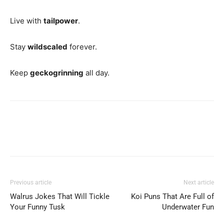
Live with
tailpower
.
Stay
wildscaled
forever.
Keep
geckogrinning
all day.
Previous article
Next article
Walrus Jokes That Will Tickle
Koi Puns That Are Full of
Your Funny Tusk
Underwater Fun