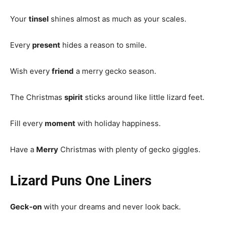
Your
tinsel
shines almost as much as your scales.
Every
present
hides a reason to smile.
Wish every
friend
a merry gecko season.
The Christmas
spirit
sticks around like little lizard feet.
Fill every
moment
with holiday happiness.
Have a
Merry
Christmas with plenty of gecko giggles.
Lizard Puns One Liners
Geck-on
with your dreams and never look back.