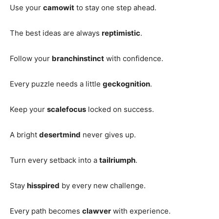
Use your
camowit
to stay one step ahead.
The best ideas are always
reptimistic
.
Follow your
branchinstinct
with confidence.
Every puzzle needs a little
geckognition
.
Keep your
scalefocus
locked on success.
A bright
desertmind
never gives up.
Turn every setback into a
tailriumph
.
Stay
hisspired
by every new challenge.
Every path becomes
clawver
with experience.