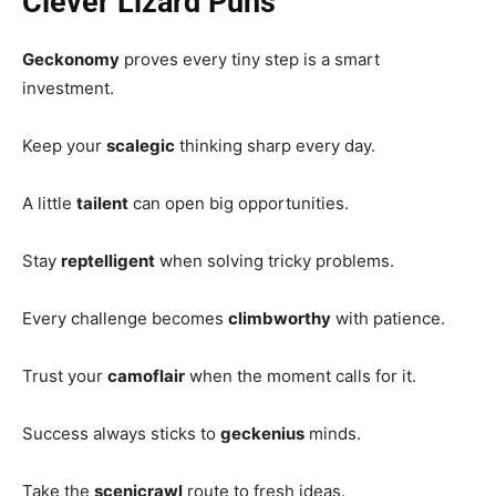
Clever Lizard Puns
Geckonomy
proves every tiny step is a smart
investment.
Keep your
scalegic
thinking sharp every day.
A little
tailent
can open big opportunities.
Stay
reptelligent
when solving tricky problems.
Every challenge becomes
climbworthy
with patience.
Trust your
camoflair
when the moment calls for it.
Success always sticks to
geckenius
minds.
Take the
scenicrawl
route to fresh ideas.