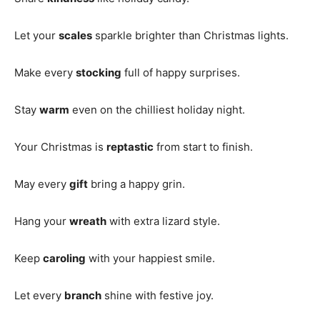
Let your
scales
sparkle brighter than Christmas lights.
Make every
stocking
full of happy surprises.
Stay
warm
even on the chilliest holiday night.
Your Christmas is
reptastic
from start to finish.
May every
gift
bring a happy grin.
Hang your
wreath
with extra lizard style.
Keep
caroling
with your happiest smile.
Let every
branch
shine with festive joy.