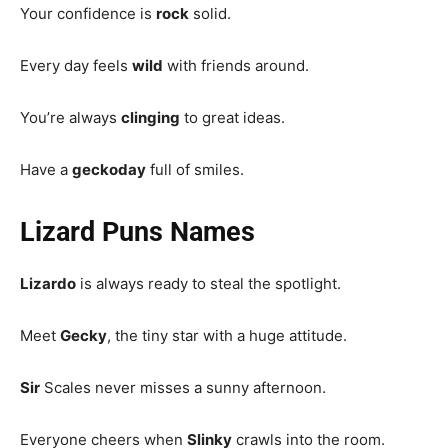
Your confidence is
rock
solid.
Every day feels
wild
with friends around.
You’re always
clinging
to great ideas.
Have a
geckoday
full of smiles.
Lizard Puns Names
Lizardo
is always ready to steal the spotlight.
Meet
Gecky
, the tiny star with a huge attitude.
Sir
Scales never misses a sunny afternoon.
Everyone cheers when
Slinky
crawls into the room.