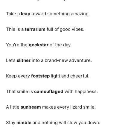
Take a
leap
toward something amazing.
This is a
terrarium
full of good vibes.
You’re the
geckstar
of the day.
Let’s
slither
into a brand-new adventure.
Keep every
footstep
light and cheerful.
That smile is
camouflaged
with happiness.
A little
sunbeam
makes every lizard smile.
Stay
nimble
and nothing will slow you down.