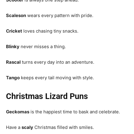
Scaleson
wears every pattern with pride.
Cricket
loves chasing tiny snacks.
Blinky
never misses a thing.
Rascal
turns every day into an adventure.
Tango
keeps every tail moving with style.
Christmas Lizard Puns
Geckomas
is the happiest time to bask and celebrate.
Have a
scaly
Christmas filled with smiles.