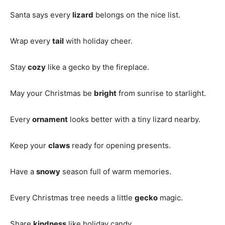
Santa says every
lizard
belongs on the nice list.
Wrap every
tail
with holiday cheer.
Stay
cozy
like a gecko by the fireplace.
May your Christmas be
bright
from sunrise to starlight.
Every
ornament
looks better with a tiny lizard nearby.
Keep your
claws
ready for opening presents.
Have a
snowy
season full of warm memories.
Every Christmas tree needs a little
gecko
magic.
Share
kindness
like holiday candy.