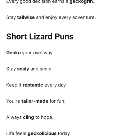
Every good decision earns a
geckogrin
.
Stay
tailwise
and enjoy every adventure.
Short Lizard Puns
Gecko
your own way.
Stay
scaly
and smile.
Keep it
reptastic
every day.
You’re
tailor-made
for fun.
Always
cling
to hope.
Life feels
geckolicious
today.