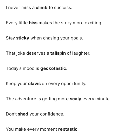
I never miss a
climb
to success.
Every little
hiss
makes the story more exciting.
Stay
sticky
when chasing your goals.
That joke deserves a
tailspin
of laughter.
Today’s mood is
geckotastic
.
Keep your
claws
on every opportunity.
The adventure is getting more
scaly
every minute.
Don’t
shed
your confidence.
You make every moment
reptastic
.