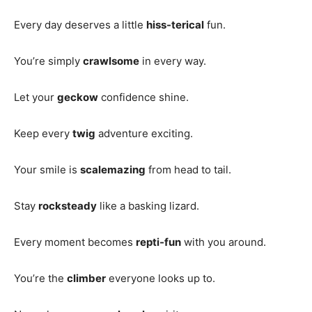
Every day deserves a little
hiss-terical
fun.
You’re simply
crawlsome
in every way.
Let your
geckow
confidence shine.
Keep every
twig
adventure exciting.
Your smile is
scalemazing
from head to tail.
Stay
rocksteady
like a basking lizard.
Every moment becomes
repti-fun
with you around.
You’re the
climber
everyone looks up to.