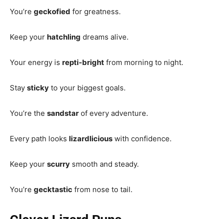
You’re
geckofied
for greatness.
Keep your
hatchling
dreams alive.
Your energy is
repti-bright
from morning to night.
Stay
sticky
to your biggest goals.
You’re the
sandstar
of every adventure.
Every path looks
lizardlicious
with confidence.
Keep your
scurry
smooth and steady.
You’re
gecktastic
from nose to tail.