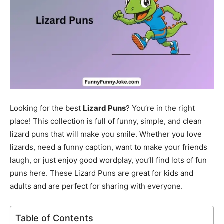
Looking for the best
Lizard Puns
? You’re in the right
place! This collection is full of funny, simple, and clean
lizard puns that will make you smile. Whether you love
lizards, need a funny caption, want to make your friends
laugh, or just enjoy good wordplay, you’ll find lots of fun
puns here. These Lizard Puns are great for kids and
adults and are perfect for sharing with everyone.
Table of Contents