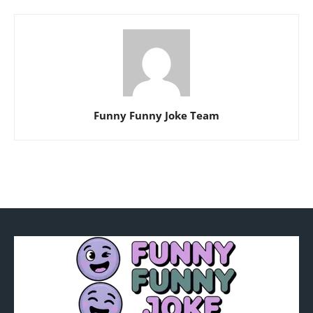
Funny Funny Joke Team