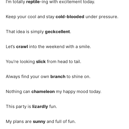
I’m totally
reptile
-ing with excitement today.
Keep your cool and stay
cold-blooded
under pressure.
That idea is simply
geckcellent
.
Let’s
crawl
into the weekend with a smile.
You’re looking
slick
from head to tail.
Always find your own
branch
to shine on.
Nothing can
chameleon
my happy mood today.
This party is
lizardly
fun.
My plans are
sunny
and full of fun.