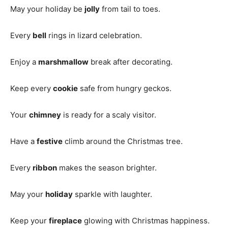
May your holiday be
jolly
from tail to toes.
Every
bell
rings in lizard celebration.
Enjoy a
marshmallow
break after decorating.
Keep every
cookie
safe from hungry geckos.
Your
chimney
is ready for a scaly visitor.
Have a
festive
climb around the Christmas tree.
Every
ribbon
makes the season brighter.
May your
holiday
sparkle with laughter.
Keep your
fireplace
glowing with Christmas happiness.