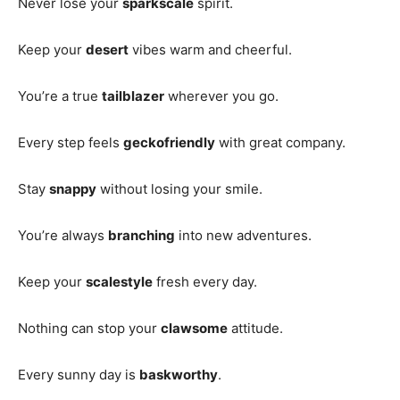
Never lose your
sparkscale
spirit.
Keep your
desert
vibes warm and cheerful.
You’re a true
tailblazer
wherever you go.
Every step feels
geckofriendly
with great company.
Stay
snappy
without losing your smile.
You’re always
branching
into new adventures.
Keep your
scalestyle
fresh every day.
Nothing can stop your
clawsome
attitude.
Every sunny day is
baskworthy
.