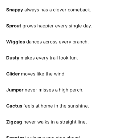
Snappy
always has a clever comeback.
Sprout
grows happier every single day.
Wiggles
dances across every branch.
Dusty
makes every trail look fun.
Glider
moves like the wind.
Jumper
never misses a high perch.
Cactus
feels at home in the sunshine.
Zigzag
never walks in a straight line.
Scooter
is always one step ahead.