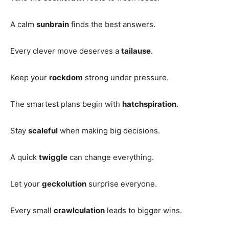
A calm
sunbrain
finds the best answers.
Every clever move deserves a
tailause
.
Keep your
rockdom
strong under pressure.
The smartest plans begin with
hatchspiration
.
Stay
scaleful
when making big decisions.
A quick
twiggle
can change everything.
Let your
geckolution
surprise everyone.
Every small
crawlculation
leads to bigger wins.