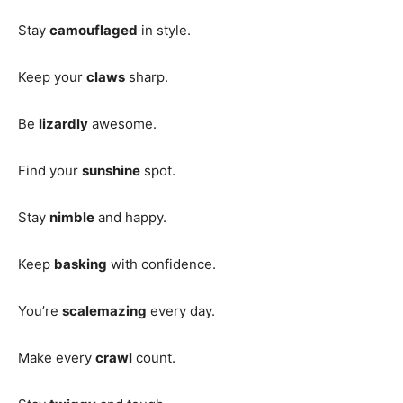
Stay
camouflaged
in style.
Keep your
claws
sharp.
Be
lizardly
awesome.
Find your
sunshine
spot.
Stay
nimble
and happy.
Keep
basking
with confidence.
You’re
scalemazing
every day.
Make every
crawl
count.