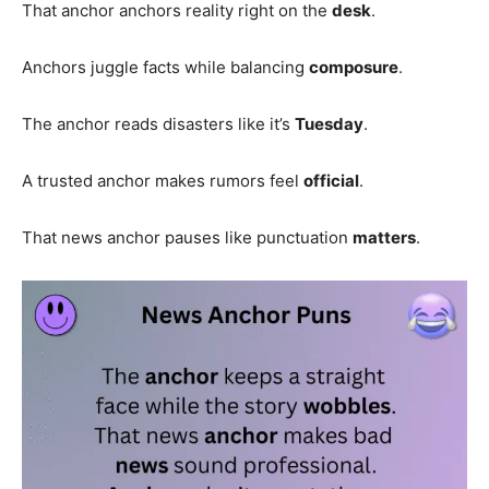
That anchor anchors reality right on the
desk
.
Anchors juggle facts while balancing
composure
.
The anchor reads disasters like it’s
Tuesday
.
A trusted anchor makes rumors feel
official
.
That news anchor pauses like punctuation
matters
.