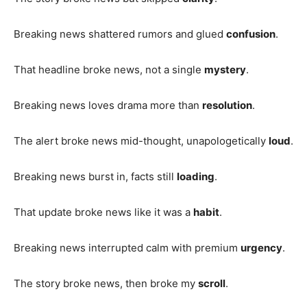
Breaking news shattered rumors and glued
confusion
.
That headline broke news, not a single
mystery
.
Breaking news loves drama more than
resolution
.
The alert broke news mid-thought, unapologetically
loud
.
Breaking news burst in, facts still
loading
.
That update broke news like it was a
habit
.
Breaking news interrupted calm with premium
urgency
.
The story broke news, then broke my
scroll
.