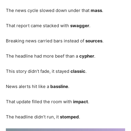
The news cycle slowed down under that
mass
.
That report came stacked with
swagger
.
Breaking news carried bars instead of
sources
.
The headline had more beef than a
cypher
.
This story didn’t fade, it stayed
classic
.
News alerts hit like a
bassline
.
That update filled the room with
impact
.
The headline didn’t run, it
stomped
.