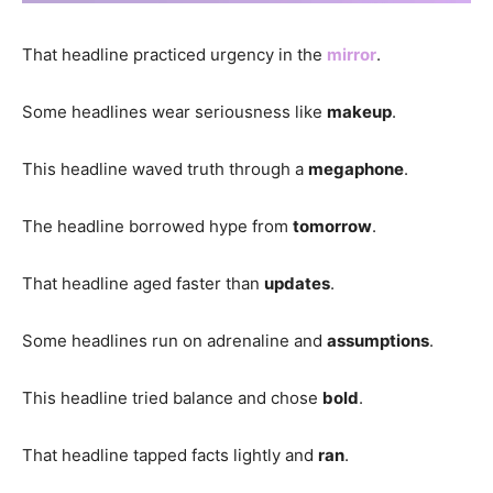
That headline practiced urgency in the
mirror
.
Some headlines wear seriousness like
makeup
.
This headline waved truth through a
megaphone
.
The headline borrowed hype from
tomorrow
.
That headline aged faster than
updates
.
Some headlines run on adrenaline and
assumptions
.
This headline tried balance and chose
bold
.
That headline tapped facts lightly and
ran
.