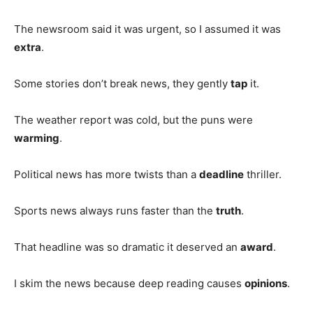
The newsroom said it was urgent, so I assumed it was
extra
.
Some stories don’t break news, they gently
tap
it.
The weather report was cold, but the puns were
warming
.
Political news has more twists than a
deadline
thriller.
Sports news always runs faster than the
truth
.
That headline was so dramatic it deserved an
award
.
I skim the news because deep reading causes
opinions
.