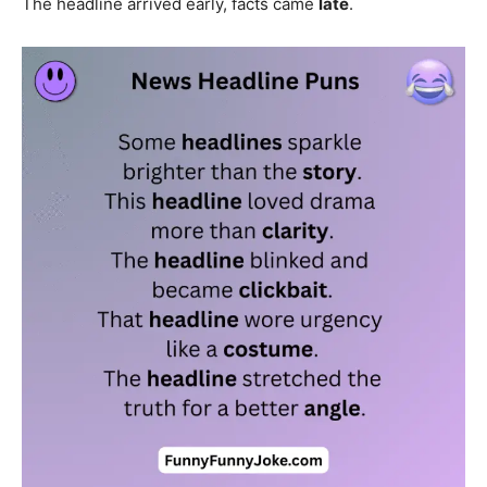
The headline arrived early, facts came
late
.