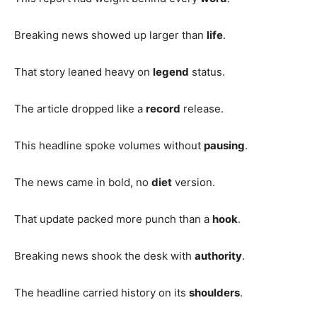
Breaking news showed up larger than
life
.
That story leaned heavy on
legend
status.
The article dropped like a
record
release.
This headline spoke volumes without
pausing
.
The news came in bold, no
diet
version.
That update packed more punch than a
hook
.
Breaking news shook the desk with
authority
.
The headline carried history on its
shoulders
.