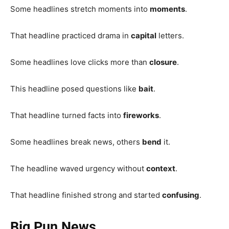
Some headlines stretch moments into
moments
.
That headline practiced drama in
capital
letters.
Some headlines love clicks more than
closure
.
This headline posed questions like
bait
.
That headline turned facts into
fireworks
.
Some headlines break news, others
bend
it.
The headline waved urgency without
context
.
That headline finished strong and started
confusing
.
Big Pun News