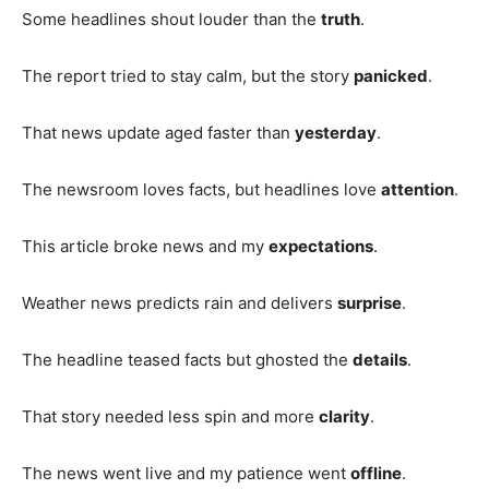
Some headlines shout louder than the
truth
.
The report tried to stay calm, but the story
panicked
.
That news update aged faster than
yesterday
.
The newsroom loves facts, but headlines love
attention
.
This article broke news and my
expectations
.
Weather news predicts rain and delivers
surprise
.
The headline teased facts but ghosted the
details
.
That story needed less spin and more
clarity
.
The news went live and my patience went
offline
.