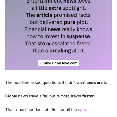
The headline asked questions it didn’t want
answers
to.
Global news travels far, but rumors travel
faster
.
That report needed subtitles for all the
spin
.