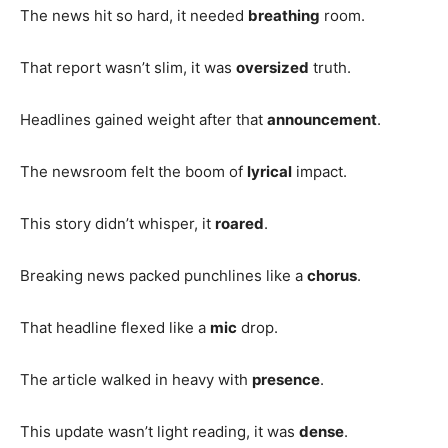
The news hit so hard, it needed
breathing
room.
That report wasn’t slim, it was
oversized
truth.
Headlines gained weight after that
announcement
.
The newsroom felt the boom of
lyrical
impact.
This story didn’t whisper, it
roared
.
Breaking news packed punchlines like a
chorus
.
That headline flexed like a
mic
drop.
The article walked in heavy with
presence
.
This update wasn’t light reading, it was
dense
.