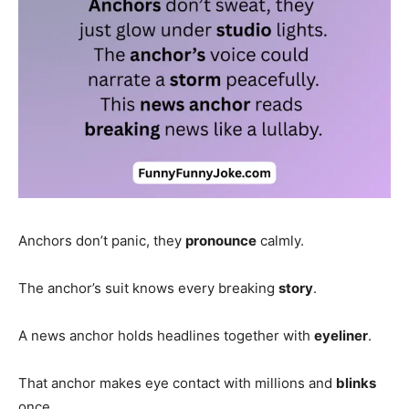
Anchors don’t panic, they
pronounce
calmly.
The anchor’s suit knows every breaking
story
.
A news anchor holds headlines together with
eyeliner
.
That anchor makes eye contact with millions and
blinks
once.