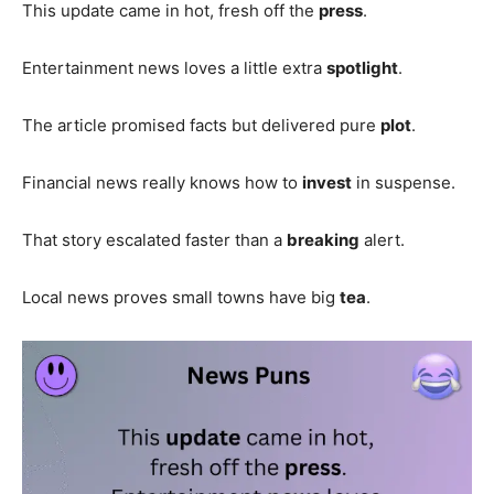
This update came in hot, fresh off the
press
.
Entertainment news loves a little extra
spotlight
.
The article promised facts but delivered pure
plot
.
Financial news really knows how to
invest
in suspense.
That story escalated faster than a
breaking
alert.
Local news proves small towns have big
tea
.