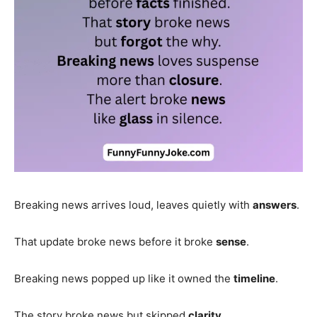
Breaking news arrives loud, leaves quietly with
answers
.
That update broke news before it broke
sense
.
Breaking news popped up like it owned the
timeline
.
The story broke news but skipped
clarity
.