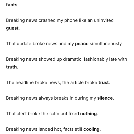
facts
.
Breaking news crashed my phone like an uninvited
guest
.
That update broke news and my
peace
simultaneously.
Breaking news showed up dramatic, fashionably late with
truth
.
The headline broke news, the article broke
trust
.
Breaking news always breaks in during my
silence
.
That alert broke the calm but fixed
nothing
.
Breaking news landed hot, facts still
cooling
.