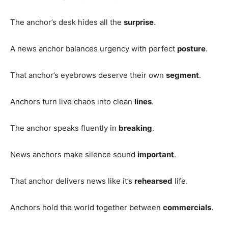
The anchor’s desk hides all the
surprise
.
A news anchor balances urgency with perfect
posture
.
That anchor’s eyebrows deserve their own
segment
.
Anchors turn live chaos into clean
lines
.
The anchor speaks fluently in
breaking
.
News anchors make silence sound
important
.
That anchor delivers news like it’s
rehearsed
life.
Anchors hold the world together between
commercials
.