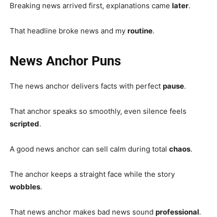
Breaking news arrived first, explanations came
later
.
That headline broke news and my
routine
.
News Anchor Puns
The news anchor delivers facts with perfect
pause
.
That anchor speaks so smoothly, even silence feels
scripted
.
A good news anchor can sell calm during total
chaos
.
The anchor keeps a straight face while the story
wobbles
.
That news anchor makes bad news sound
professional
.