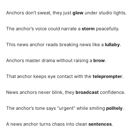
Anchors don’t sweat, they just
glow
under studio lights.
The anchor’s voice could narrate a
storm
peacefully.
This news anchor reads breaking news like a
lullaby
.
Anchors master drama without raising a
brow
.
That anchor keeps eye contact with the
teleprompter
.
News anchors never blink, they
broadcast
confidence.
The anchor’s tone says “urgent” while smiling
politely
.
A news anchor turns chaos into clean
sentences
.