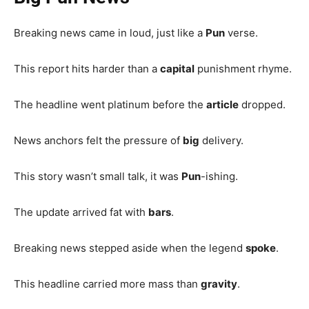
Breaking news came in loud, just like a
Pun
verse.
This report hits harder than a
capital
punishment rhyme.
The headline went platinum before the
article
dropped.
News anchors felt the pressure of
big
delivery.
This story wasn’t small talk, it was
Pun
-ishing.
The update arrived fat with
bars
.
Breaking news stepped aside when the legend
spoke
.
This headline carried more mass than
gravity
.