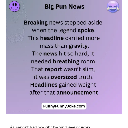
This report had weight behind every
word
.