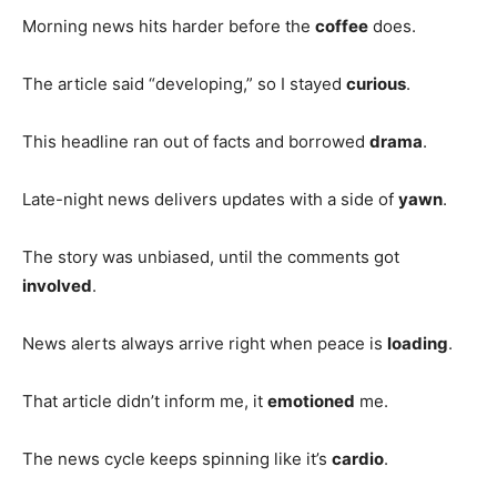
Morning news hits harder before the
coffee
does.
The article said “developing,” so I stayed
curious
.
This headline ran out of facts and borrowed
drama
.
Late-night news delivers updates with a side of
yawn
.
The story was unbiased, until the comments got
involved
.
News alerts always arrive right when peace is
loading
.
That article didn’t inform me, it
emotioned
me.
The news cycle keeps spinning like it’s
cardio
.