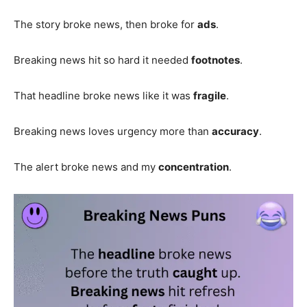
The story broke news, then broke for
ads
.
Breaking news hit so hard it needed
footnotes
.
That headline broke news like it was
fragile
.
Breaking news loves urgency more than
accuracy
.
The alert broke news and my
concentration
.