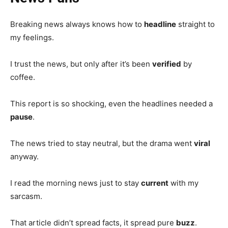
Breaking news always knows how to
headline
straight to
my feelings.
I trust the news, but only after it’s been
verified
by
coffee.
This report is so shocking, even the headlines needed a
pause
.
The news tried to stay neutral, but the drama went
viral
anyway.
I read the morning news just to stay
current
with my
sarcasm.
That article didn’t spread facts, it spread pure
buzz
.