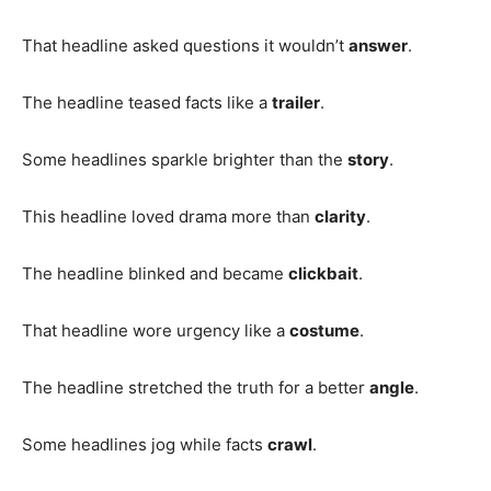
That headline asked questions it wouldn’t
answer
.
The headline teased facts like a
trailer
.
Some headlines sparkle brighter than the
story
.
This headline loved drama more than
clarity
.
The headline blinked and became
clickbait
.
That headline wore urgency like a
costume
.
The headline stretched the truth for a better
angle
.
Some headlines jog while facts
crawl
.