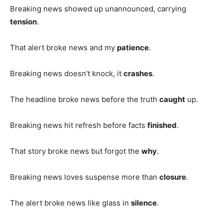
Breaking news showed up unannounced, carrying
tension
.
That alert broke news and my
patience
.
Breaking news doesn’t knock, it
crashes
.
The headline broke news before the truth
caught
up.
Breaking news hit refresh before facts
finished
.
That story broke news but forgot the
why
.
Breaking news loves suspense more than
closure
.
The alert broke news like glass in
silence
.