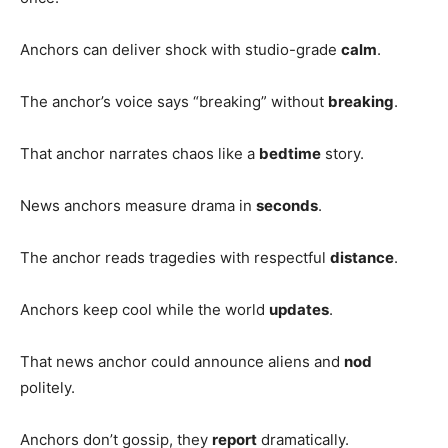
Anchors can deliver shock with studio-grade
calm
.
The anchor’s voice says “breaking” without
breaking
.
That anchor narrates chaos like a
bedtime
story.
News anchors measure drama in
seconds
.
The anchor reads tragedies with respectful
distance
.
Anchors keep cool while the world
updates
.
That news anchor could announce aliens and
nod
politely.
Anchors don’t gossip, they
report
dramatically.