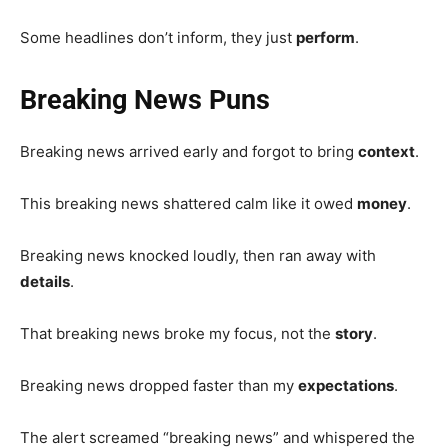
Some headlines don’t inform, they just
perform
.
Breaking News Puns
Breaking news arrived early and forgot to bring
context
.
This breaking news shattered calm like it owed
money
.
Breaking news knocked loudly, then ran away with
details
.
That breaking news broke my focus, not the
story
.
Breaking news dropped faster than my
expectations
.
The alert screamed “breaking news” and whispered the