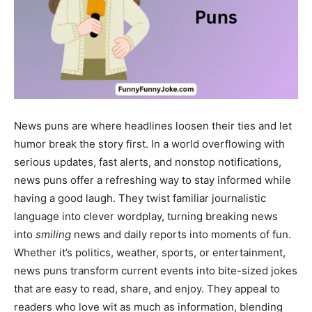
News puns are where headlines loosen their ties and let
humor break the story first. In a world overflowing with
serious updates, fast alerts, and nonstop notifications,
news puns offer a refreshing way to stay informed while
having a good laugh. They twist familiar journalistic
language into clever wordplay, turning breaking news
into
smiling
news and daily reports into moments of fun.
Whether it’s politics, weather, sports, or entertainment,
news puns transform current events into bite-sized jokes
that are easy to read, share, and enjoy. They appeal to
readers who love wit as much as information, blending