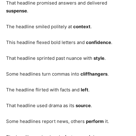
That headline promised answers and delivered
suspense
.
The headline smiled politely at
context
.
This headline flexed bold letters and
confidence
.
That headline sprinted past nuance with
style
.
Some headlines turn commas into
cliffhangers
.
The headline flirted with facts and
left
.
That headline used drama as its
source
.
Some headlines report news, others
perform
it.