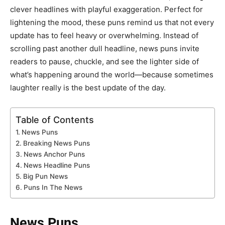
clever headlines with playful exaggeration. Perfect for
lightening the mood, these puns remind us that not every
update has to feel heavy or overwhelming. Instead of
scrolling past another dull headline, news puns invite
readers to pause, chuckle, and see the lighter side of
what’s happening around the world—because sometimes
laughter really is the best update of the day.
Table of Contents
News Puns
Breaking News Puns
News Anchor Puns
News Headline Puns
Big Pun News
Puns In The News
News Puns