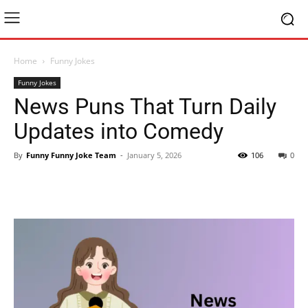
Home
Funny Jokes
Funny Jokes
News Puns That Turn Daily
Updates into Comedy
By
Funny Funny Joke Team
-
January 5, 2026
106
0