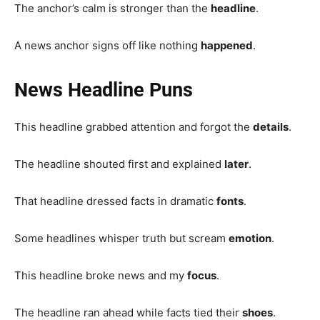
The anchor’s calm is stronger than the
headline
.
A news anchor signs off like nothing
happened
.
News Headline Puns
This headline grabbed attention and forgot the
details
.
The headline shouted first and explained
later
.
That headline dressed facts in dramatic
fonts
.
Some headlines whisper truth but scream
emotion
.
This headline broke news and my
focus
.
The headline ran ahead while facts tied their
shoes
.