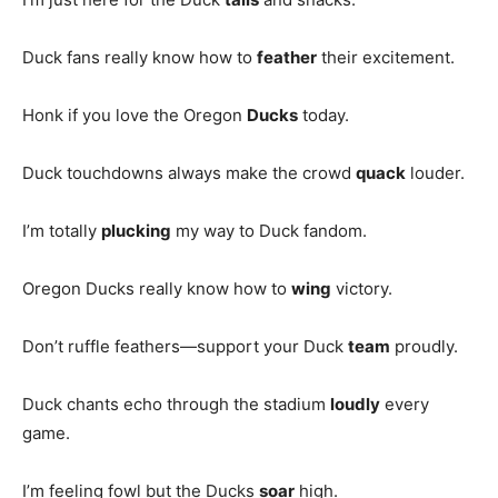
Duck fans really know how to
feather
their excitement.
Honk if you love the Oregon
Ducks
today.
Duck touchdowns always make the crowd
quack
louder.
I’m totally
plucking
my way to Duck fandom.
Oregon Ducks really know how to
wing
victory.
Don’t ruffle feathers—support your Duck
team
proudly.
Duck chants echo through the stadium
loudly
every
game.
I’m feeling fowl but the Ducks
soar
high.