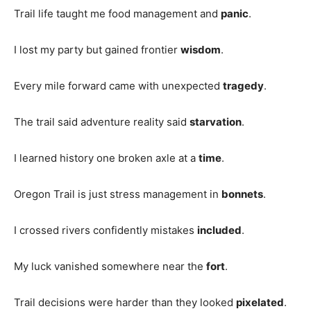
Trail life taught me food management and
panic
.
I lost my party but gained frontier
wisdom
.
Every mile forward came with unexpected
tragedy
.
The trail said adventure reality said
starvation
.
I learned history one broken axle at a
time
.
Oregon Trail is just stress management in
bonnets
.
I crossed rivers confidently mistakes
included
.
My luck vanished somewhere near the
fort
.
Trail decisions were harder than they looked
pixelated
.