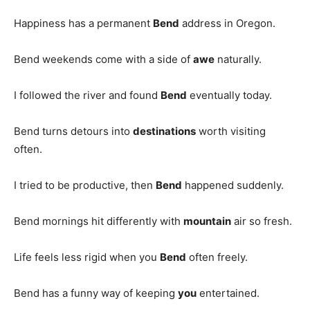
Happiness has a permanent
Bend
address in Oregon.
Bend weekends come with a side of
awe
naturally.
I followed the river and found
Bend
eventually today.
Bend turns detours into
destinations
worth visiting
often.
I tried to be productive, then
Bend
happened suddenly.
Bend mornings hit differently with
mountain
air so fresh.
Life feels less rigid when you
Bend
often freely.
Bend has a funny way of keeping
you
entertained.