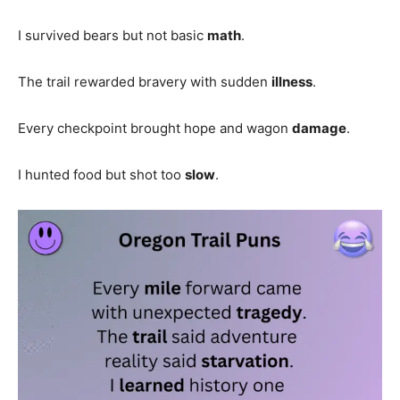
I survived bears but not basic
math
.
The trail rewarded bravery with sudden
illness
.
Every checkpoint brought hope and wagon
damage
.
I hunted food but shot too
slow
.