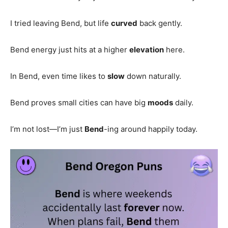
I tried leaving Bend, but life
curved
back gently.
Bend energy just hits at a higher
elevation
here.
In Bend, even time likes to
slow
down naturally.
Bend proves small cities can have big
moods
daily.
I’m not lost—I’m just
Bend
-ing around happily today.