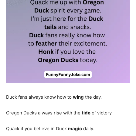
Duck fans always know how to
wing
the day.
Oregon Ducks always rise with the
tide
of victory.
Quack if you believe in Duck
magic
daily.