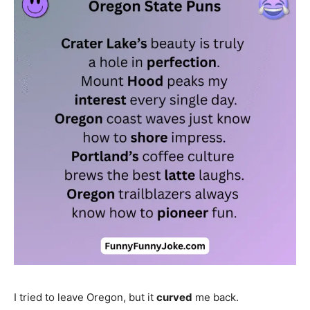
I tried to leave Oregon, but it
curved
me back.