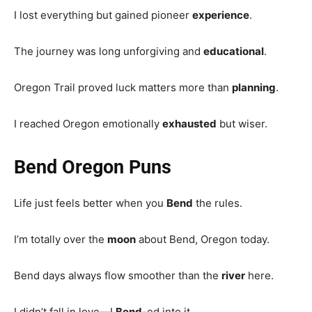
I lost everything but gained pioneer
experience
.
The journey was long unforgiving and
educational
.
Oregon Trail proved luck matters more than
planning
.
I reached Oregon emotionally
exhausted
but wiser.
Bend Oregon Puns
Life just feels better when you
Bend
the rules.
I’m totally over the
moon
about Bend, Oregon today.
Bend days always flow smoother than the
river
here.
I didn’t fall in love—I
Bend
-ed into it.