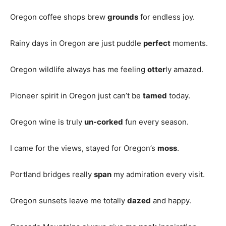
Oregon coffee shops brew
grounds
for endless joy.
Rainy days in Oregon are just puddle
perfect
moments.
Oregon wildlife always has me feeling
otter
ly amazed.
Pioneer spirit in Oregon just can’t be
tamed
today.
Oregon wine is truly
un-corked
fun every season.
I came for the views, stayed for Oregon’s
moss
.
Portland bridges really
span
my admiration every visit.
Oregon sunsets leave me totally
dazed
and happy.