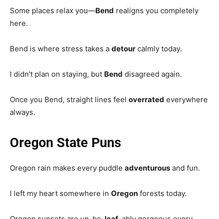
Some places relax you—
Bend
realigns you completely
here.
Bend is where stress takes a
detour
calmly today.
I didn’t plan on staying, but
Bend
disagreed again.
Once you Bend, straight lines feel
overrated
everywhere
always.
Oregon State Puns
Oregon rain makes every puddle
adventurous
and fun.
I left my heart somewhere in
Oregon
forests today.
Oregon sunsets are un-be-
leaf
-ably gorgeous every