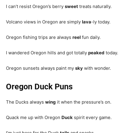
I can’t resist Oregon’s berry
sweet
treats naturally.
Volcano views in Oregon are simply
lava
-ly today.
Oregon fishing trips are always
reel
fun daily.
I wandered Oregon hills and got totally
peaked
today.
Oregon sunsets always paint my
sky
with wonder.
Oregon Duck Puns
The Ducks always
wing
it when the pressure’s on.
Quack me up with Oregon
Duck
spirit every game.
I’m just here for the Duck
tails
and snacks.