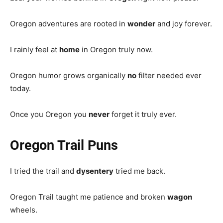
Oregon adventures are rooted in
wonder
and joy forever.
I rainly feel at
home
in Oregon truly now.
Oregon humor grows organically
no
filter needed ever
today.
Once you Oregon you
never
forget it truly ever.
Oregon Trail Puns
I tried the trail and
dysentery
tried me back.
Oregon Trail taught me patience and broken
wagon
wheels.