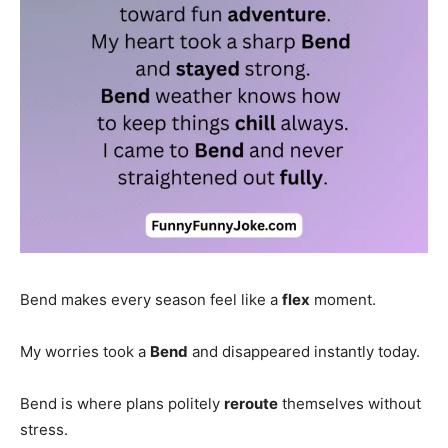
Bend makes every season feel like a
flex
moment.
My worries took a
Bend
and disappeared instantly today.
Bend is where plans politely
reroute
themselves without
stress.