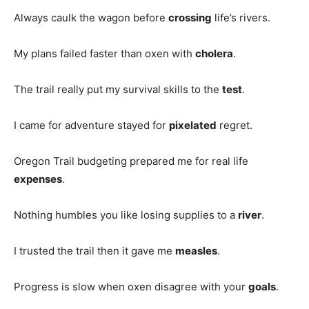
Always caulk the wagon before
crossing
life’s rivers.
My plans failed faster than oxen with
cholera
.
The trail really put my survival skills to the
test
.
I came for adventure stayed for
pixelated
regret.
Oregon Trail budgeting prepared me for real life
expenses
.
Nothing humbles you like losing supplies to a
river
.
I trusted the trail then it gave me
measles
.
Progress is slow when oxen disagree with your
goals
.