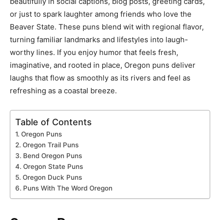
beautifully in social captions, blog posts, greeting cards,
or just to spark laughter among friends who love the
Beaver State. These puns blend wit with regional flavor,
turning familiar landmarks and lifestyles into laugh-
worthy lines. If you enjoy humor that feels fresh,
imaginative, and rooted in place, Oregon puns deliver
laughs that flow as smoothly as its rivers and feel as
refreshing as a coastal breeze.
Table of Contents
Oregon Puns
Oregon Trail Puns
Bend Oregon Puns
Oregon State Puns
Oregon Duck Puns
Puns With The Word Oregon