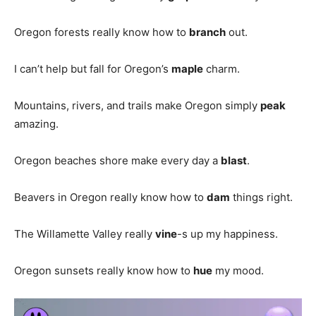
Oregon forests really know how to
branch
out.
I can’t help but fall for Oregon’s
maple
charm.
Mountains, rivers, and trails make Oregon simply
peak
amazing.
Oregon beaches shore make every day a
blast
.
Beavers in Oregon really know how to
dam
things right.
The Willamette Valley really
vine
-s up my happiness.
Oregon sunsets really know how to
hue
my mood.