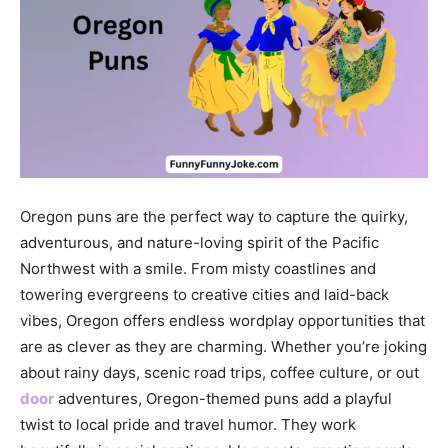
Oregon puns are the perfect way to capture the quirky,
adventurous, and nature-loving spirit of the Pacific
Northwest with a smile. From misty coastlines and
towering evergreens to creative cities and laid-back
vibes,
Oregon
offers endless wordplay opportunities that
are as clever as they are charming. Whether you’re joking
about rainy days, scenic road trips, coffee culture, or out
door
adventures, Oregon-themed puns add a playful
twist to local pride and travel humor. They work