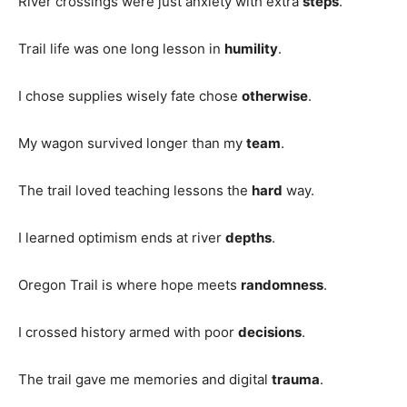
River crossings were just anxiety with extra
steps
.
Trail life was one long lesson in
humility
.
I chose supplies wisely fate chose
otherwise
.
My wagon survived longer than my
team
.
The trail loved teaching lessons the
hard
way.
I learned optimism ends at river
depths
.
Oregon Trail is where hope meets
randomness
.
I crossed history armed with poor
decisions
.
The trail gave me memories and digital
trauma
.