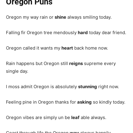
Oregon Puns
Oregon my way rain or
shine
always smiling today.
Falling fir Oregon tree mendously
hard
today dear friend.
Oregon called it wants my
heart
back home now.
Rain happens but Oregon still
reigns
supreme every
single day.
I moss admit Oregon is absolutely
stunning
right now.
Feeling pine in Oregon thanks for
asking
so kindly today.
Oregon vibes are simply un be
leaf
able always.
Coast through life the Oregon
way
always happily