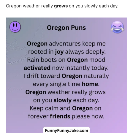
Oregon weather really
grows
on you slowly each day.