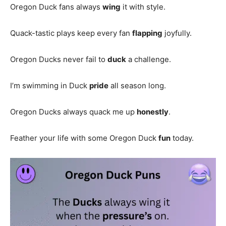
Oregon Duck fans always
wing
it with style.
Quack-tastic plays keep every fan
flapping
joyfully.
Oregon Ducks never fail to
duck
a challenge.
I’m swimming in Duck
pride
all season long.
Oregon Ducks always quack me up
honestly
.
Feather your life with some Oregon Duck
fun
today.