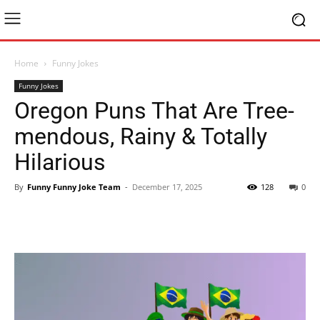
Home
Funny Jokes
Funny Jokes
Oregon Puns That Are Tree-
mendous, Rainy & Totally
Hilarious
By
Funny Funny Joke Team
-
December 17, 2025
128
0