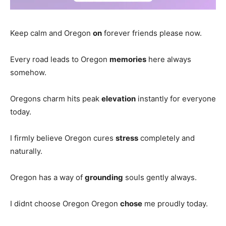
Keep calm and Oregon
on
forever friends please now.
Every road leads to Oregon
memories
here always
somehow.
Oregons charm hits peak
elevation
instantly for everyone
today.
I firmly believe Oregon cures
stress
completely and
naturally.
Oregon has a way of
grounding
souls gently always.
I didnt choose Oregon Oregon
chose
me proudly today.