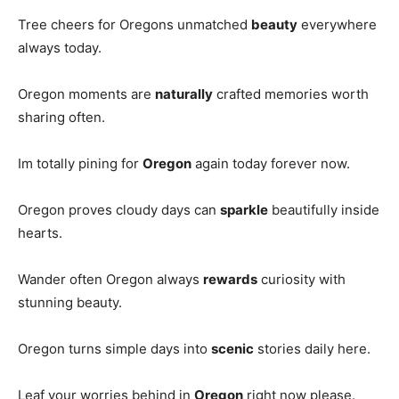
Tree cheers for Oregons unmatched
beauty
everywhere
always today.
Oregon moments are
naturally
crafted memories worth
sharing often.
Im totally pining for
Oregon
again today forever now.
Oregon proves cloudy days can
sparkle
beautifully inside
hearts.
Wander often Oregon always
rewards
curiosity with
stunning beauty.
Oregon turns simple days into
scenic
stories daily here.
Leaf your worries behind in
Oregon
right now please.