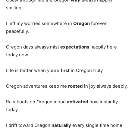
smiling.
I left my worries somewhere in
Oregon
forever
peacefully.
Oregon days always mist
expectations
happily here
today now.
Life is better when youre
first
in Oregon truly.
Oregon adventures keep me
rooted
in joy always deeply.
Rain boots on Oregon mood
activated
now instantly
today.
I drift toward Oregon
naturally
every single time home.