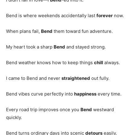
Bend is where weekends accidentally last
forever
now.
When plans fail,
Bend
them toward fun adventure.
My heart took a sharp
Bend
and stayed strong.
Bend weather knows how to keep things
chill
always.
I came to Bend and never
straightened
out fully.
Bend vibes curve perfectly into
happiness
every time.
Every road trip improves once you
Bend
westward
quickly.
Bend turns ordinary days into scenic
detours
easily.