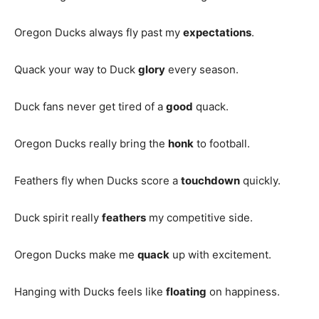
Oregon Ducks always fly past my
expectations
.
Quack your way to Duck
glory
every season.
Duck fans never get tired of a
good
quack.
Oregon Ducks really bring the
honk
to football.
Feathers fly when Ducks score a
touchdown
quickly.
Duck spirit really
feathers
my competitive side.
Oregon Ducks make me
quack
up with excitement.
Hanging with Ducks feels like
floating
on happiness.