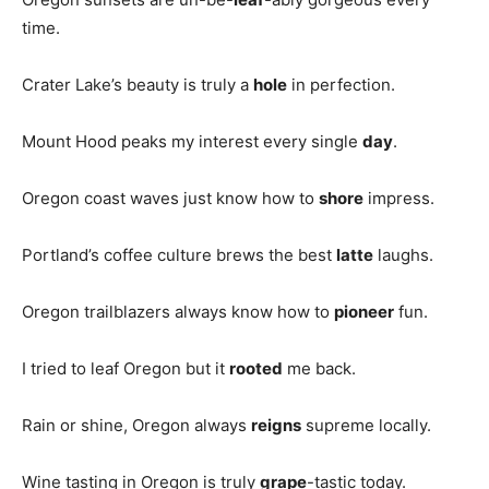
time.
Crater Lake’s beauty is truly a
hole
in perfection.
Mount Hood peaks my interest every single
day
.
Oregon coast waves just know how to
shore
impress.
Portland’s coffee culture brews the best
latte
laughs.
Oregon trailblazers always know how to
pioneer
fun.
I tried to leaf Oregon but it
rooted
me back.
Rain or shine, Oregon always
reigns
supreme locally.
Wine tasting in Oregon is truly
grape
-tastic today.