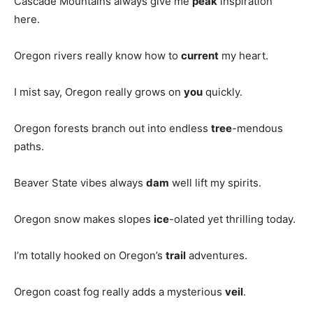
Cascade Mountains always give me
peak
inspiration
here.
Oregon rivers really know how to
current
my heart.
I mist say, Oregon really grows on
you
quickly.
Oregon forests branch out into endless
tree
-mendous
paths.
Beaver State vibes always
dam
well lift my spirits.
Oregon snow makes slopes
ice
-olated yet thrilling today.
I’m totally hooked on Oregon’s
trail
adventures.
Oregon coast fog really adds a mysterious
veil
.