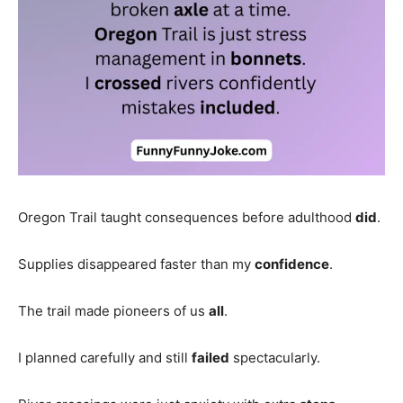
Oregon Trail taught consequences before adulthood
did
.
Supplies disappeared faster than my
confidence
.
The trail made pioneers of us
all
.
I planned carefully and still
failed
spectacularly.