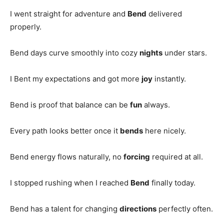
I went straight for adventure and
Bend
delivered
properly.
Bend days curve smoothly into cozy
nights
under stars.
I Bent my expectations and got more
joy
instantly.
Bend is proof that balance can be
fun
always.
Every path looks better once it
bends
here nicely.
Bend energy flows naturally, no
forcing
required at all.
I stopped rushing when I reached
Bend
finally today.
Bend has a talent for changing
directions
perfectly often.