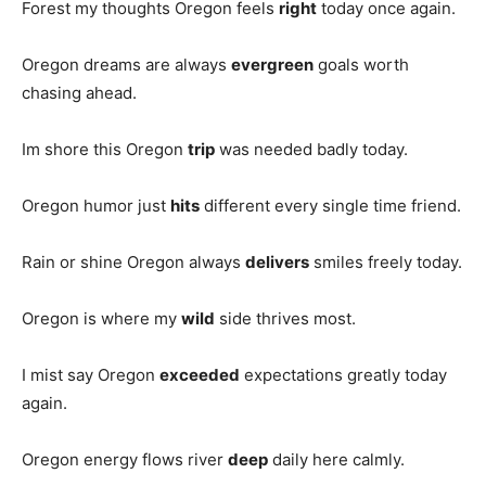
Forest my thoughts Oregon feels
right
today once again.
Oregon dreams are always
evergreen
goals worth
chasing ahead.
Im shore this Oregon
trip
was needed badly today.
Oregon humor just
hits
different every single time friend.
Rain or shine Oregon always
delivers
smiles freely today.
Oregon is where my
wild
side thrives most.
I mist say Oregon
exceeded
expectations greatly today
again.
Oregon energy flows river
deep
daily here calmly.