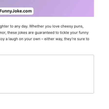
ughter to any day. Whether you love cheesy puns,
mor, these jokes are guaranteed to tickle your funny
joy a laugh on your own – either way, they’re sure to