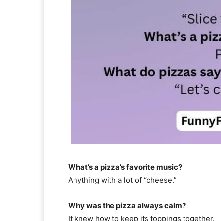
What’s a pizza’s favorite music?
Anything with a lot of “cheese.”
Why was the pizza always calm?
It knew how to keep its toppings together.