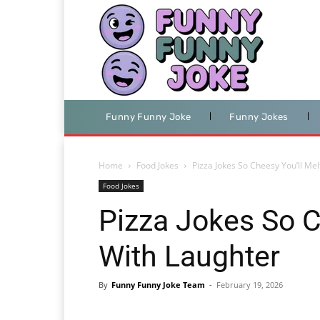
Funny Funny Joke
Funny Jokes
Home
Food Jokes
Pizza Jokes So Cheesy You’ll Me
Food Jokes
Pizza Jokes So C
With Laughter
By
Funny Funny Joke Team
-
February 19, 2026