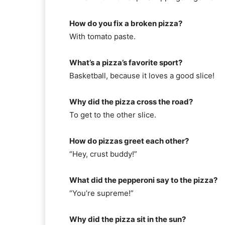
How do you fix a broken pizza?
With tomato paste.
What’s a pizza’s favorite sport?
Basketball, because it loves a good slice!
Why did the pizza cross the road?
To get to the other slice.
How do pizzas greet each other?
“Hey, crust buddy!”
What did the pepperoni say to the pizza?
“You’re supreme!”
Why did the pizza sit in the sun?