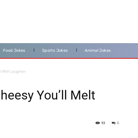
Food Jokes
Sports Jokes
Animal Jokes
lt With Laughter
heesy You’ll Melt
93
0