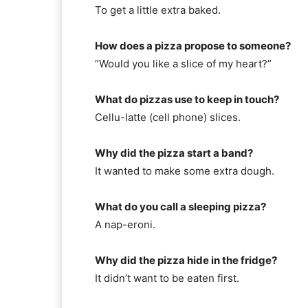
To get a little extra baked.
How does a pizza propose to someone?
“Would you like a slice of my heart?”
What do pizzas use to keep in touch?
Cellu-latte (cell phone) slices.
Why did the pizza start a band?
It wanted to make some extra dough.
What do you call a sleeping pizza?
A nap-eroni.
Why did the pizza hide in the fridge?
It didn’t want to be eaten first.