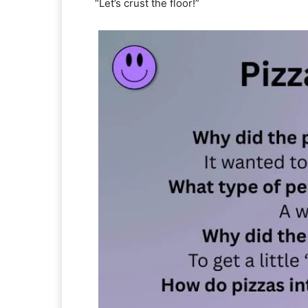
“Let’s crust the floor!”