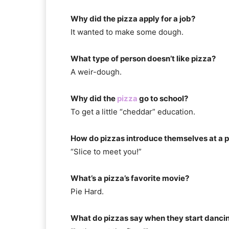
Why did the pizza apply for a job?
It wanted to make some dough.
What type of person doesn’t like pizza?
A weir-dough.
Why did the
pizza
go to school?
To get a little “cheddar” education.
How do pizzas introduce themselves at a 
“Slice to meet you!”
What’s a pizza’s favorite movie?
Pie Hard.
What do pizzas say when they start danci