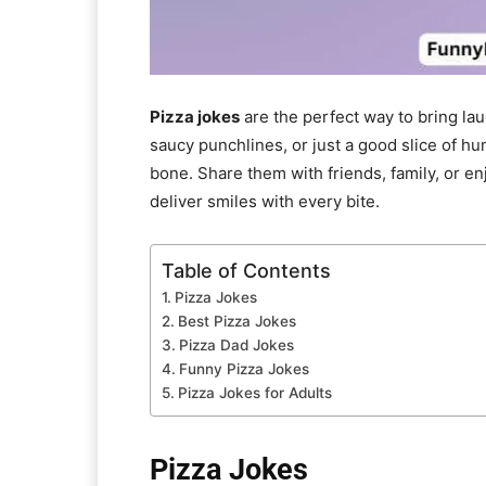
Pizza jokes
are the perfect way to bring la
saucy punchlines, or just a good slice of hu
bone. Share them with friends, family, or en
deliver smiles with every bite.
Table of Contents
Pizza Jokes
Best Pizza Jokes
Pizza Dad Jokes
Funny Pizza Jokes
Pizza Jokes for Adults
Pizza Jokes