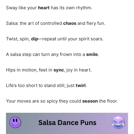
Sway like your
heart
has its own rhythm.
Salsa: the art of controlled
chaos
and fiery fun.
Twist, spin,
dip
—repeat until your spirit soars.
A salsa step can turn any frown into a
smile
.
Hips in motion, feet in
sync
, joy in heart.
Life’s too short to stand still; just
twirl
.
Your moves are so spicy they could
season
the floor.