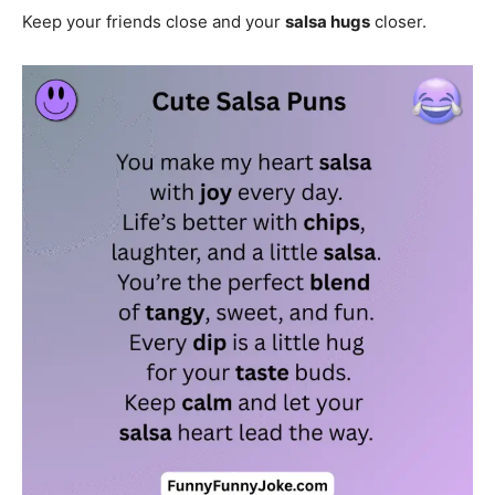
Keep your friends close and your
salsa hugs
closer.