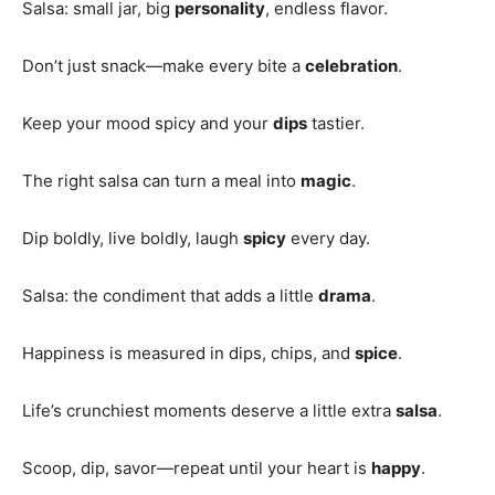
Salsa: small jar, big
personality
, endless flavor.
Don’t just snack—make every bite a
celebration
.
Keep your mood spicy and your
dips
tastier.
The right salsa can turn a meal into
magic
.
Dip boldly, live boldly, laugh
spicy
every day.
Salsa: the condiment that adds a little
drama
.
Happiness is measured in dips, chips, and
spice
.
Life’s crunchiest moments deserve a little extra
salsa
.
Scoop, dip, savor—repeat until your heart is
happy
.