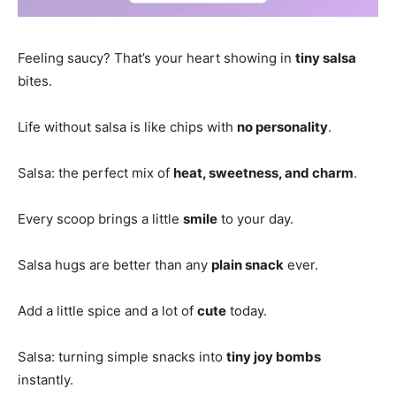
Feeling saucy? That’s your heart showing in
tiny salsa
bites.
Life without salsa is like chips with
no personality
.
Salsa: the perfect mix of
heat, sweetness, and charm
.
Every scoop brings a little
smile
to your day.
Salsa hugs are better than any
plain snack
ever.
Add a little spice and a lot of
cute
today.
Salsa: turning simple snacks into
tiny joy bombs
instantly.