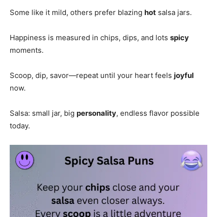
Some like it mild, others prefer blazing
hot
salsa jars.
Happiness is measured in chips, dips, and lots
spicy
moments.
Scoop, dip, savor—repeat until your heart feels
joyful
now.
Salsa: small jar, big
personality
, endless flavor possible
today.