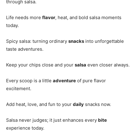
through salsa.
Life needs more
flavor
, heat, and bold salsa moments
today.
Spicy salsa: turning ordinary
snacks
into unforgettable
taste adventures.
Keep your chips close and your
salsa
even closer always.
Every scoop is a little
adventure
of pure flavor
excitement.
Add heat, love, and fun to your
daily
snacks now.
Salsa never judges; it just enhances every
bite
experience today.