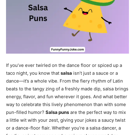
If you’ve ever twirled on the dance floor or spiced up a
taco night, you know that
salsa
isn’t just a sauce or a
dance—it’s a whole vibe. From the fiery rhythm of Latin
beats to the tangy zing of a freshly made dip, salsa brings
energy, flavor, and fun wherever it goes. And what better
way to celebrate this lively phenomenon than with some
pun-filled humor?
Salsa puns
are the perfect way to mix
a little wit with your zest, giving your jokes a saucy twist
or a dance-floor flair. Whether you’re a salsa dancer, a