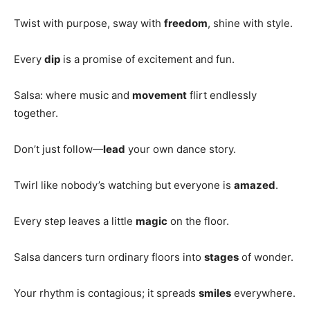
Twist with purpose, sway with
freedom
, shine with style.
Every
dip
is a promise of excitement and fun.
Salsa: where music and
movement
flirt endlessly
together.
Don’t just follow—
lead
your own dance story.
Twirl like nobody’s watching but everyone is
amazed
.
Every step leaves a little
magic
on the floor.
Salsa dancers turn ordinary floors into
stages
of wonder.
Your rhythm is contagious; it spreads
smiles
everywhere.