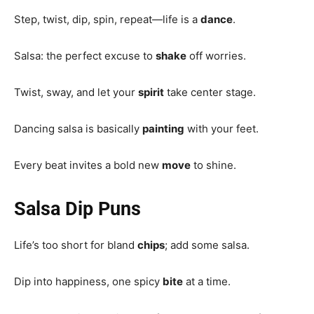
Step, twist, dip, spin, repeat—life is a
dance
.
Salsa: the perfect excuse to
shake
off worries.
Twist, sway, and let your
spirit
take center stage.
Dancing salsa is basically
painting
with your feet.
Every beat invites a bold new
move
to shine.
Salsa Dip Puns
Life’s too short for bland
chips
; add some salsa.
Dip into happiness, one spicy
bite
at a time.