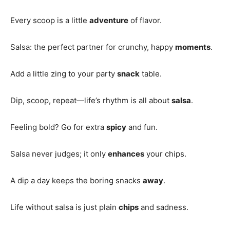
Every scoop is a little
adventure
of flavor.
Salsa: the perfect partner for crunchy, happy
moments
.
Add a little zing to your party
snack
table.
Dip, scoop, repeat—life’s rhythm is all about
salsa
.
Feeling bold? Go for extra
spicy
and fun.
Salsa never judges; it only
enhances
your chips.
A dip a day keeps the boring snacks
away
.
Life without salsa is just plain
chips
and sadness.