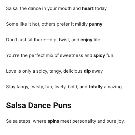
Salsa: the dance in your mouth and
heart
today.
Some like it hot, others prefer it mildly
punny
.
Don’t just sit there—dip, twist, and
enjoy
life.
You’re the perfect mix of sweetness and
spicy
fun.
Love is only a spicy, tangy, delicious
dip
away.
Stay tangy, twisty, fun, lively, bold, and
totally
amazing.
Salsa Dance Puns
Salsa steps: where
spins
meet personality and pure joy.