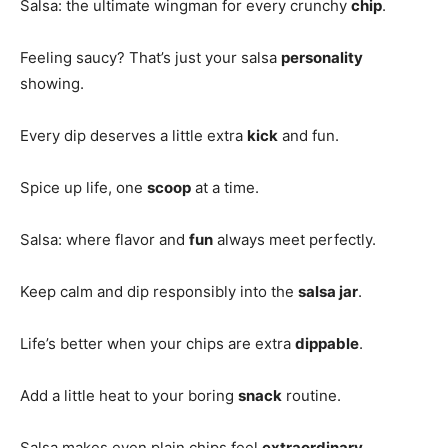
Salsa: the ultimate wingman for every crunchy
chip
.
Feeling saucy? That’s just your salsa
personality
showing.
Every dip deserves a little extra
kick
and fun.
Spice up life, one
scoop
at a time.
Salsa: where flavor and
fun
always meet perfectly.
Keep calm and dip responsibly into the
salsa jar
.
Life’s better when your chips are extra
dippable
.
Add a little heat to your boring
snack
routine.
Salsa makes even plain chips feel
extraordinary