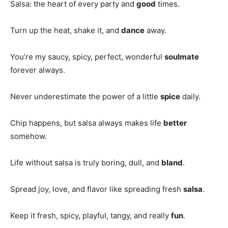
Salsa: the heart of every party and
good
times.
Turn up the heat, shake it, and
dance
away.
You’re my saucy, spicy, perfect, wonderful
soulmate
forever always.
Never underestimate the power of a little
spice
daily.
Chip happens, but salsa always makes life
better
somehow.
Life without salsa is truly boring, dull, and
bland
.
Spread joy, love, and flavor like spreading fresh
salsa
.
Keep it fresh, spicy, playful, tangy, and really
fun
.