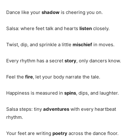
Dance like your
shadow
is cheering you on.
Salsa: where feet talk and hearts
listen
closely.
Twist, dip, and sprinkle a little
mischief
in moves.
Every rhythm has a secret
story
, only dancers know.
Feel the
fire
, let your body narrate the tale.
Happiness is measured in
spins
, dips, and laughter.
Salsa steps: tiny
adventures
with every heartbeat
rhythm.
Your feet are writing
poetry
across the dance floor.