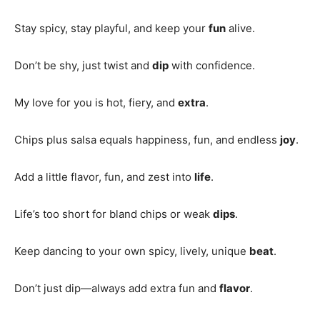
Stay spicy, stay playful, and keep your
fun
alive.
Don’t be shy, just twist and
dip
with confidence.
My love for you is hot, fiery, and
extra
.
Chips plus salsa equals happiness, fun, and endless
joy
.
Add a little flavor, fun, and zest into
life
.
Life’s too short for bland chips or weak
dips
.
Keep dancing to your own spicy, lively, unique
beat
.
Don’t just dip—always add extra fun and
flavor
.