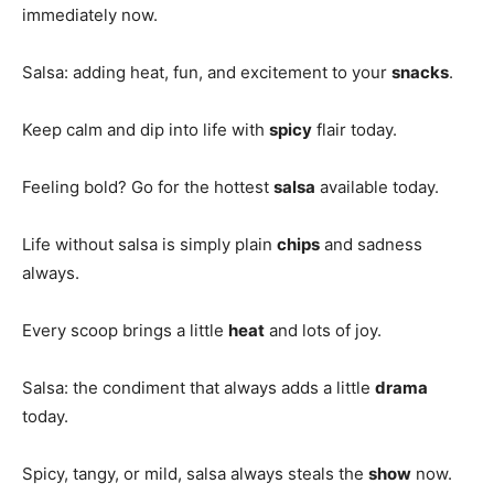
immediately now.
Salsa: adding heat, fun, and excitement to your
snacks
.
Keep calm and dip into life with
spicy
flair today.
Feeling bold? Go for the hottest
salsa
available today.
Life without salsa is simply plain
chips
and sadness
always.
Every scoop brings a little
heat
and lots of joy.
Salsa: the condiment that always adds a little
drama
today.
Spicy, tangy, or mild, salsa always steals the
show
now.