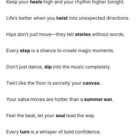
Keep your
heels
high and your rhythm higher tonight.
Life’s better when you
twist
into unexpected directions.
Hips don’t just move—they tell
stories
without words.
Every
step
is a chance to create magic moments.
Don’t just dance,
dip
into the music completely.
Twirl like the floor is secretly your
canvas
.
Your salsa moves are hotter than a
summer sun
.
Feel the beat, let your
soul
lead the way.
Every
turn
is a whisper of bold confidence.