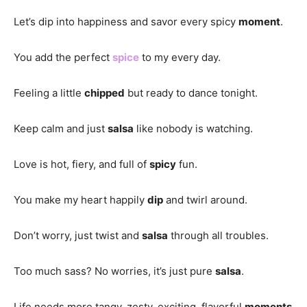
Let’s dip into happiness and savor every spicy
moment
.
You add the perfect
spice
to my every day.
Feeling a little
chipped
but ready to dance tonight.
Keep calm and just
salsa
like nobody is watching.
Love is hot, fiery, and full of
spicy
fun.
You make my heart happily
dip
and twirl around.
Don’t worry, just twist and
salsa
through all troubles.
Too much sass? No worries, it’s just pure
salsa
.
Life needs more tangy, zesty, exciting, flavorful
moments