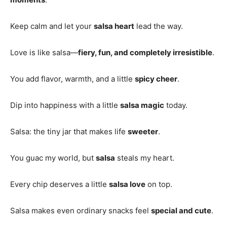
Keep calm and let your
salsa heart
lead the way.
Love is like salsa—
fiery, fun, and completely irresistible
.
You add flavor, warmth, and a little
spicy cheer
.
Dip into happiness with a little
salsa magic
today.
Salsa: the tiny jar that makes life
sweeter
.
You guac my world, but
salsa
steals my heart.
Every chip deserves a little
salsa love
on top.
Salsa makes even ordinary snacks feel
special and cute
.