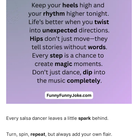
Every salsa dancer leaves a little
spark
behind.
Turn, spin,
repeat
, but always add your own flair.