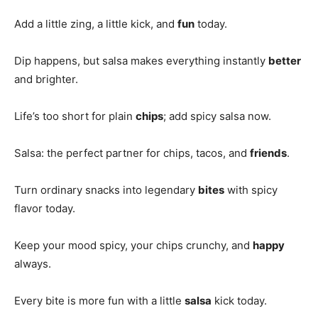
Add a little zing, a little kick, and
fun
today.
Dip happens, but salsa makes everything instantly
better
and brighter.
Life’s too short for plain
chips
; add spicy salsa now.
Salsa: the perfect partner for chips, tacos, and
friends
.
Turn ordinary snacks into legendary
bites
with spicy
flavor today.
Keep your mood spicy, your chips crunchy, and
happy
always.
Every bite is more fun with a little
salsa
kick today.