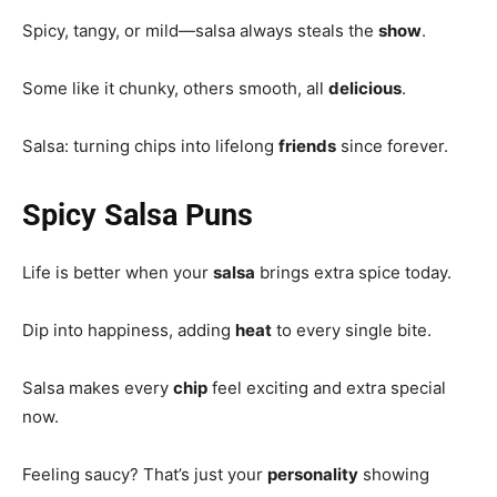
Spicy, tangy, or mild—salsa always steals the
show
.
Some like it chunky, others smooth, all
delicious
.
Salsa: turning chips into lifelong
friends
since forever.
Spicy Salsa Puns
Life is better when your
salsa
brings extra spice today.
Dip into happiness, adding
heat
to every single bite.
Salsa makes every
chip
feel exciting and extra special
now.
Feeling saucy? That’s just your
personality
showing