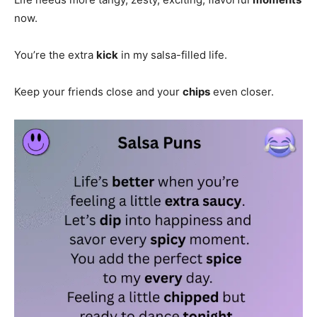
now.
You’re the extra
kick
in my salsa-filled life.
Keep your friends close and your
chips
even closer.