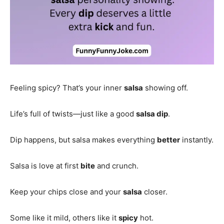
Feeling spicy? That’s your inner
salsa
showing off.
Life’s full of twists—just like a good
salsa dip
.
Dip happens, but salsa makes everything
better
instantly.
Salsa is love at first
bite
and crunch.
Keep your chips close and your
salsa
closer.
Some like it mild, others like it
spicy
hot.