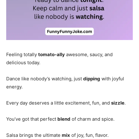
Feeling totally
tomato-ally
awesome, saucy, and
delicious today.
Dance like nobody’s watching, just
dipping
with joyful
energy.
Every day deserves a little excitement, fun, and
sizzle
.
You’ve got that perfect
blend
of charm and spice.
Salsa brings the ultimate
mix
of joy, fun, flavor.