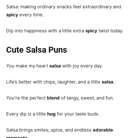
Salsa: making ordinary snacks feel extraordinary and
spicy
every time.
Dip into happiness with a little extra
spicy
twist today.
Cute Salsa Puns
You make my heart
salsa
with joy every day.
Life’s better with chips, laughter, and a little
salsa
.
You’re the perfect
blend
of tangy, sweet, and fun.
Every dip is a little
hug
for your taste buds.
Salsa brings smiles, spice, and endless
adorable
moments
.