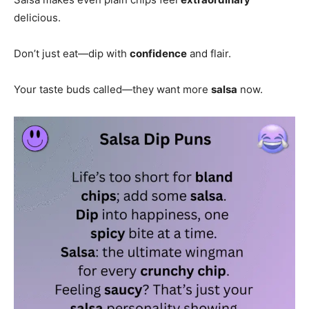
delicious.
Don’t just eat—dip with
confidence
and flair.
Your taste buds called—they want more
salsa
now.