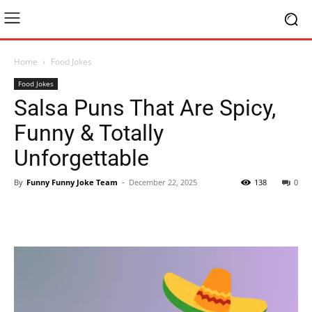
Home
Food Jokes
Food Jokes
Salsa Puns That Are Spicy,
Funny & Totally
Unforgettable
By
Funny Funny Joke Team
-
December 22, 2025
138
0