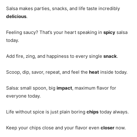
Salsa makes parties, snacks, and life taste incredibly
delicious
.
Feeling saucy? That’s your heart speaking in
spicy
salsa
today.
Add fire, zing, and happiness to every single
snack
.
Scoop, dip, savor, repeat, and feel the
heat
inside today.
Salsa: small spoon, big
impact
, maximum flavor for
everyone today.
Life without spice is just plain boring
chips
today always.
Keep your chips close and your flavor even
closer
now.