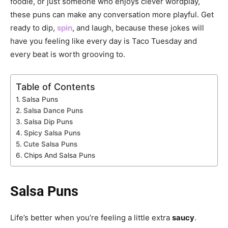
foodie, or just someone who enjoys clever wordplay,
these puns can make any conversation more playful. Get
ready to dip,
spin
, and laugh, because these jokes will
have you feeling like every day is Taco Tuesday and
every beat is worth grooving to.
Table of Contents
Salsa Puns
Salsa Dance Puns
Salsa Dip Puns
Spicy Salsa Puns
Cute Salsa Puns
Chips And Salsa Puns
Salsa Puns
Life’s better when you’re feeling a little extra
saucy
.