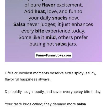
Life’s crunchiest moments deserve extra
spicy
, saucy,
flavorful happiness always.
Dip boldly, laugh loudly, and savor every
spicy
bite today.
Your taste buds called; they demand more
salsa