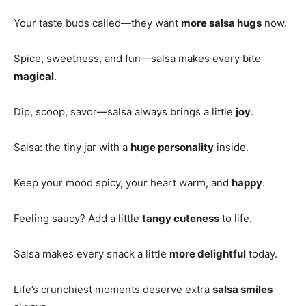
Your taste buds called—they want
more salsa hugs
now.
Spice, sweetness, and fun—salsa makes every bite
magical
.
Dip, scoop, savor—salsa always brings a little
joy
.
Salsa: the tiny jar with a
huge personality
inside.
Keep your mood spicy, your heart warm, and
happy
.
Feeling saucy? Add a little
tangy cuteness
to life.
Salsa makes every snack a little
more delightful
today.
Life’s crunchiest moments deserve extra
salsa smiles