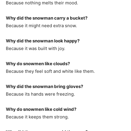
Because nothing melts their mood.
Why did the snowman carry a bucket?
Because it might need extra snow.
Why did the snowman look happy?
Because it was built with joy.
Why do snowmen like clouds?
Because they feel soft and white like them.
Why did the snowman bring gloves?
Because its hands were freezing.
Why do snowmen like cold wind?
Because it keeps them strong.