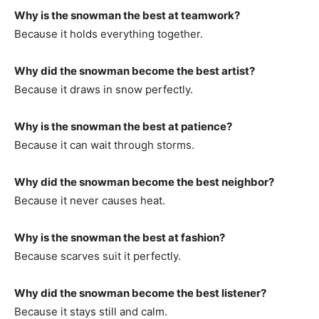
Why is the snowman the best at teamwork?
Because it holds everything together.
Why did the snowman become the best artist?
Because it draws in snow perfectly.
Why is the snowman the best at patience?
Because it can wait through storms.
Why did the snowman become the best neighbor?
Because it never causes heat.
Why is the snowman the best at fashion?
Because scarves suit it perfectly.
Why did the snowman become the best listener?
Because it stays still and calm.