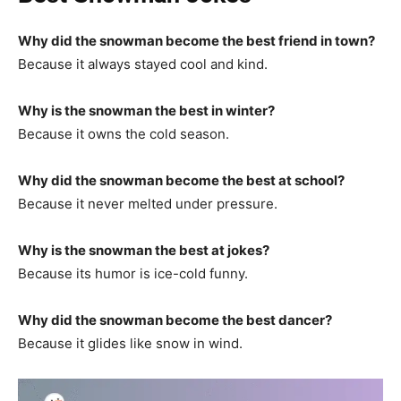
Why did the snowman become the best friend in town?
Because it always stayed cool and kind.
Why is the snowman the best in winter?
Because it owns the cold season.
Why did the snowman become the best at school?
Because it never melted under pressure.
Why is the snowman the best at jokes?
Because its humor is ice-cold funny.
Why did the snowman become the best dancer?
Because it glides like snow in wind.