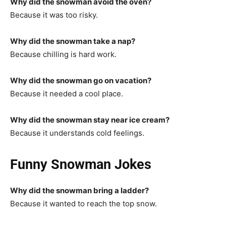
Why did the snowman avoid the oven?
Because it was too risky.
Why did the snowman take a nap?
Because chilling is hard work.
Why did the snowman go on vacation?
Because it needed a cool place.
Why did the snowman stay near ice cream?
Because it understands cold feelings.
Funny Snowman Jokes
Why did the snowman bring a ladder?
Because it wanted to reach the top snow.