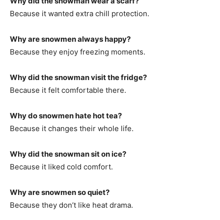
Why did the snowman wear a scarf?
Because it wanted extra chill protection.
Why are snowmen always happy?
Because they enjoy freezing moments.
Why did the snowman visit the fridge?
Because it felt comfortable there.
Why do snowmen hate hot tea?
Because it changes their whole life.
Why did the snowman sit on ice?
Because it liked cold comfort.
Why are snowmen so quiet?
Because they don’t like heat drama.