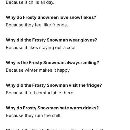
Because it chills all day.
Why do Frosty Snowmen love snowflakes?
Because they feel like friends.
Why did the Frosty Snowman wear gloves?
Because it likes staying extra cool.
Why is the Frosty Snowman always smiling?
Because winter makes it happy.
Why did the Frosty Snowman visit the fridge?
Because it felt comfortable there.
Why do Frosty Snowmen hate warm drinks?
Because they ruin the chill.