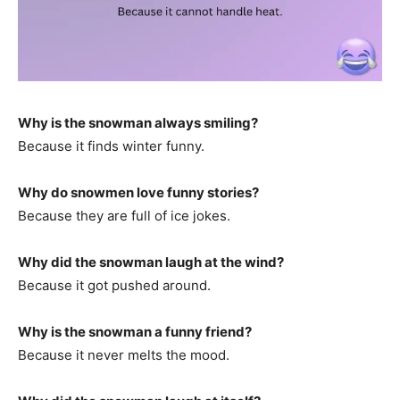
Why is the snowman always smiling?
Because it finds winter funny.
Why do snowmen love funny stories?
Because they are full of ice jokes.
Why did the snowman laugh at the wind?
Because it got pushed around.
Why is the snowman a funny friend?
Because it never melts the mood.