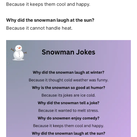
Because it keeps them cool and happy.
Why did the snowman laugh at the sun?
Because it cannot handle heat.