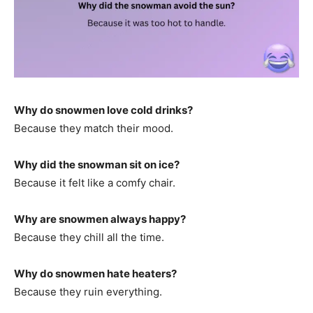
Why do snowmen love cold drinks?
Because they match their mood.
Why did the snowman sit on ice?
Because it felt like a comfy chair.
Why are snowmen always happy?
Because they chill all the time.
Why do snowmen hate heaters?
Because they ruin everything.