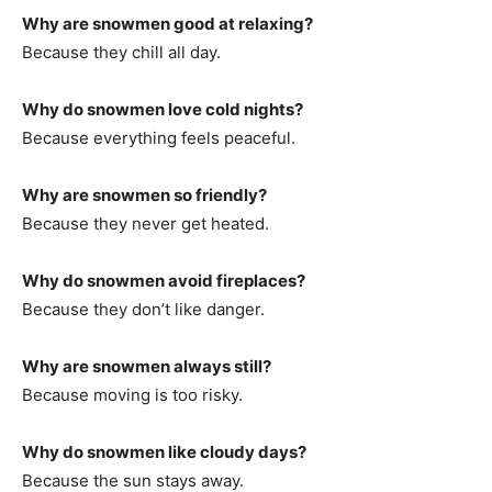
Why are snowmen good at relaxing?
Because they chill all day.
Why do snowmen love cold nights?
Because everything feels peaceful.
Why are snowmen so friendly?
Because they never get heated.
Why do snowmen avoid fireplaces?
Because they don’t like danger.
Why are snowmen always still?
Because moving is too risky.
Why do snowmen like cloudy days?
Because the sun stays away.