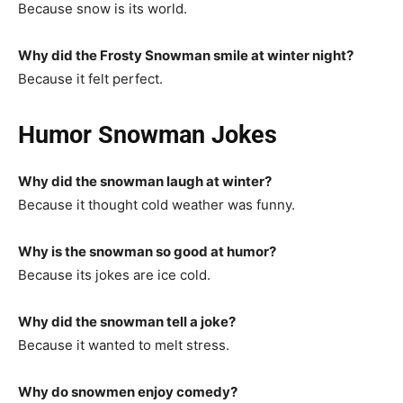
Because snow is its world.
Why did the Frosty Snowman smile at winter night?
Because it felt perfect.
Humor Snowman Jokes
Why did the snowman laugh at winter?
Because it thought cold weather was funny.
Why is the snowman so good at humor?
Because its jokes are ice cold.
Why did the snowman tell a joke?
Because it wanted to melt stress.
Why do snowmen enjoy comedy?