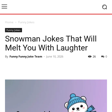
Home
Funny Jokes
Funny Jokes
Snowman Jokes That Will
Melt You With Laughter
By
Funny Funny Joke Team
-
June 10, 2026
26
0