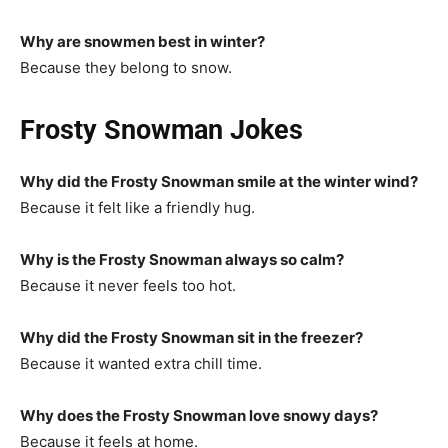
Why are snowmen best in winter?
Because they belong to snow.
Frosty Snowman Jokes
Why did the Frosty Snowman smile at the winter wind?
Because it felt like a friendly hug.
Why is the Frosty Snowman always so calm?
Because it never feels too hot.
Why did the Frosty Snowman sit in the freezer?
Because it wanted extra chill time.
Why does the Frosty Snowman love snowy days?
Because it feels at home.