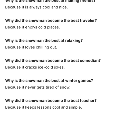
Why is the snowman the best at making friends?
Because it is always cool and nice.
Why did the snowman become the best traveler?
Because it enjoys cold places.
Why is the snowman the best at relaxing?
Because it loves chilling out.
Why did the snowman become the best comedian?
Because it cracks ice-cold jokes.
Why is the snowman the best at winter games?
Because it never gets tired of snow.
Why did the snowman become the best teacher?
Because it keeps lessons cool and simple.