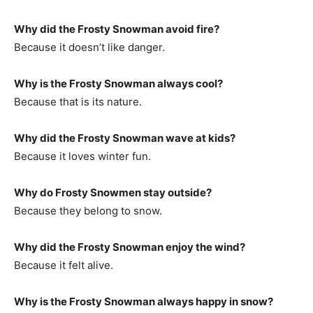
Why did the Frosty Snowman avoid fire?
Because it doesn’t like danger.
Why is the Frosty Snowman always cool?
Because that is its nature.
Why did the Frosty Snowman wave at kids?
Because it loves winter fun.
Why do Frosty Snowmen stay outside?
Because they belong to snow.
Why did the Frosty Snowman enjoy the wind?
Because it felt alive.
Why is the Frosty Snowman always happy in snow?