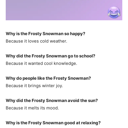
Why is the Frosty Snowman so happy?
Because it loves cold weather.
Why did the Frosty Snowman go to school?
Because it wanted cool knowledge.
Why do people like the Frosty Snowman?
Because it brings winter joy.
Why did the Frosty Snowman avoid the sun?
Because it melts its mood.
Why is the Frosty Snowman good at relaxing?