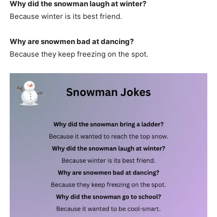
Why did the snowman laugh at winter?
Because winter is its best friend.
Why are snowmen bad at dancing?
Because they keep freezing on the spot.