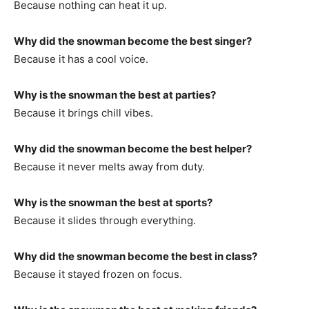
Because nothing can heat it up.
Why did the snowman become the best singer?
Because it has a cool voice.
Why is the snowman the best at parties?
Because it brings chill vibes.
Why did the snowman become the best helper?
Because it never melts away from duty.
Why is the snowman the best at sports?
Because it slides through everything.
Why did the snowman become the best in class?
Because it stayed frozen on focus.