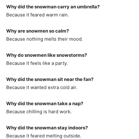
Why did the snowman carry an umbrella?
Because it feared warm rain.
Why are snowmen so calm?
Because nothing melts their mood.
Why do snowmen like snowstorms?
Because it feels like a party.
Why did the snowman sit near the fan?
Because it wanted extra cold air.
Why did the snowman take a nap?
Because chilling is hard work.
Why did the snowman stay indoors?
Because it feared melting outside.