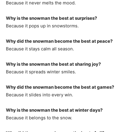
Because it never melts the mood.
Why is the snowman the best at surprises?
Because it pops up in snowstorms.
Why did the snowman become the best at peace?
Because it stays calm all season.
Why is the snowman the best at sharing joy?
Because it spreads winter smiles.
Why did the snowman become the best at games?
Because it slides into every win.
Why is the snowman the best at winter days?
Because it belongs to the snow.