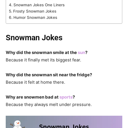
Snowman Jokes One Liners
Frosty Snowman Jokes
Humor Snowman Jokes
Snowman Jokes
Why did the snowman smile at the
sun
?
Because it finally met its biggest fear.
Why did the snowman sit near the fridge?
Because it felt at home there.
Why are snowmen bad at
sports
?
Because they always melt under pressure.