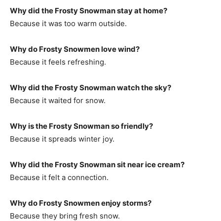
Why did the Frosty Snowman stay at home?
Because it was too warm outside.
Why do Frosty Snowmen love wind?
Because it feels refreshing.
Why did the Frosty Snowman watch the sky?
Because it waited for snow.
Why is the Frosty Snowman so friendly?
Because it spreads winter joy.
Why did the Frosty Snowman sit near ice cream?
Because it felt a connection.
Why do Frosty Snowmen enjoy storms?
Because they bring fresh snow.