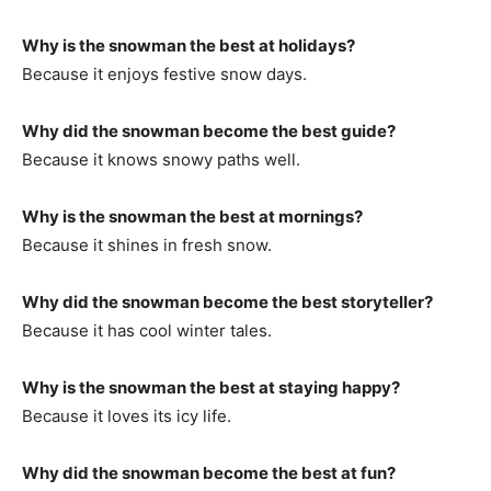
Why is the snowman the best at holidays?
Because it enjoys festive snow days.
Why did the snowman become the best guide?
Because it knows snowy paths well.
Why is the snowman the best at mornings?
Because it shines in fresh snow.
Why did the snowman become the best storyteller?
Because it has cool winter tales.
Why is the snowman the best at staying happy?
Because it loves its icy life.
Why did the snowman become the best at fun?