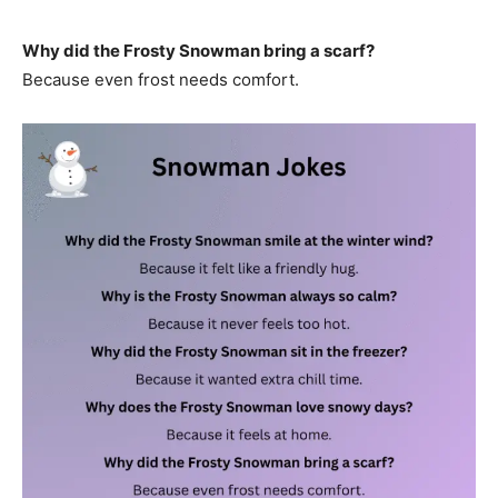
Why did the Frosty Snowman bring a scarf?
Because even frost needs comfort.