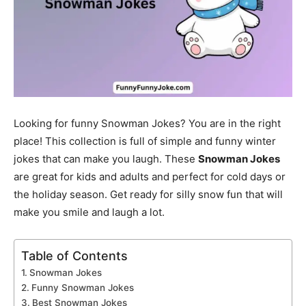
Looking for funny Snowman Jokes? You are in the right
place! This collection is full of simple and funny winter
jokes that can make you laugh. These
Snowman Jokes
are great for kids and adults and perfect for cold days or
the holiday season. Get ready for silly snow fun that will
make you smile and laugh a lot.
Table of Contents
Snowman Jokes
Funny Snowman Jokes
Best Snowman Jokes