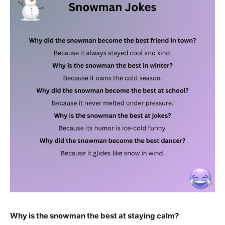
Why is the snowman the best at staying calm?