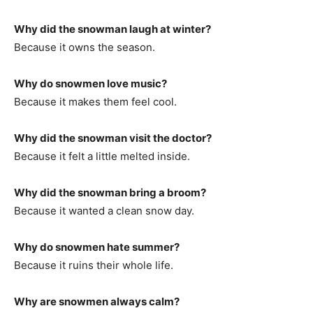
Why did the snowman laugh at winter?
Because it owns the season.
Why do snowmen love music?
Because it makes them feel cool.
Why did the snowman visit the doctor?
Because it felt a little melted inside.
Why did the snowman bring a broom?
Because it wanted a clean snow day.
Why do snowmen hate summer?
Because it ruins their whole life.
Why are snowmen always calm?