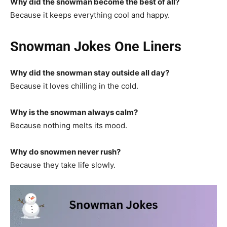
Why did the snowman become the best of all?
Because it keeps everything cool and happy.
Snowman Jokes One Liners
Why did the snowman stay outside all day?
Because it loves chilling in the cold.
Why is the snowman always calm?
Because nothing melts its mood.
Why do snowmen never rush?
Because they take life slowly.