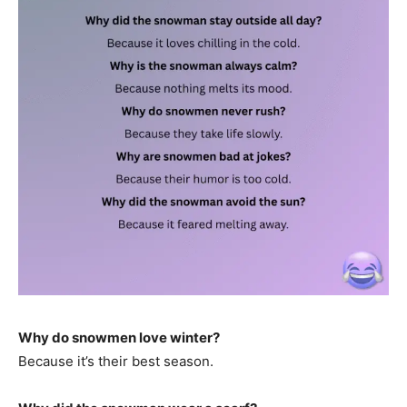
Why do snowmen love winter?
Because it’s their best season.