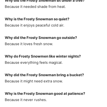
Why did the Frosty Snowman sit under a tree?
Because it needed shade from heat.
Why is the Frosty Snowman so quiet?
Because it enjoys peaceful cold air.
Why did the Frosty Snowman go outside?
Because it loves fresh snow.
Why do Frosty Snowmen like winter nights?
Because everything feels magical.
Why did the Frosty Snowman bring a bucket?
Because it might need extra snow.
Why is the Frosty Snowman good at patience?
Because it never rushes.