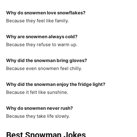
Why do snowmen love snowflakes?
Because they feel like family.
Why are snowmen always cold?
Because they refuse to warm up.
Why did the snowman bring gloves?
Because even snowmen feel chilly.
Why did the snowman enjoy the fridge light?
Because it felt like sunshine.
Why do snowmen never rush?
Because they take life slowly.
Best Snowman Jokes