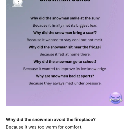
Why did the snowman avoid the fireplace?
Because it was too warm for comfort.