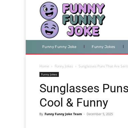
Funny Funny Joke
Funny Jokes
Home
Funny Jokes
Sunglasses Puns That Are Seri
Funny Jokes
Sunglasses Puns 
Cool & Funny
By
Funny Funny Joke Team
-
December 5, 2025