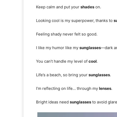
Keep calm and put your
shades
on.
Looking cool is my superpower, thanks to
s
Feeling shady never felt so good.
I like my humor like my
sunglasses
—dark an
You can’t handle my level of
cool
.
Life’s a beach, so bring your
sunglasses
.
I’m reflecting on life… through my
lenses
.
Bright ideas need
sunglasses
to avoid glare