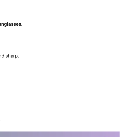
unglasses
.
d sharp.
.