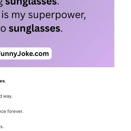
es
.
od way.
nce forever.
s.