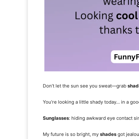
Don’t let the sun see you sweat—grab
shad
You’re looking a little shady today… in a go
Sunglasses
: hiding awkward eye contact si
My future is so bright, my
shades
got jealou