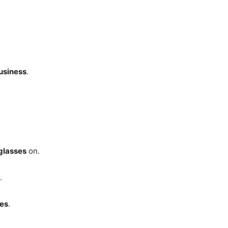
usiness
.
glasses
on.
.
ses
.