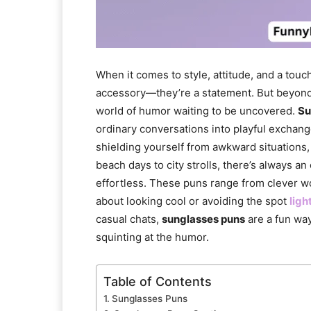
When it comes to style, attitude, and a touc
accessory—they’re a statement. But beyond 
world of humor waiting to be uncovered.
Su
ordinary conversations into playful exchan
shielding yourself from awkward situations
beach days to city strolls, there’s always an
effortless. These puns range from clever wo
about looking cool or avoiding the spot
ligh
casual chats,
sunglasses puns
are a fun way
squinting at the humor.
Table of Contents
Sunglasses Puns