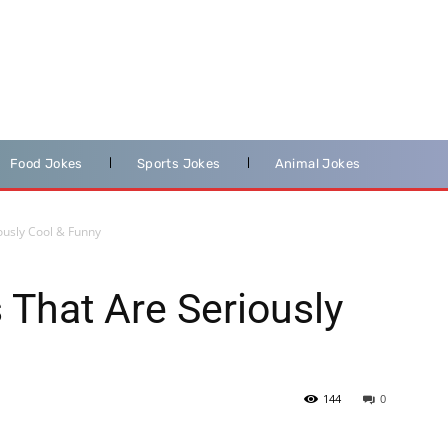
Food Jokes
Sports Jokes
Animal Jokes
ously Cool & Funny
That Are Seriously
144
0