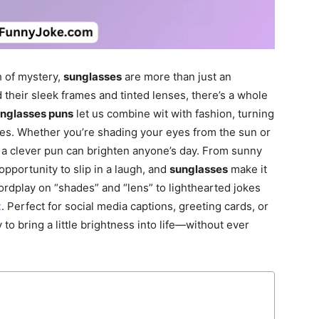
h of mystery,
sunglasses
are more than just an
their sleek frames and tinted lenses, there’s a whole
nglasses puns
let us combine wit with fashion, turning
ges. Whether you’re shading your eyes from the sun or
, a clever pun can brighten anyone’s day. From sunny
 opportunity to slip in a laugh, and
sunglasses
make it
rdplay on “shades” and “lens” to lighthearted jokes
t
. Perfect for social media captions, greeting cards, or
 to bring a little brightness into life—without ever