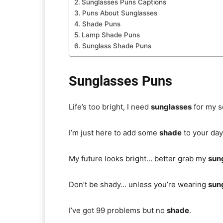
Sunglasses Puns Captions
Puns About Sunglasses
Shade Puns
Lamp Shade Puns
Sunglass Shade Puns
Sunglasses Puns
Life’s too bright, I need
sunglasses
for my s
I’m just here to add some
shade
to your day
My future looks bright… better grab my
sun
Don’t be shady… unless you’re wearing
sun
I’ve got 99 problems but no
shade
.