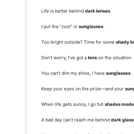
Life is better behind
dark lenses
.
I put the “cool” in
sunglasses
.
Too bright outside? Time for some
shady b
Don’t worry, I’ve got a
lens
on the situation.
You can’t dim my shine, I have
sunglasses
.
Keep your eyes on the prize—and your
sun
When life gets sunny, I go full
shades mode
A bad day can’t reach me behind
dark glas