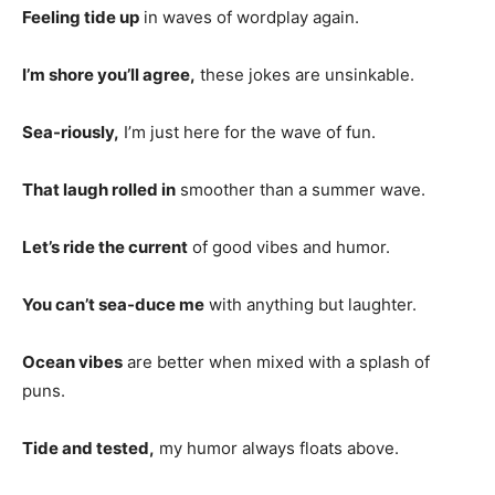
Feeling tide up
in waves of wordplay again.
I’m shore you’ll agree,
these jokes are unsinkable.
Sea-riously,
I’m just here for the wave of fun.
That laugh rolled in
smoother than a summer wave.
Let’s ride the current
of good vibes and humor.
You can’t sea-duce me
with anything but laughter.
Ocean vibes
are better when mixed with a splash of
puns.
Tide and tested,
my humor always floats above.