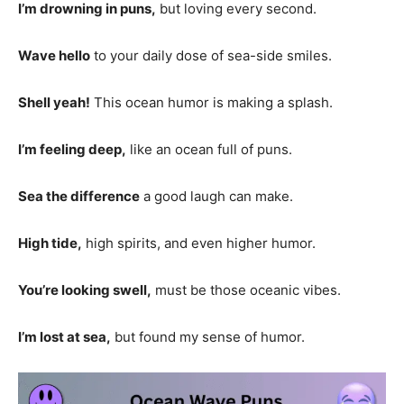
I’m drowning in puns,
but loving every second.
Wave hello
to your daily dose of sea-side smiles.
Shell yeah!
This ocean humor is making a splash.
I’m feeling deep,
like an ocean full of puns.
Sea the difference
a good laugh can make.
High tide,
high spirits, and even higher humor.
You’re looking swell,
must be those oceanic vibes.
I’m lost at sea,
but found my sense of humor.