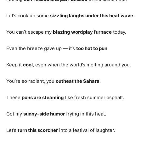
Let’s cook up some
sizzling laughs under this heat wave
.
You can’t escape my
blazing wordplay furnace
today.
Even the breeze gave up — it’s
too hot to pun
.
Keep it
cool
, even when the world’s melting around you.
You’re so radiant, you
outheat the Sahara
.
These
puns are steaming
like fresh summer asphalt.
Got my
sunny-side humor
frying in this heat.
Let’s
turn this scorcher
into a festival of laughter.