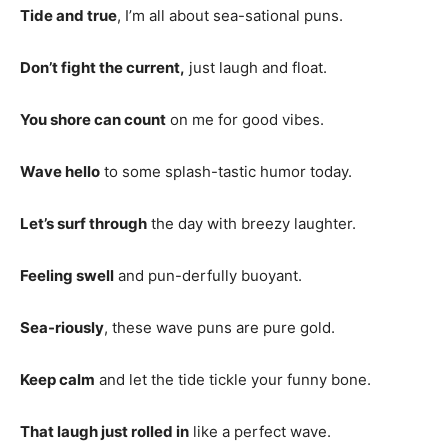
Tide and true
, I’m all about sea-sational puns.
Don’t fight the current,
just laugh and float.
You shore can count
on me for good vibes.
Wave hello
to some splash-tastic humor today.
Let’s surf through
the day with breezy laughter.
Feeling swell
and pun-derfully buoyant.
Sea-riously
, these wave puns are pure gold.
Keep calm
and let the tide tickle your funny bone.
That laugh just rolled in
like a perfect wave.