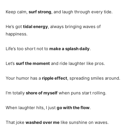
Keep calm,
surf strong
, and laugh through every tide.
He’s got
tidal energy
, always bringing waves of
happiness.
Life’s too short not to
make a splash daily
.
Let’s
surf the moment
and ride laughter like pros.
Your humor has a
ripple effect
, spreading smiles around.
I’m totally
shore of myself
when puns start rolling.
When laughter hits, I just
go with the flow
.
That joke
washed over me
like sunshine on waves.