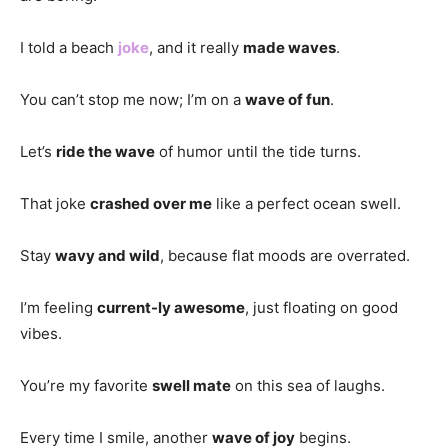
I told a beach
joke
, and it really
made waves
.
You can’t stop me now; I’m on a
wave of fun
.
Let’s
ride the wave
of humor until the tide turns.
That joke
crashed over me
like a perfect ocean swell.
Stay
wavy and wild
, because flat moods are overrated.
I’m feeling
current-ly awesome
, just floating on good
vibes.
You’re my favorite
swell mate
on this sea of laughs.
Every time I smile, another
wave of joy
begins.