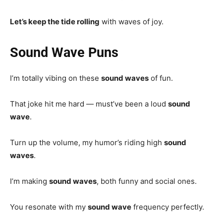
Let’s keep the tide rolling
with waves of joy.
Sound Wave Puns
I’m totally vibing on these
sound waves
of fun.
That joke hit me hard — must’ve been a loud
sound
wave
.
Turn up the volume, my humor’s riding high
sound
waves
.
I’m making
sound waves
, both funny and social ones.
You resonate with my
sound wave
frequency perfectly.