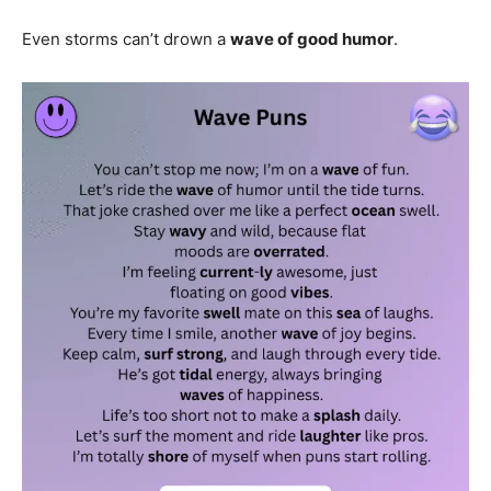
Even storms can’t drown a
wave of good humor
.