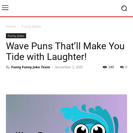
Home
Funny Jokes
Funny Jokes
Wave Puns That’ll Make You
Tide with Laughter!
By
Funny Funny Joke Team
-
November 2, 2025
249
0