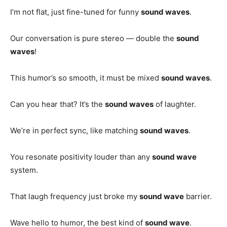
I’m not flat, just fine-tuned for funny
sound waves
.
Our conversation is pure stereo — double the
sound
waves
!
This humor’s so smooth, it must be mixed
sound waves
.
Can you hear that? It’s the
sound waves
of laughter.
We’re in perfect sync, like matching
sound waves
.
You resonate positivity louder than any
sound wave
system.
That laugh frequency just broke my
sound wave
barrier.
Wave hello to humor, the best kind of
sound wave
.