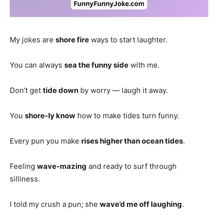
My jokes are
shore fire
ways to start laughter.
You can always
sea the funny side
with me.
Don’t get
tide down
by worry — laugh it away.
You
shore-ly know
how to make tides turn funny.
Every pun you make
rises higher than ocean tides
.
Feeling
wave-mazing
and ready to surf through
silliness.
I told my crush a pun; she
wave’d me off laughing
.