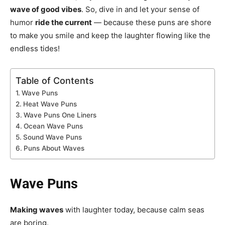
wave of good vibes
. So, dive in and let your sense of
humor
ride the current
— because these puns are shore
to make you smile and keep the laughter flowing like the
endless tides!
Table of Contents
Wave Puns
Heat Wave Puns
Wave Puns One Liners
Ocean Wave Puns
Sound Wave Puns
Puns About Waves
Wave Puns
Making waves
with laughter today, because calm seas
are boring.