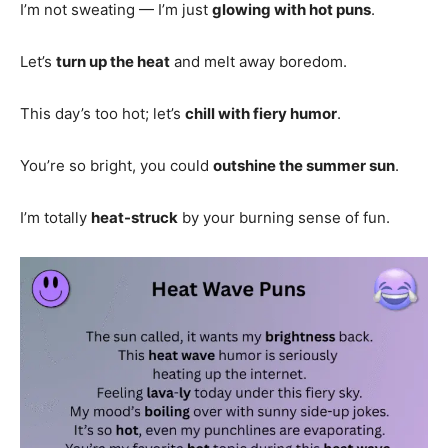
I’m not sweating — I’m just
glowing with hot puns
.
Let’s
turn up the heat
and melt away boredom.
This day’s too hot; let’s
chill with fiery humor
.
You’re so bright, you could
outshine the summer sun
.
I’m totally
heat-struck
by your burning sense of fun.