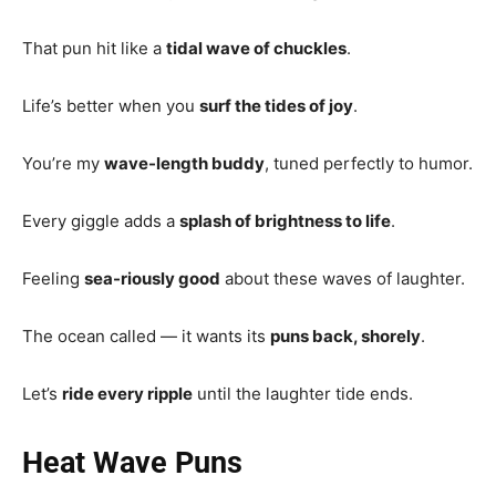
That pun hit like a
tidal wave of chuckles
.
Life’s better when you
surf the tides of joy
.
You’re my
wave-length buddy
, tuned perfectly to humor.
Every giggle adds a
splash of brightness to life
.
Feeling
sea-riously good
about these waves of laughter.
The ocean called — it wants its
puns back, shorely
.
Let’s
ride every ripple
until the laughter tide ends.
Heat Wave Puns