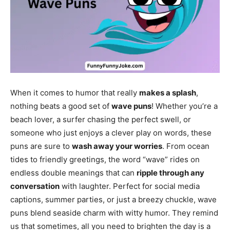
When it comes to humor that really
makes a splash
,
nothing beats a good set of
wave puns
! Whether you’re a
beach lover, a surfer chasing the perfect swell, or
someone who just enjoys a clever play on words, these
puns are sure to
wash away your worries
. From ocean
tides to friendly greetings, the word “wave” rides on
endless double meanings that can
ripple through any
conversation
with laughter. Perfect for social media
captions, summer parties, or just a breezy chuckle, wave
puns blend seaside charm with witty humor. They remind
us that sometimes, all you need to brighten the day is a