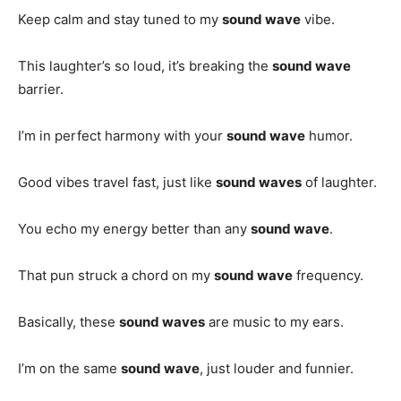
Keep calm and stay tuned to my
sound wave
vibe.
This laughter’s so loud, it’s breaking the
sound wave
barrier.
I’m in perfect harmony with your
sound wave
humor.
Good vibes travel fast, just like
sound waves
of laughter.
You echo my energy better than any
sound wave
.
That pun struck a chord on my
sound wave
frequency.
Basically, these
sound waves
are music to my ears.
I’m on the same
sound wave
, just louder and funnier.