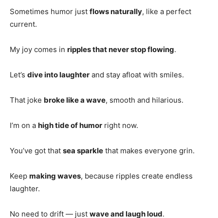
Sometimes humor just
flows naturally
, like a perfect
current.
My joy comes in
ripples that never stop flowing
.
Let’s
dive into laughter
and stay afloat with smiles.
That joke
broke like a wave
, smooth and hilarious.
I’m on a
high tide of humor
right now.
You’ve got that
sea sparkle
that makes everyone grin.
Keep
making waves
, because ripples create endless
laughter.
No need to drift — just
wave and laugh loud
.