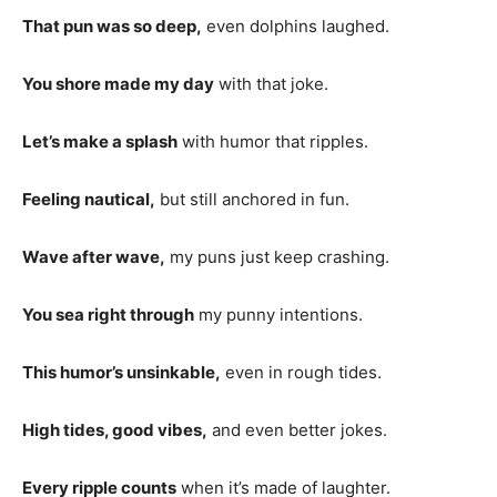
That pun was so deep,
even dolphins laughed.
You shore made my day
with that joke.
Let’s make a splash
with humor that ripples.
Feeling nautical,
but still anchored in fun.
Wave after wave,
my puns just keep crashing.
You sea right through
my punny intentions.
This humor’s unsinkable,
even in rough tides.
High tides, good vibes,
and even better jokes.
Every ripple counts
when it’s made of laughter.