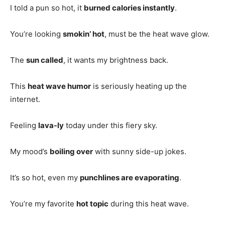
I told a pun so hot, it
burned calories instantly
.
You’re looking
smokin’ hot
, must be the heat wave glow.
The
sun called
, it wants my brightness back.
This
heat wave humor
is seriously heating up the
internet.
Feeling
lava-ly
today under this fiery sky.
My mood’s
boiling over
with sunny side-up jokes.
It’s so hot, even my
punchlines are evaporating
.
You’re my favorite
hot topic
during this heat wave.