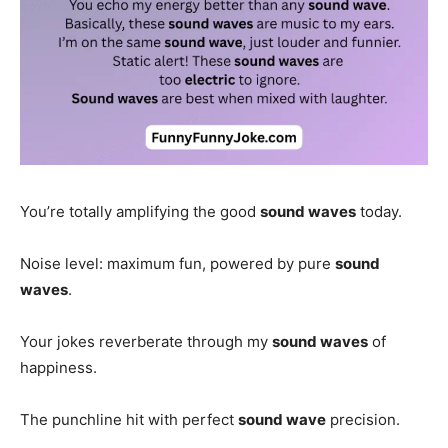
You’re totally amplifying the good
sound waves
today.
Noise level: maximum fun, powered by pure
sound
waves
.
Your jokes reverberate through my
sound waves
of
happiness.
The punchline hit with perfect
sound wave
precision.