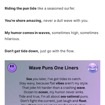
Riding the pun tide
like a seasoned surfer.
You’re shore amazing,
never a dull wave with you.
My humor comes in waves,
sometimes high, sometimes
hilarious.
Don’t get tide down,
just go with the flow.