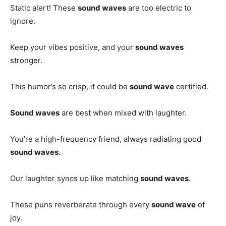
Static alert! These
sound waves
are too electric to
ignore.
Keep your vibes positive, and your
sound waves
stronger.
This humor’s so crisp, it could be
sound wave
certified.
Sound waves
are best when mixed with laughter.
You’re a high-frequency friend, always radiating good
sound waves
.
Our laughter syncs up like matching
sound waves
.
These puns reverberate through every
sound wave
of
joy.