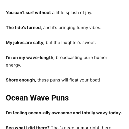
You can’t surf without
a little splash of joy.
The tide’s turned
, and it’s bringing funny vibes.
My jokes are salty,
but the laughter’s sweet.
I’m on my wave-length,
broadcasting pure humor
energy.
Shore enough,
these puns will float your boat!
Ocean Wave Puns
I’m feeling ocean-ally awesome and totally wavy today.
Sea what I did there?
That’s deep humor right there.