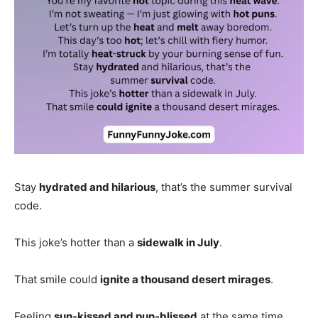
Stay
hydrated and hilarious
, that’s the summer survival
code.
This joke’s hotter than a
sidewalk in July
.
That smile could
ignite a thousand desert mirages
.
Feeling
sun-kissed and pun-blissed
at the same time.