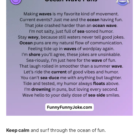
Keep calm
and surf through the ocean of fun.