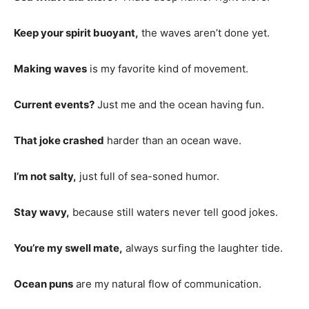
Keep your spirit buoyant,
the waves aren’t done yet.
Making waves
is my favorite kind of movement.
Current events?
Just me and the ocean having fun.
That joke crashed
harder than an ocean wave.
I’m not salty,
just full of sea-soned humor.
Stay wavy,
because still waters never tell good jokes.
You’re my swell mate,
always surfing the laughter tide.
Ocean puns
are my natural flow of communication.