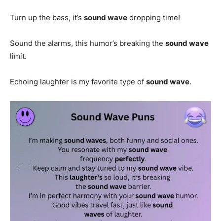
Turn up the bass, it’s
sound wave
dropping time!
Sound the alarms, this humor’s breaking the
sound wave
limit.
Echoing laughter is my favorite type of
sound wave
.