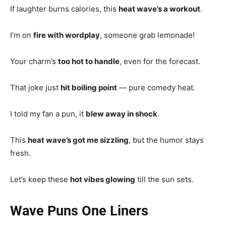
If laughter burns calories, this
heat wave’s a workout
.
I’m on
fire with wordplay
, someone grab lemonade!
Your charm’s
too hot to handle
, even for the forecast.
That joke just
hit boiling point
— pure comedy heat.
I told my fan a pun, it
blew away in shock
.
This
heat wave’s got me sizzling
, but the humor stays
fresh.
Let’s keep these
hot vibes glowing
till the sun sets.
Wave Puns One Liners