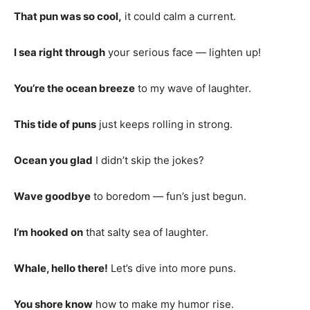
That pun was so cool,
it could calm a current.
I sea right through
your serious face — lighten up!
You’re the ocean breeze
to my wave of laughter.
This tide of puns
just keeps rolling in strong.
Ocean you glad
I didn’t skip the jokes?
Wave goodbye
to boredom — fun’s just begun.
I’m hooked on
that salty sea of laughter.
Whale, hello there!
Let’s dive into more puns.
You shore know
how to make my humor rise.