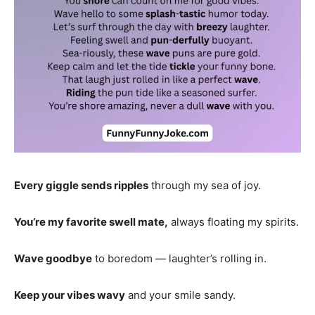
Every giggle sends ripples
through my sea of joy.
You’re my favorite swell mate,
always floating my spirits.
Wave goodbye
to boredom — laughter’s rolling in.
Keep your vibes wavy
and your smile sandy.