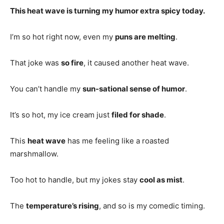
This heat wave is turning my humor extra spicy today.
I’m so hot right now, even my
puns are melting
.
That joke was
so fire
, it caused another heat wave.
You can’t handle my
sun-sational sense of humor
.
It’s so hot, my ice cream just
filed for shade
.
This
heat wave
has me feeling like a roasted
marshmallow.
Too hot to handle, but my jokes stay
cool as mist
.
The
temperature’s rising
, and so is my comedic timing.