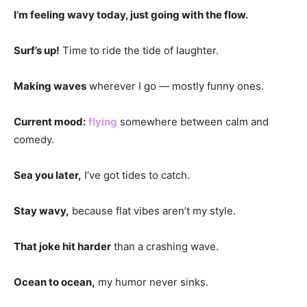
I’m feeling wavy today, just going with the flow.
Surf’s up!
Time to ride the tide of laughter.
Making waves
wherever I go — mostly funny ones.
Current mood:
flying
somewhere between calm and
comedy.
Sea you later,
I’ve got tides to catch.
Stay wavy,
because flat vibes aren’t my style.
That joke hit harder
than a crashing wave.
Ocean to ocean,
my humor never sinks.