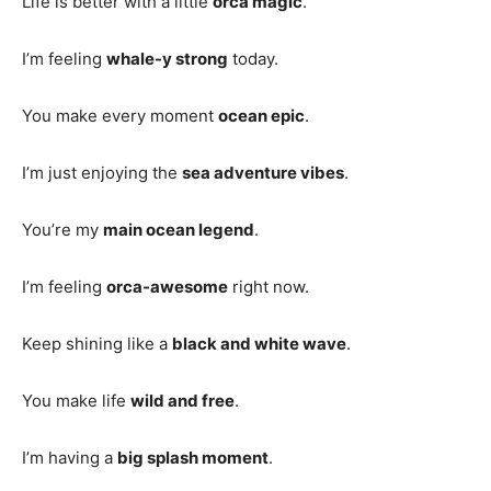
Life is better with a little
orca magic
.
I’m feeling
whale-y strong
today.
You make every moment
ocean epic
.
I’m just enjoying the
sea adventure vibes
.
You’re my
main ocean legend
.
I’m feeling
orca-awesome
right now.
Keep shining like a
black and white wave
.
You make life
wild and free
.
I’m having a
big splash moment
.