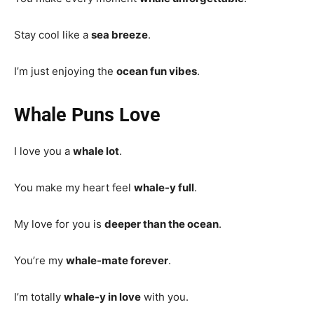
Stay cool like a
sea breeze
.
I’m just enjoying the
ocean fun vibes
.
Whale Puns Love
I love you a
whale lot
.
You make my heart feel
whale-y full
.
My love for you is
deeper than the ocean
.
You’re my
whale-mate forever
.
I’m totally
whale-y in love
with you.