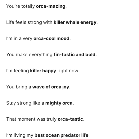
You’re totally
orca-mazing
.
Life feels strong with
killer whale energy
.
I’m in a very
orca-cool mood
.
You make everything
fin-tastic and bold
.
I’m feeling
killer happy
right now.
You bring a
wave of orca joy
.
Stay strong like a
mighty orca
.
That moment was truly
orca-tastic
.
I’m living my
best ocean predator life
.