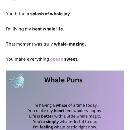
You bring a
splash of whale joy
.
I’m living my
best whale life
.
That moment was truly
whale-mazing
.
You make everything
ocean
sweet
.