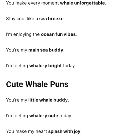
You make every moment
whale unforgettable
.
Stay cool like a
sea breeze
.
I’m enjoying the
ocean fun vibes
.
You’re my
main sea buddy
.
I’m feeling
whale-y bright
today.
Cute Whale Puns
You’re my
little whale buddy
.
I’m feeling
whale-y cute
today.
You make my heart
splash with joy
.