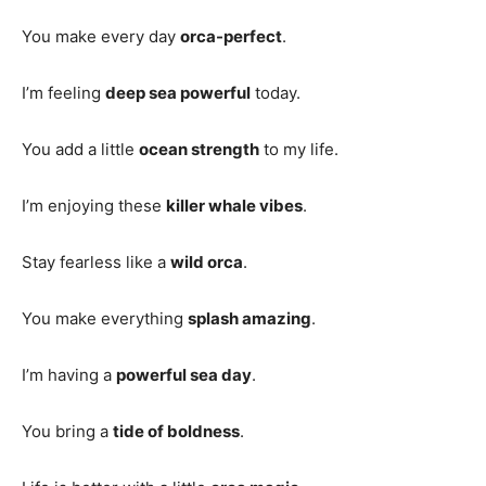
You make every day
orca-perfect
.
I’m feeling
deep sea powerful
today.
You add a little
ocean strength
to my life.
I’m enjoying these
killer whale vibes
.
Stay fearless like a
wild orca
.
You make everything
splash amazing
.
I’m having a
powerful sea day
.
You bring a
tide of boldness
.