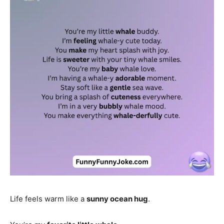
Life feels warm like a
sunny ocean hug
.