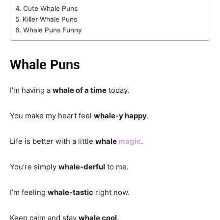
Cute Whale Puns
Killer Whale Puns
Whale Puns Funny
Whale Puns
I’m having a
whale of a time
today.
You make my heart feel
whale-y happy
.
Life is better with a little
whale
magic
.
You’re simply
whale-derful
to me.
I’m feeling
whale-tastic
right now.
Keep calm and stay
whale cool
.