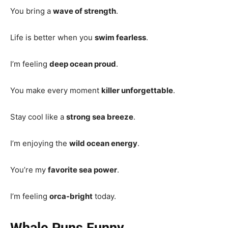
You bring a
wave of strength
.
Life is better when you
swim fearless
.
I’m feeling
deep ocean proud
.
You make every moment
killer unforgettable
.
Stay cool like a
strong sea breeze
.
I’m enjoying the
wild ocean energy
.
You’re my
favorite sea power
.
I’m feeling
orca-bright
today.
Whale Puns Funny