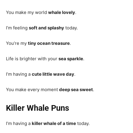
You make my world
whale lovely
.
I’m feeling
soft and splashy
today.
You’re my
tiny ocean treasure
.
Life is brighter with your
sea sparkle
.
I’m having a
cute little wave day
.
You make every moment
deep sea sweet
.
Killer Whale Puns
I’m having a
killer whale of a time
today.