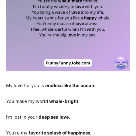
My love for you is
endless like the ocean
.
You make my world
whale-bright
.
I’m lost in your
deep sea love
.
You’re my
favorite splash of happiness
.