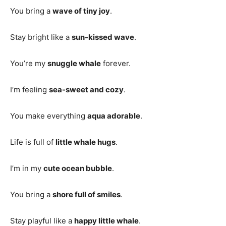
You bring a
wave of tiny joy
.
Stay bright like a
sun-kissed wave
.
You’re my
snuggle whale
forever.
I’m feeling
sea-sweet and cozy
.
You make everything
aqua adorable
.
Life is full of
little whale hugs
.
I’m in my
cute ocean bubble
.
You bring a
shore full of smiles
.
Stay playful like a
happy little whale
.