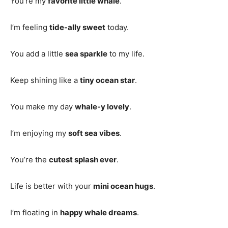
You’re my
favorite little whale
.
I’m feeling
tide-ally sweet
today.
You add a little
sea sparkle
to my life.
Keep shining like a
tiny ocean star
.
You make my day
whale-y lovely
.
I’m enjoying my
soft sea vibes
.
You’re the
cutest splash ever
.
Life is better with your
mini ocean hugs
.
I’m floating in
happy whale dreams
.