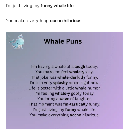
I’m just living my
funny whale life
.
You make everything
ocean hilarious
.