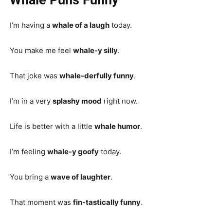
I’m having a
whale of a laugh
today.
You make me feel
whale-y silly
.
That joke was
whale-derfully funny
.
I’m in a very
splashy mood
right now.
Life is better with a little
whale humor
.
I’m feeling
whale-y goofy
today.
You bring a
wave of laughter
.
That moment was
fin-tastically funny
.