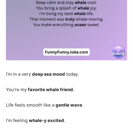
I’m in a very
deep sea mood
today.
You’re my
favorite whale friend
.
Life feels smooth like a
gentle wave
.
I’m feeling
whale-y excited
.