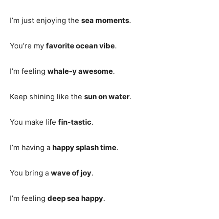
I’m just enjoying the
sea moments
.
You’re my
favorite ocean vibe
.
I’m feeling
whale-y awesome
.
Keep shining like the
sun on water
.
You make life
fin-tastic
.
I’m having a
happy splash time
.
You bring a
wave of joy
.
I’m feeling
deep sea happy
.