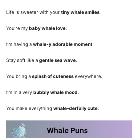
Life is sweeter with your
tiny whale smiles
.
You’re my
baby whale love
.
I’m having a
whale-y adorable moment
.
Stay soft like a
gentle sea wave
.
You bring a
splash of cuteness
everywhere.
I’m in a very
bubbly whale mood
.
You make everything
whale-derfully cute
.