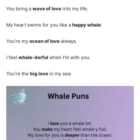
You bring a
wave of love
into my life.
My heart swims for you like a
happy whale
.
You’re my
ocean of love
always.
I feel
whale-derful
when I’m with you.
You’re the
big love
in my sea.