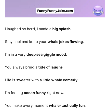
I laughed so hard, I made a
big splash
.
Stay cool and keep your
whale jokes flowing
.
I’m in a very
deep sea giggle mood
.
You always bring a
tide of laughs
.
Life is sweeter with a little
whale comedy
.
I’m feeling
ocean funny
right now.
You make every moment
whale-tastically fun
.