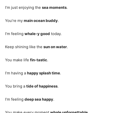
I’m just enjoying the
sea moments
.
You’re my
main ocean buddy
.
I’m feeling
whale-y good
today.
Keep shining like the
sun on water
.
You make life
fin-tastic
.
I’m having a
happy splash time
.
You bring a
tide of happiness
.
I’m feeling
deep sea happy
.
You make every moment
whale unforgettable
.