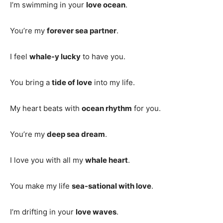
I’m swimming in your
love ocean
.
You’re my
forever sea partner
.
I feel
whale-y lucky
to have you.
You bring a
tide of love
into my life.
My heart beats with
ocean rhythm
for you.
You’re my
deep sea dream
.
I love you with all my
whale heart
.
You make my life
sea-sational with love
.
I’m drifting in your
love waves
.