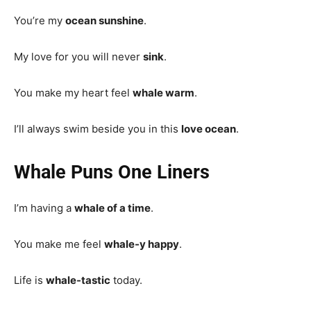
You’re my
ocean sunshine
.
My love for you will never
sink
.
You make my heart feel
whale warm
.
I’ll always swim beside you in this
love ocean
.
Whale Puns One Liners
I’m having a
whale of a time
.
You make me feel
whale-y happy
.
Life is
whale-tastic
today.