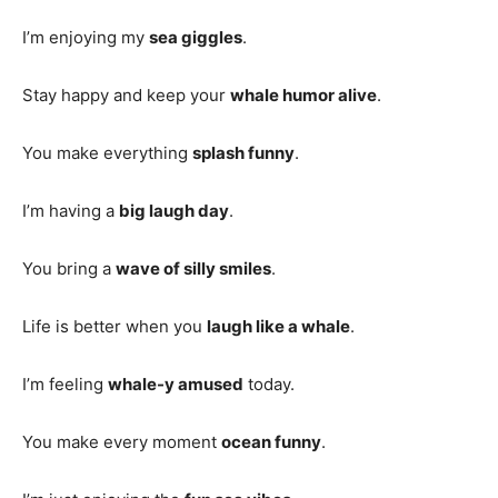
I’m enjoying my
sea giggles
.
Stay happy and keep your
whale humor alive
.
You make everything
splash funny
.
I’m having a
big laugh day
.
You bring a
wave of silly smiles
.
Life is better when you
laugh like a whale
.
I’m feeling
whale-y amused
today.
You make every moment
ocean funny
.