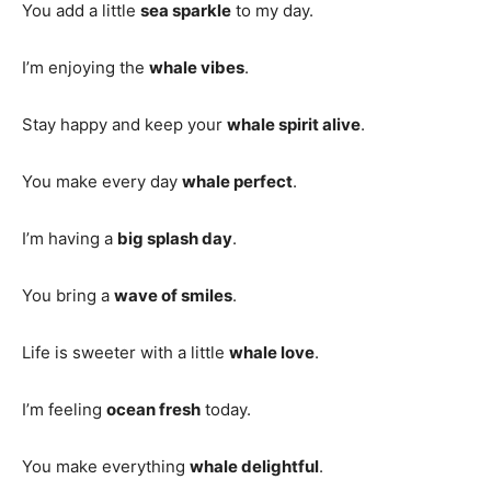
You add a little
sea sparkle
to my day.
I’m enjoying the
whale vibes
.
Stay happy and keep your
whale spirit alive
.
You make every day
whale perfect
.
I’m having a
big splash day
.
You bring a
wave of smiles
.
Life is sweeter with a little
whale love
.
I’m feeling
ocean fresh
today.
You make everything
whale delightful
.