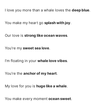
I love you more than a whale loves the
deep blue
.
You make my heart go
splash with joy
.
Our love is
strong like ocean waves
.
You’re my
sweet sea love
.
I’m floating in your
whale love vibes
.
You’re the
anchor of my heart
.
My love for you is
huge like a whale
.
You make every moment
ocean sweet
.