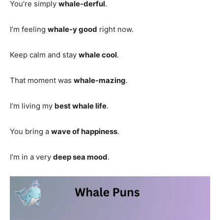
You’re simply
whale-derful
.
I’m feeling
whale-y good
right now.
Keep calm and stay
whale cool
.
That moment was
whale-mazing
.
I’m living my
best whale life
.
You bring a
wave of happiness
.
I’m in a very
deep sea mood
.