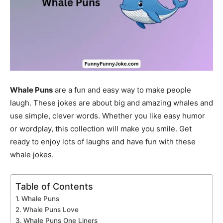
Whale Puns
are a fun and easy way to make people
laugh. These jokes are about big and amazing whales and
use simple, clever words. Whether you like easy humor
or wordplay, this collection will make you smile. Get
ready to enjoy lots of laughs and have fun with these
whale jokes.
Table of Contents
Whale Puns
Whale Puns Love
Whale Puns One Liners