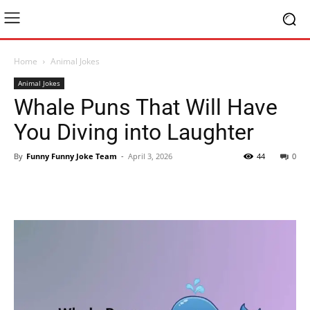
Home
Animal Jokes
Animal Jokes
Whale Puns That Will Have
You Diving into Laughter
By
Funny Funny Joke Team
-
April 3, 2026
44
0