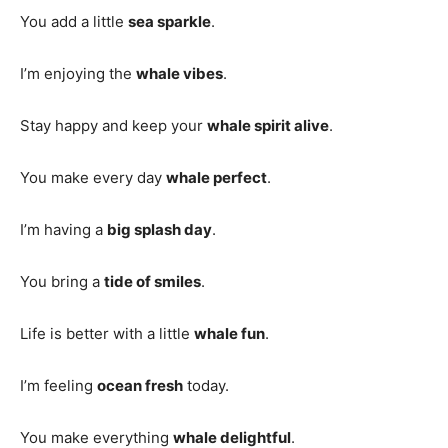
You add a little
sea sparkle
.
I’m enjoying the
whale vibes
.
Stay happy and keep your
whale spirit alive
.
You make every day
whale perfect
.
I’m having a
big splash day
.
You bring a
tide of smiles
.
Life is better with a little
whale fun
.
I’m feeling
ocean fresh
today.
You make everything
whale delightful
.