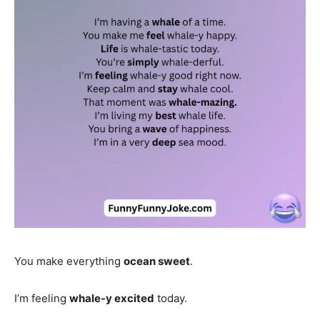
You make everything
ocean sweet
.
I’m feeling
whale-y excited
today.