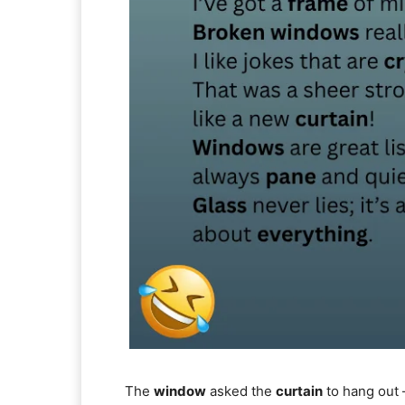
The
window
asked the
curtain
to hang out —