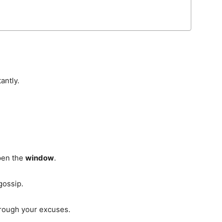
antly.
pen the
window
.
gossip.
through your excuses.