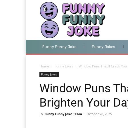
Funny Funny Joke
Funny Jokes
Home
Funny Jokes
Window Puns That’ll Crack You
Funny Jokes
Window Puns Tha
Brighten Your Da
By
Funny Funny Joke Team
-
October 28, 2025