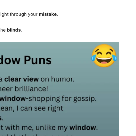
right through your
mistake
.
 the
blinds
.