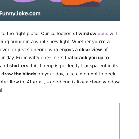
to the right place! Our collection of
window
puns
will
eing humor in a whole new light. Whether you’re a
over, or just someone who enjoys a
clear view
of
ur day. From witty one-liners that
crack you up
to
 and
shutters
, this lineup is perfectly transparent in its
u
draw the blinds
on your day, take a moment to peek
er flow in. After all, a good pun is like a clean window
!