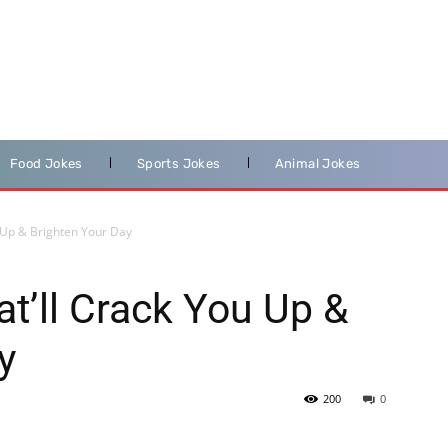
Food Jokes
Sports Jokes
Animal Jokes
 Up & Brighten Your Day
t’ll Crack You Up &
y
200
0