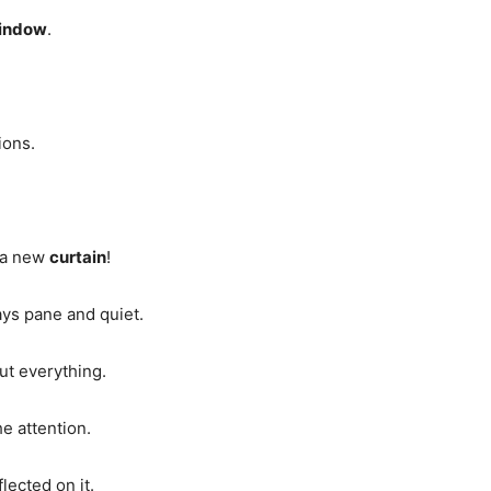
indow
.
ions.
e a new
curtain
!
ays pane and quiet.
out everything.
he attention.
lected on it.