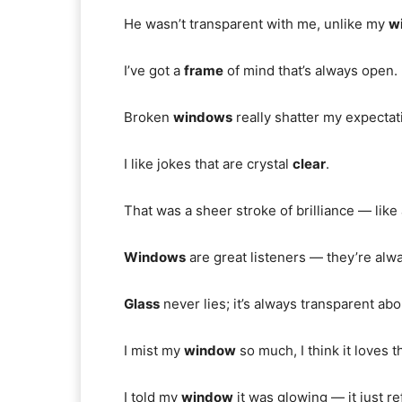
He wasn’t transparent with me, unlike my
w
I’ve got a
frame
of mind that’s always open.
Broken
windows
really shatter my expectat
I like jokes that are crystal
clear
.
That was a sheer stroke of brilliance — lik
Windows
are great listeners — they’re alw
Glass
never lies; it’s always transparent ab
I mist my
window
so much, I think it loves t
I told my
window
it was glowing — it just ref