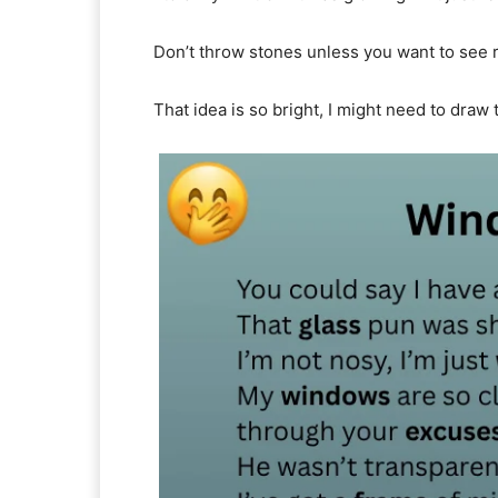
Don’t throw stones unless you want to see 
That idea is so bright, I might need to draw