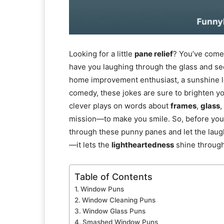
Looking for a little
pane relief
? You’ve come 
have you laughing through the glass and se
home improvement enthusiast, a sunshine l
comedy, these jokes are sure to brighten yo
clever plays on words about
frames
,
glass
,
mission—to make you smile. So, before yo
through these punny panes and let the laught
—it lets the
lightheartedness
shine through
Table of Contents
Window Puns
Window Cleaning Puns
Window Glass Puns
Smashed Window Puns