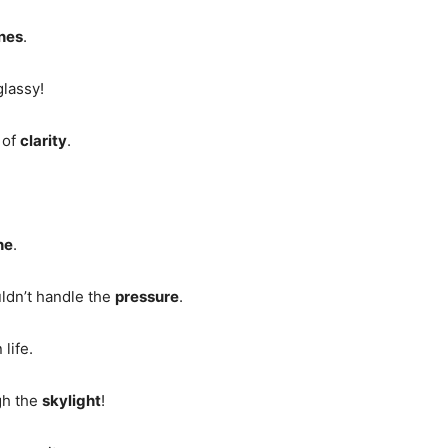
nes
.
glassy!
e of
clarity
.
ne
.
uldn’t handle the
pressure
.
 life.
gh the
skylight
!