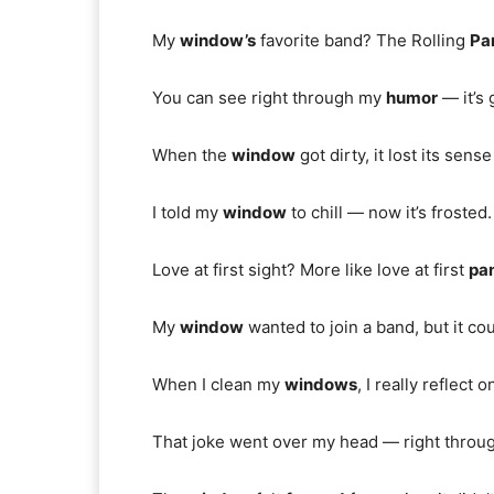
My
window’s
favorite band? The Rolling
Pa
You can see right through my
humor
— it’s 
When the
window
got dirty, it lost its sens
I told my
window
to chill — now it’s frosted.
Love at first sight? More like love at first
pa
My
window
wanted to join a band, but it co
When I clean my
windows
, I really reflect on
That joke went over my head — right throu