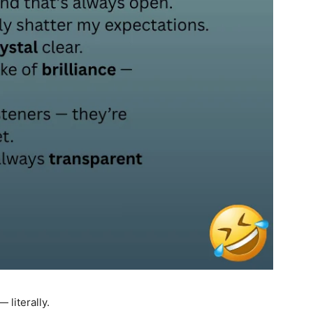
 literally.