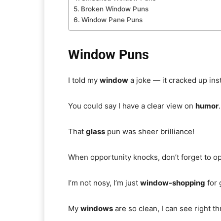
Broken Window Puns
Window Pane Puns
Window Puns
I told my
window
a joke — it cracked up inst
You could say I have a clear view on
humor
.
That
glass
pun was sheer brilliance!
When opportunity knocks, don’t forget to o
I’m not nosy, I’m just
window-shopping
for 
My
windows
are so clean, I can see right 