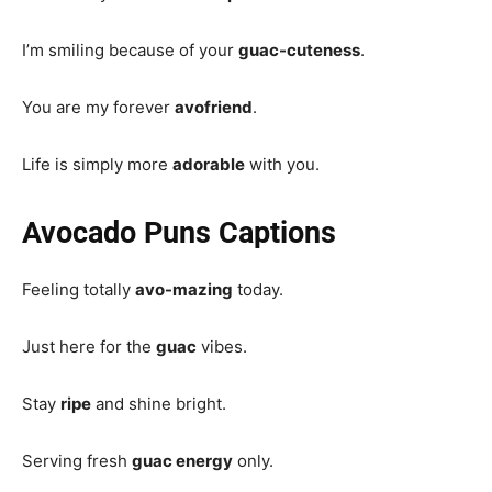
I’m smiling because of your
guac-cuteness
.
You are my forever
avofriend
.
Life is simply more
adorable
with you.
Avocado Puns Captions
Feeling totally
avo-mazing
today.
Just here for the
guac
vibes.
Stay
ripe
and shine bright.
Serving fresh
guac energy
only.