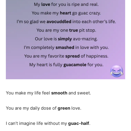
You make my life feel
smooth
and sweet.
You are my daily dose of
green
love.
I can’t imagine life without my
guac-half
.