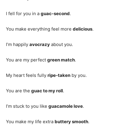
I fell for you in a
guac-second
.
You make everything feel more
delicious
.
I’m happily
avocrazy
about you.
You are my perfect
green match
.
My heart feels fully
ripe-taken
by you.
You are the
guac to my roll
.
I’m stuck to you like
guacamole love
.
You make my life extra
buttery smooth
.