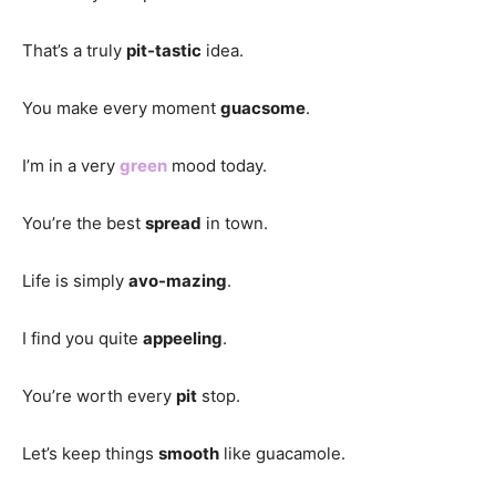
That’s a truly
pit-tastic
idea.
You make every moment
guacsome
.
I’m in a very
green
mood today.
You’re the best
spread
in town.
Life is simply
avo-mazing
.
I find you quite
appeeling
.
You’re worth every
pit
stop.
Let’s keep things
smooth
like guacamole.