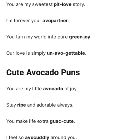
You are my sweetest
pit-love
story.
I’m forever your
avopartner
.
You turn my world into pure
green joy
.
Our love is simply
un-avo-gettable
.
Cute Avocado Puns
You are my little
avocado
of joy.
Stay
ripe
and adorable always.
You make life extra
guac-cute
.
I feel so
avocuddly
around you.