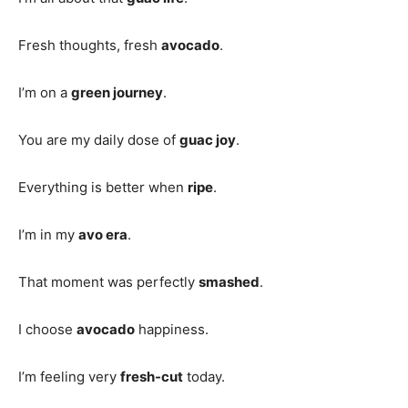
Fresh thoughts, fresh
avocado
.
I’m on a
green journey
.
You are my daily dose of
guac joy
.
Everything is better when
ripe
.
I’m in my
avo era
.
That moment was perfectly
smashed
.
I choose
avocado
happiness.
I’m feeling very
fresh-cut
today.