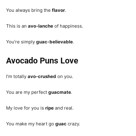
You always bring the
flavor
.
This is an
avo-lanche
of happiness.
You’re simply
guac-believable
.
Avocado Puns Love
I’m totally
avo-crushed
on you.
You are my perfect
guacmate
.
My love for you is
ripe
and real.
You make my heart go
guac
crazy.