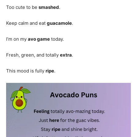
Too cute to be
smashed
.
Keep calm and eat
guacamole
.
I’m on my
avo game
today.
Fresh, green, and totally
extra
.
This mood is fully
ripe
.