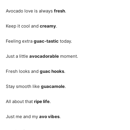
Avocado love is always
fresh
.
Keep it cool and
creamy
.
Feeling extra
guac-tastic
today.
Just a little
avocadorable
moment.
Fresh looks and
guac hooks
.
Stay smooth like
guacamole
.
All about that
ripe life
.
Just me and my
avo vibes
.