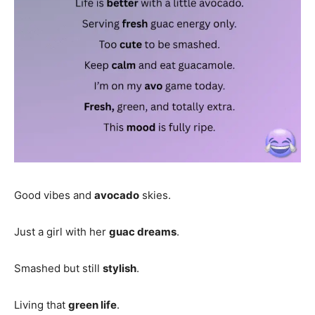
Good vibes and
avocado
skies.
Just a girl with her
guac dreams
.
Smashed but still
stylish
.
Living that
green life
.