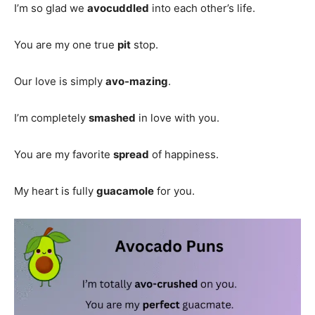
I’m so glad we
avocuddled
into each other’s life.
You are my one true
pit
stop.
Our love is simply
avo-mazing
.
I’m completely
smashed
in love with you.
You are my favorite
spread
of happiness.
My heart is fully
guacamole
for you.