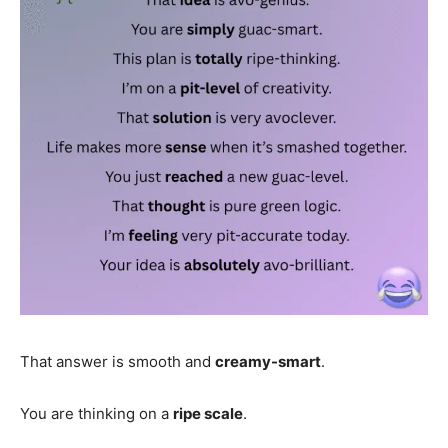
That answer is smooth and
creamy-smart
.
You are thinking on a
ripe scale
.