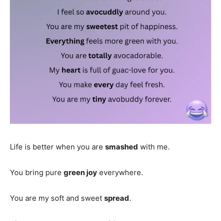
Life is better when you are
smashed
with me.
You bring pure
green joy
everywhere.
You are my soft and sweet
spread
.