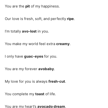
You are the
pit
of my happiness.
Our love is fresh, soft, and perfectly
ripe
.
I’m totally
avo-lost
in you.
You make my world feel extra
creamy
.
I only have
guac-eyes
for you.
You are my forever
avobaby
.
My love for you is always
fresh-cut
.
You complete my
toast
of life.
You are my heart’s
avocado dream
.