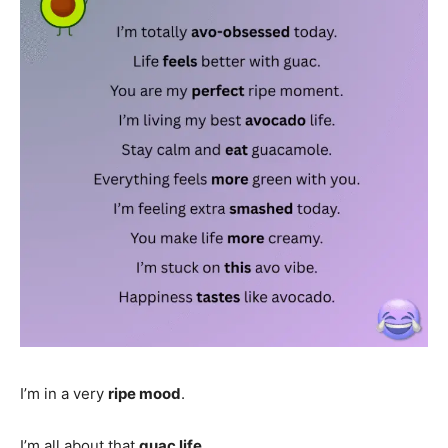
I’m in a very
ripe mood
.
I’m all about that
guac life
.