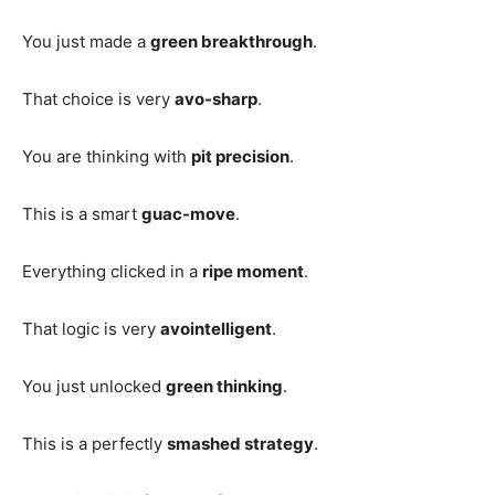
You just made a
green breakthrough
.
That choice is very
avo-sharp
.
You are thinking with
pit precision
.
This is a smart
guac-move
.
Everything clicked in a
ripe moment
.
That logic is very
avointelligent
.
You just unlocked
green thinking
.
This is a perfectly
smashed strategy
.