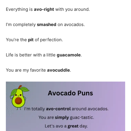
Everything is
avo-right
with you around.
I’m completely
smashed
on avocados.
You’re the
pit
of perfection.
Life is better with a little
guacamole
.
You are my favorite
avocuddle
.