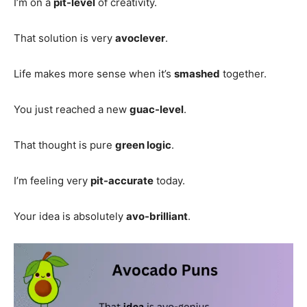
I’m on a
pit-level
of creativity.
That solution is very
avoclever
.
Life makes more sense when it’s
smashed
together.
You just reached a new
guac-level
.
That thought is pure
green logic
.
I’m feeling very
pit-accurate
today.
Your idea is absolutely
avo-brilliant
.