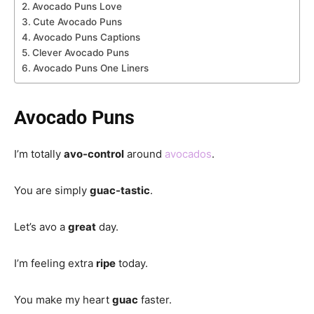
Avocado Puns Love
Cute Avocado Puns
Avocado Puns Captions
Clever Avocado Puns
Avocado Puns One Liners
Avocado Puns
I’m totally
avo-control
around
avocados
.
You are simply
guac-tastic
.
Let’s avo a
great
day.
I’m feeling extra
ripe
today.
You make my heart
guac
faster.