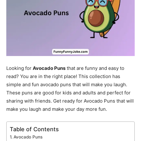
Looking for
Avocado Puns
that are funny and easy to
read? You are in the right place! This collection has
simple and fun avocado puns that will make you laugh.
These puns are good for kids and adults and perfect for
sharing with friends. Get ready for Avocado Puns that will
make you laugh and make your day more fun.
Table of Contents
Avocado Puns