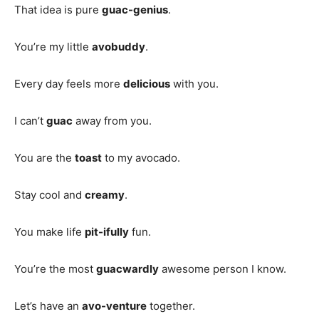
That idea is pure
guac-genius
.
You’re my little
avobuddy
.
Every day feels more
delicious
with you.
I can’t
guac
away from you.
You are the
toast
to my avocado.
Stay cool and
creamy
.
You make life
pit-ifully
fun.
You’re the most
guacwardly
awesome person I know.
Let’s have an
avo-venture
together.