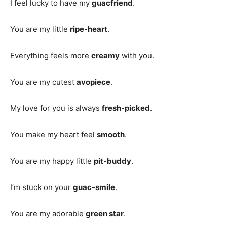
I feel lucky to have my
guacfriend
.
You are my little
ripe-heart
.
Everything feels more
creamy
with you.
You are my cutest
avopiece
.
My love for you is always
fresh-picked
.
You make my heart feel
smooth
.
You are my happy little
pit-buddy
.
I’m stuck on your
guac-smile
.
You are my adorable
green star
.