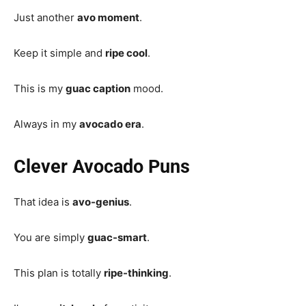
Just another
avo moment
.
Keep it simple and
ripe cool
.
This is my
guac caption
mood.
Always in my
avocado era
.
Clever Avocado Puns
That idea is
avo-genius
.
You are simply
guac-smart
.
This plan is totally
ripe-thinking
.