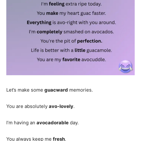
Let’s make some
guacward
memories.
You are absolutely
avo-lovely
.
I’m having an
avocadorable
day.
You always keep me
fresh
.