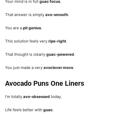
Your mind is in full
guac focus
.
That answer is simply
avo-smooth
.
You are a
pit genius
.
This solution feels very
ripe-right
.
That thought is clearly
guac-powered
.
You just made a very
avoclever move
.
Avocado Puns One Liners
I’m totally
avo-obsessed
today.
Life feels better with
guac
.