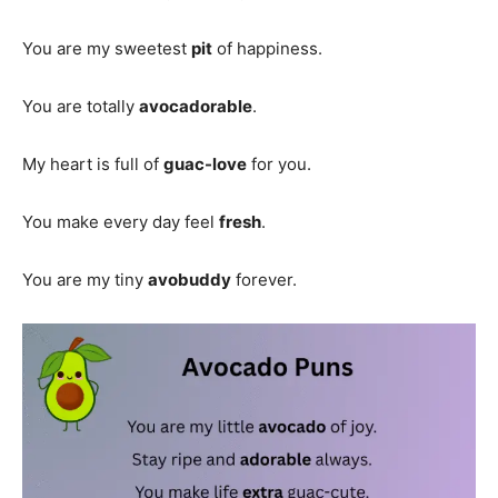
You are my sweetest
pit
of happiness.
You are totally
avocadorable
.
My heart is full of
guac-love
for you.
You make every day feel
fresh
.
You are my tiny
avobuddy
forever.