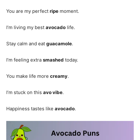
You are my perfect
ripe
moment.
I’m living my best
avocado
life.
Stay calm and eat
guacamole
.
I’m feeling extra
smashed
today.
You make life more
creamy
.
I’m stuck on this
avo vibe
.
Happiness tastes like
avocado
.