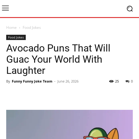
Home
Food Jokes
Food Jokes
Avocado Puns That Will
Guac Your World With
Laughter
By
Funny Funny Joke Team
-
June 26, 2026
25
0