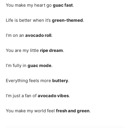
You make my heart go
guac fast
.
Life is better when it’s
green-themed
.
I’m on an
avocado roll
.
You are my little
ripe dream
.
I’m fully in
guac mode
.
Everything feels more
buttery
.
I’m just a fan of
avocado vibes
.
You make my world feel
fresh and green
.