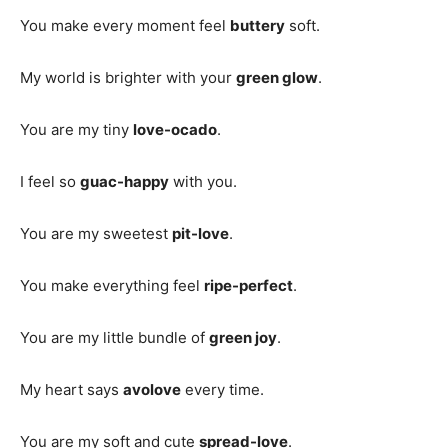
You make every moment feel
buttery
soft.
My world is brighter with your
green glow
.
You are my tiny
love-ocado
.
I feel so
guac-happy
with you.
You are my sweetest
pit-love
.
You make everything feel
ripe-perfect
.
You are my little bundle of
green joy
.
My heart says
avolove
every time.
You are my soft and cute
spread-love
.