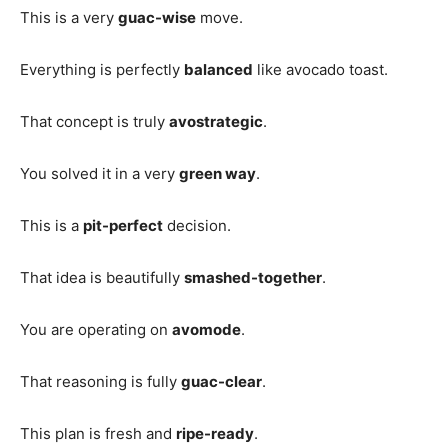
This is a very
guac-wise
move.
Everything is perfectly
balanced
like avocado toast.
That concept is truly
avostrategic
.
You solved it in a very
green way
.
This is a
pit-perfect
decision.
That idea is beautifully
smashed-together
.
You are operating on
avomode
.
That reasoning is fully
guac-clear
.
This plan is fresh and
ripe-ready
.