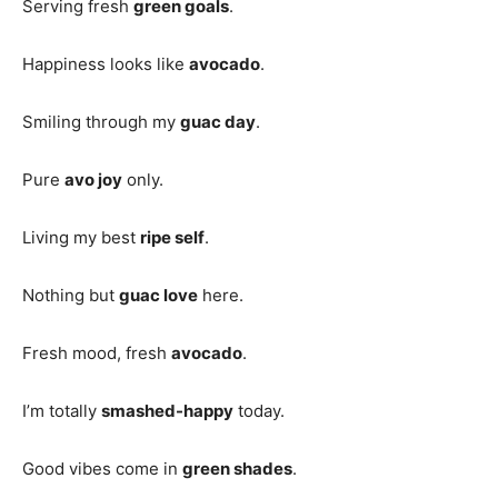
Serving fresh
green goals
.
Happiness looks like
avocado
.
Smiling through my
guac day
.
Pure
avo joy
only.
Living my best
ripe self
.
Nothing but
guac love
here.
Fresh mood, fresh
avocado
.
I’m totally
smashed-happy
today.
Good vibes come in
green shades
.