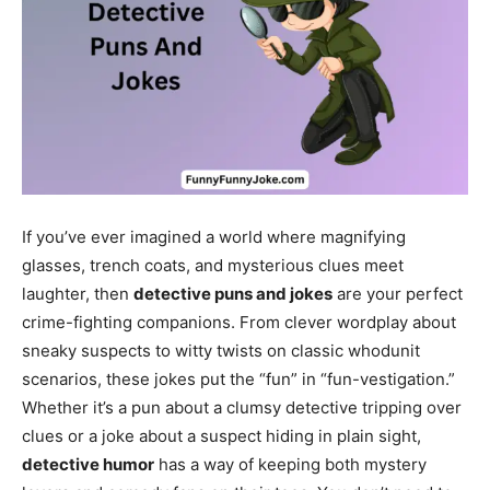
If you’ve ever imagined a world where magnifying
glasses, trench coats, and mysterious clues meet
laughter, then
detective puns and jokes
are your perfect
crime-fighting companions. From clever wordplay about
sneaky suspects to witty twists on classic whodunit
scenarios, these jokes put the “fun” in “fun-vestigation.”
Whether it’s a pun about a clumsy detective tripping over
clues or a joke about a suspect hiding in plain sight,
detective humor
has a way of keeping both mystery