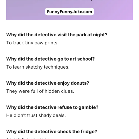
Why did the detective visit the park at night?
To track tiny paw prints.
Why did the detective go to art school?
To learn sketchy techniques.
Why did the detective enjoy donuts?
They were full of hidden clues.
Why did the detective refuse to gamble?
He didn’t trust shady deals.
Why did the detective check the fridge?