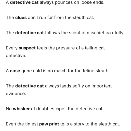
A
detective cat
always pounces on loose ends.
The
clues
don’t run far from the sleuth cat.
The
detective cat
follows the scent of mischief carefully.
Every
suspect
feels the pressure of a tailing cat
detective.
A
case
gone cold is no match for the feline sleuth.
The
detective cat
always lands softly on important
evidence.
No
whisker
of doubt escapes the detective cat.
Even the tiniest
paw print
tells a story to the sleuth cat.