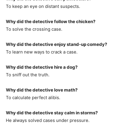
To keep an eye on distant suspects.
Why did the detective follow the chicken?
To solve the crossing case.
Why did the detective enjoy stand-up comedy?
To learn new ways to crack a case.
Why did the detective hire a dog?
To sniff out the truth.
Why did the detective love math?
To calculate perfect alibis.
Why did the detective stay calm in storms?
He always solved cases under pressure.