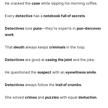
He cracked the
case
while sipping his morning coffee.
Every
detective
has a
notebook full of secrets
.
Detectives
love
puns
—they’re experts in
pun-dercover
work
.
That
sleuth
always keeps
criminals
in the loop.
Detectives
are good at
casing the joint
and the joke.
He questioned the
suspect
with an
eyewitness smile
.
Detectives
always follow the
trail of crumbs
.
She solved
crimes
and
puzzles
with equal
deduction
.