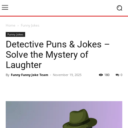
Home
Funny Jokes
Funny Jokes
Detective Puns & Jokes –
Solve the Mystery of
Laughter
By
Funny Funny Joke Team
-
November 19, 2025
180
0