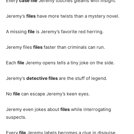
Every
case file
Jeremy touches gleams with insight.
Jeremy’s
files
have more twists than a mystery novel.
A missing
file
is Jeremy’s favorite red herring.
Jeremy files
files
faster than criminals can run.
Each
file
Jeremy opens tells a tiny joke on the side.
Jeremy’s
detective files
are the stuff of legend.
No
file
can escape Jeremy’s keen eyes.
Jeremy even jokes about
files
while interrogating
suspects.
Every
file
Jeremy labels becomes a clue in disguise.