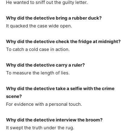
He wanted to sniff out the guilty letter.
Why did the detective bring a rubber duck?
It quacked the case wide open.
Why did the detective check the fridge at midnight?
To catch a cold case in action.
Why did the detective carry a ruler?
To measure the length of lies.
Why did the detective take a selfie with the crime
scene?
For evidence with a personal touch.
Why did the detective interview the broom?
It swept the truth under the rug.