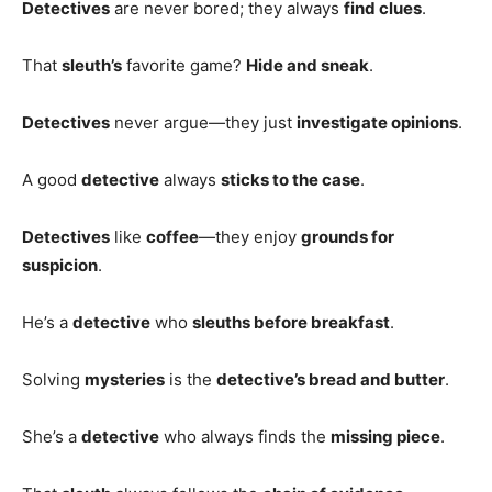
Detectives
are never bored; they always
find clues
.
That
sleuth’s
favorite game?
Hide and sneak
.
Detectives
never argue—they just
investigate opinions
.
A good
detective
always
sticks to the case
.
Detectives
like
coffee
—they enjoy
grounds for
suspicion
.
He’s a
detective
who
sleuths before breakfast
.
Solving
mysteries
is the
detective’s bread and butter
.
She’s a
detective
who always finds the
missing piece
.