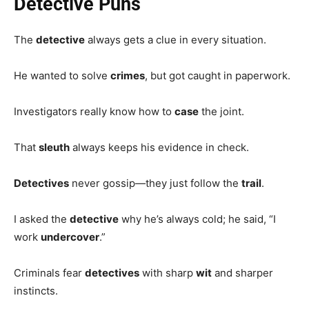
Detective Puns
The
detective
always gets a clue in every situation.
He wanted to solve
crimes
, but got caught in paperwork.
Investigators really know how to
case
the joint.
That
sleuth
always keeps his evidence in check.
Detectives
never gossip—they just follow the
trail
.
I asked the
detective
why he’s always cold; he said, “I
work
undercover
.”
Criminals fear
detectives
with sharp
wit
and sharper
instincts.