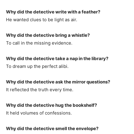
Why did the detective write with a feather?
He wanted clues to be light as air.
Why did the detective bring a whistle?
To call in the missing evidence.
Why did the detective take a nap in the library?
To dream up the perfect alibi.
Why did the detective ask the mirror questions?
It reflected the truth every time.
Why did the detective hug the bookshelf?
It held volumes of confessions.
Why did the detective smell the envelope?