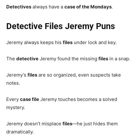
Detectives
always have a
case of the Mondays
.
Detective Files Jeremy Puns
Jeremy always keeps his
files
under lock and key.
The
detective
Jeremy found the missing
files
in a snap.
Jeremy’s
files
are so organized, even suspects take
notes.
Every
case file
Jeremy touches becomes a solved
mystery.
Jeremy doesn’t misplace
files
—he just hides them
dramatically.