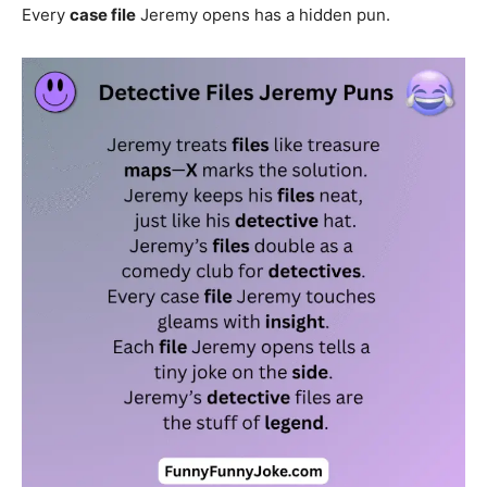
Every
case file
Jeremy opens has a hidden pun.