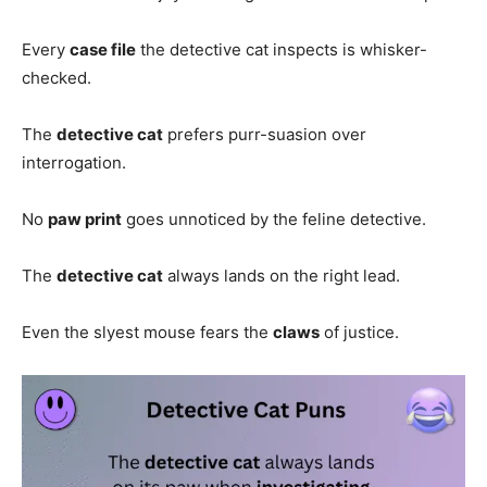
Every
case file
the detective cat inspects is whisker-
checked.
The
detective cat
prefers purr-suasion over
interrogation.
No
paw print
goes unnoticed by the feline detective.
The
detective cat
always lands on the right lead.
Even the slyest mouse fears the
claws
of justice.