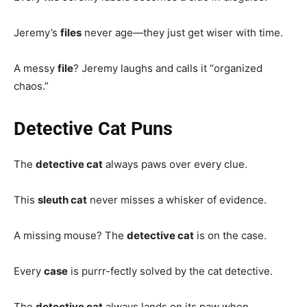
Jeremy’s
files
never age—they just get wiser with time.
A messy
file
? Jeremy laughs and calls it “organized
chaos.”
Detective Cat Puns
The
detective cat
always paws over every clue.
This
sleuth cat
never misses a whisker of evidence.
A missing mouse? The
detective cat
is on the case.
Every
case
is purrr-fectly solved by the cat detective.
The
detective cat
always lands on its paw when