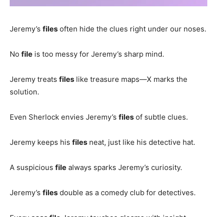
Jeremy’s
files
often hide the clues right under our noses.
No
file
is too messy for Jeremy’s sharp mind.
Jeremy treats
files
like treasure maps—X marks the
solution.
Even Sherlock envies Jeremy’s
files
of subtle clues.
Jeremy keeps his
files
neat, just like his detective hat.
A suspicious
file
always sparks Jeremy’s curiosity.
Jeremy’s
files
double as a comedy club for detectives.