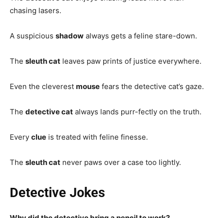
chasing lasers.
A suspicious
shadow
always gets a feline stare-down.
The
sleuth cat
leaves paw prints of justice everywhere.
Even the cleverest
mouse
fears the detective cat’s gaze.
The
detective cat
always lands purr-fectly on the truth.
Every
clue
is treated with feline finesse.
The
sleuth cat
never paws over a case too lightly.
Detective Jokes
Why did the detective bring a pencil to work?