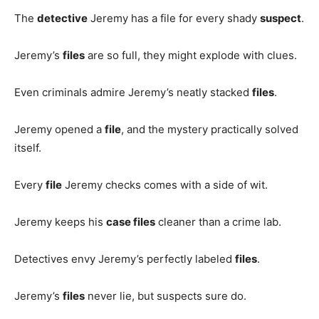
The
detective
Jeremy has a file for every shady
suspect
.
Jeremy’s
files
are so full, they might explode with clues.
Even criminals admire Jeremy’s neatly stacked
files
.
Jeremy opened a
file
, and the mystery practically solved
itself.
Every
file
Jeremy checks comes with a side of wit.
Jeremy keeps his
case files
cleaner than a crime lab.
Detectives envy Jeremy’s perfectly labeled
files
.
Jeremy’s
files
never lie, but suspects sure do.