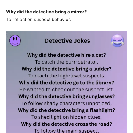
Why did the detective bring a mirror?
To reflect on suspect behavior.