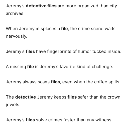
Jeremy’s
detective files
are more organized than city
archives.
When Jeremy misplaces a
file
, the crime scene waits
nervously.
Jeremy’s
files
have fingerprints of humor tucked inside.
A missing
file
is Jeremy’s favorite kind of challenge.
Jeremy always scans
files
, even when the coffee spills.
The
detective
Jeremy keeps
files
safer than the crown
jewels.
Jeremy’s
files
solve crimes faster than any witness.