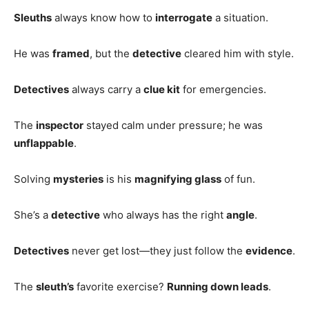
Sleuths
always know how to
interrogate
a situation.
He was
framed
, but the
detective
cleared him with style.
Detectives
always carry a
clue kit
for emergencies.
The
inspector
stayed calm under pressure; he was
unflappable
.
Solving
mysteries
is his
magnifying glass
of fun.
She’s a
detective
who always has the right
angle
.
Detectives
never get lost—they just follow the
evidence
.
The
sleuth’s
favorite exercise?
Running down leads
.