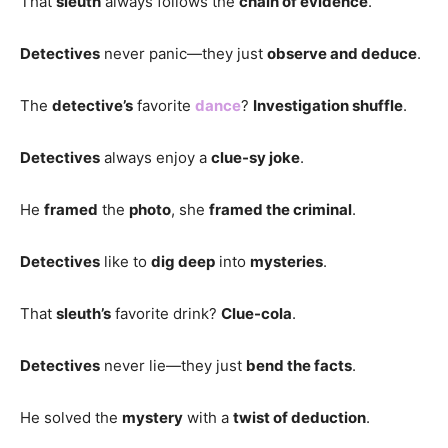
That
sleuth
always follows the
chain of evidence
.
Detectives
never panic—they just
observe and deduce
.
The
detective’s
favorite
dance
?
Investigation shuffle
.
Detectives
always enjoy a
clue-sy joke
.
He
framed
the
photo
, she
framed the criminal
.
Detectives
like to
dig deep
into
mysteries
.
That
sleuth’s
favorite drink?
Clue-cola
.
Detectives
never lie—they just
bend the facts
.
He solved the
mystery
with a
twist of deduction
.