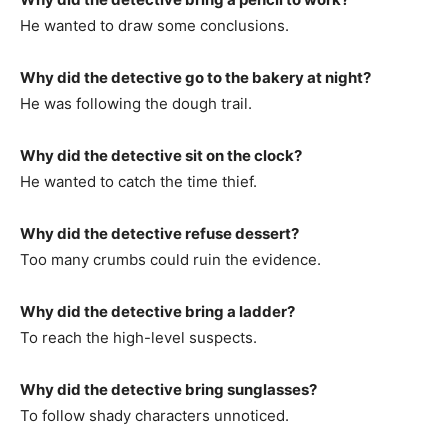
He wanted to draw some conclusions.
Why did the detective go to the bakery at night?
He was following the dough trail.
Why did the detective sit on the clock?
He wanted to catch the time thief.
Why did the detective refuse dessert?
Too many crumbs could ruin the evidence.
Why did the detective bring a ladder?
To reach the high-level suspects.
Why did the detective bring sunglasses?
To follow shady characters unnoticed.