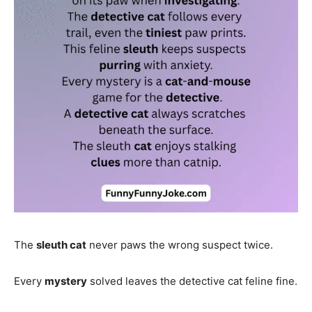
The
sleuth cat
never paws the wrong suspect twice.
Every
mystery
solved leaves the detective cat feline fine.