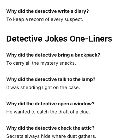
Why did the detective write a diary?
To keep a record of every suspect.
Detective Jokes One-Liners
Why did the detective bring a backpack?
To carry all the mystery snacks.
Why did the detective talk to the lamp?
It was shedding light on the case.
Why did the detective open a window?
He wanted to catch the draft of a clue.
Why did the detective check the attic?
Secrets always hide where dust gathers.