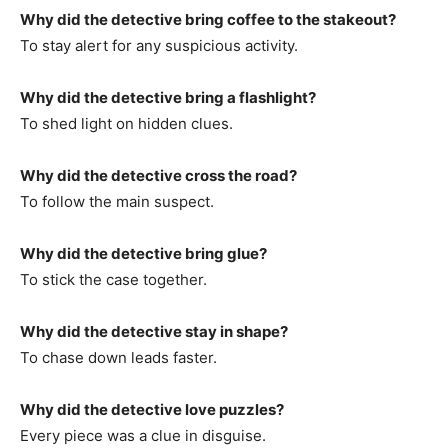
Why did the detective bring coffee to the stakeout?
To stay alert for any suspicious activity.
Why did the detective bring a flashlight?
To shed light on hidden clues.
Why did the detective cross the road?
To follow the main suspect.
Why did the detective bring glue?
To stick the case together.
Why did the detective stay in shape?
To chase down leads faster.
Why did the detective love puzzles?
Every piece was a clue in disguise.