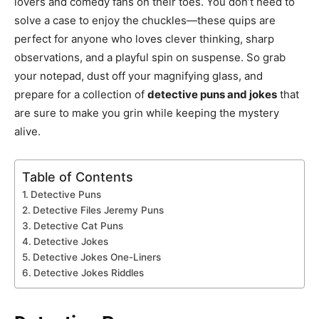
lovers and comedy fans on their toes. You don’t need to
solve a case to enjoy the chuckles—these quips are
perfect for anyone who loves clever thinking, sharp
observations, and a playful spin on suspense. So grab
your notepad, dust off your magnifying glass, and
prepare for a collection of
detective puns and jokes
that
are sure to make you grin while keeping the mystery
alive.
Table of Contents
Detective Puns
Detective Files Jeremy Puns
Detective Cat Puns
Detective Jokes
Detective Jokes One-Liners
Detective Jokes Riddles