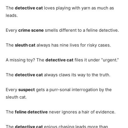
The
detective cat
loves playing with yarn as much as
leads.
Every
crime scene
smells different to a feline detective.
The
sleuth cat
always has nine lives for risky cases.
A missing toy? The
detective cat
files it under “urgent.”
The
detective cat
always claws its way to the truth.
Every
suspect
gets a purr-sonal interrogation by the
sleuth cat.
The
feline detective
never ignores a hair of evidence.
The
detective cat
enjoys chasing leads more than