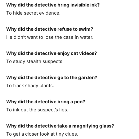
Why did the detective bring invisible ink?
To hide secret evidence.
Why did the detective refuse to swim?
He didn’t want to lose the case in water.
Why did the detective enjoy cat videos?
To study stealth suspects.
Why did the detective go to the garden?
To track shady plants.
Why did the detective bring a pen?
To ink out the suspect’s lies.
Why did the detective take a magnifying glass?
To get a closer look at tiny clues.