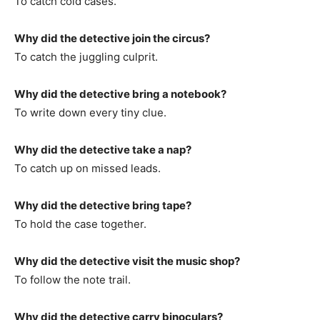
To catch cold cases.
Why did the detective join the circus?
To catch the juggling culprit.
Why did the detective bring a notebook?
To write down every tiny clue.
Why did the detective take a nap?
To catch up on missed leads.
Why did the detective bring tape?
To hold the case together.
Why did the detective visit the music shop?
To follow the note trail.
Why did the detective carry binoculars?