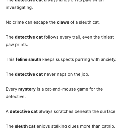
investigating.
No crime can escape the
claws
of a sleuth cat.
The
detective cat
follows every trail, even the tiniest
paw prints.
This
feline sleuth
keeps suspects purring with anxiety.
The
detective cat
never naps on the job.
Every
mystery
is a cat-and-mouse game for the
detective.
A
detective cat
always scratches beneath the surface.
The
sleuth cat
enjoys stalking clues more than catnip.