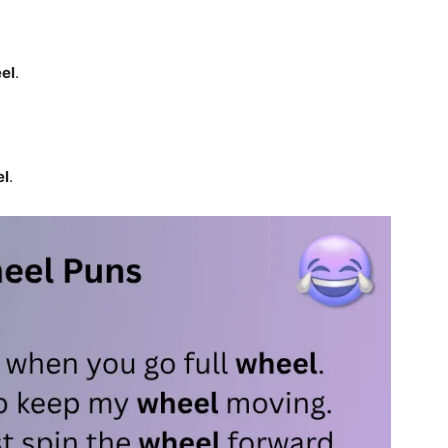
el
.
el
.