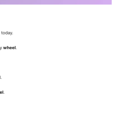
today.
ty
wheel
.
l
.
el
.