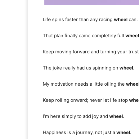
Life spins faster than any racing
wheel
can.
That plan finally came completely full
wheel
Keep moving forward and turning your trus
The joke really had us spinning on
wheel
.
My motivation needs a little oiling the
whee
Keep rolling onward; never let life stop
whe
I’m here simply to add joy and
wheel
.
Happiness is a journey, not just a
wheel
.