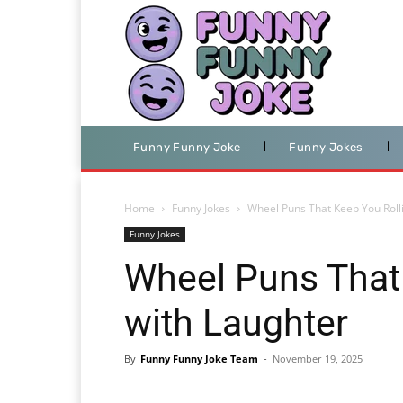
Funny Funny Joke
Funny Jokes
Home
Funny Jokes
Wheel Puns That Keep You Roll
Funny Jokes
Wheel Puns That
with Laughter
By
Funny Funny Joke Team
-
November 19, 2025