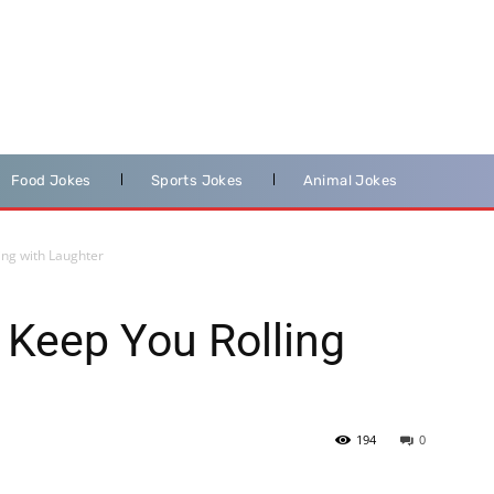
Food Jokes
Sports Jokes
Animal Jokes
ing with Laughter
 Keep You Rolling
194
0