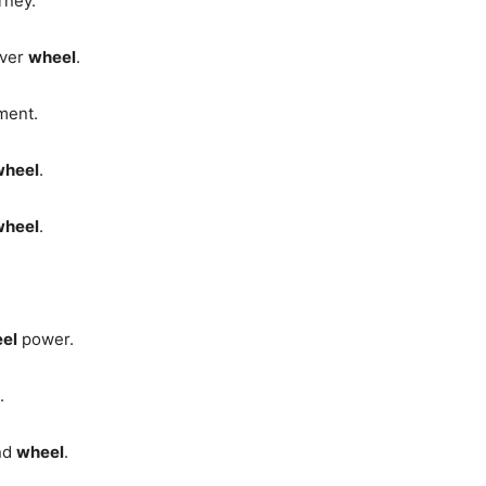
urney.
ever
wheel
.
ment.
wheel
.
wheel
.
el
power.
.
and
wheel
.