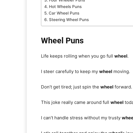
Four Wheeler Puns
Hot Wheels Puns
Car Wheel Puns
Steering Wheel Puns
Wheel Puns
Life keeps rolling when you go full
wheel
.
I steer carefully to keep my
wheel
moving.
Don’t get tired; just spin the
wheel
forward.
This joke really came around full
wheel
toda
I can’t handle stress without my trusty
whee