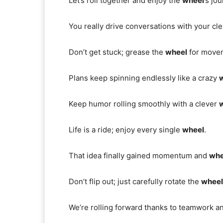
Let’s roll together and enjoy the
wheel
’s jo
You really drive conversations with your cl
Don’t get stuck; grease the
wheel
for move
Plans keep spinning endlessly like a crazy
Keep humor rolling smoothly with a clever
Life is a ride; enjoy every single
wheel
.
That idea finally gained momentum and
whe
Don’t flip out; just carefully rotate the
wheel
We’re rolling forward thanks to teamwork 