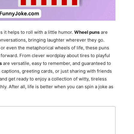
 it helps to roll with a little humor.
Wheel puns
are
onversations, bringing laughter wherever they go.
 or even the metaphorical wheels of life, these puns
forward. From clever wordplay about tires to playful
s
are versatile, easy to remember, and guaranteed to
 captions, greeting cards, or just sharing with friends
d get ready to enjoy a collection of witty, tireless
y. After all, life is better when you can spin a joke as