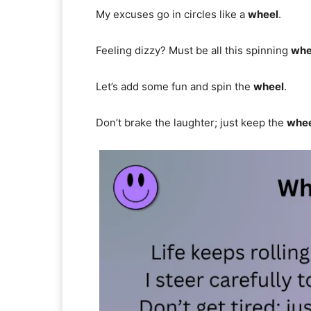
My excuses go in circles like a
wheel
.
Feeling dizzy? Must be all this spinning
whe
Let’s add some fun and spin the
wheel
.
Don’t brake the laughter; just keep the
whe