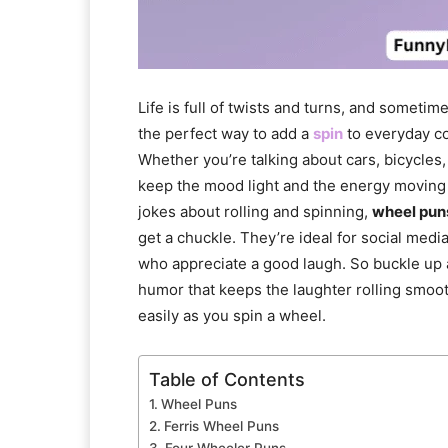
Life is full of twists and turns, and sometimes
the perfect way to add a
spin
to everyday c
Whether you’re talking about cars, bicycles,
keep the mood light and the energy moving 
jokes about rolling and spinning,
wheel pun
get a chuckle. They’re ideal for social media
who appreciate a good laugh. So buckle up an
humor that keeps the laughter rolling smoothl
easily as you spin a wheel.
Table of Contents
Wheel Puns
Ferris Wheel Puns