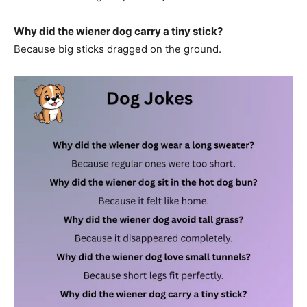
Why did the wiener dog carry a tiny stick?
Because big sticks dragged on the ground.