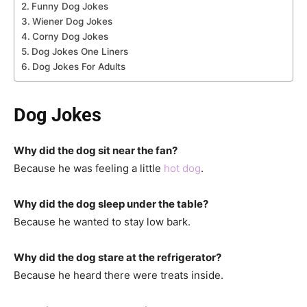
Funny Dog Jokes
Wiener Dog Jokes
Corny Dog Jokes
Dog Jokes One Liners
Dog Jokes For Adults
Dog Jokes
Why did the dog sit near the fan?
Because he was feeling a little
hot dog
.
Why did the dog sleep under the table?
Because he wanted to stay low bark.
Why did the dog stare at the refrigerator?
Because he heard there were treats inside.