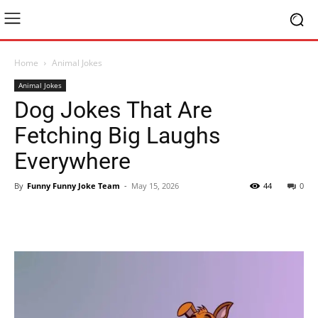
Home
Animal Jokes
Animal Jokes
Dog Jokes That Are
Fetching Big Laughs
Everywhere
By
Funny Funny Joke Team
-
May 15, 2026
44
0