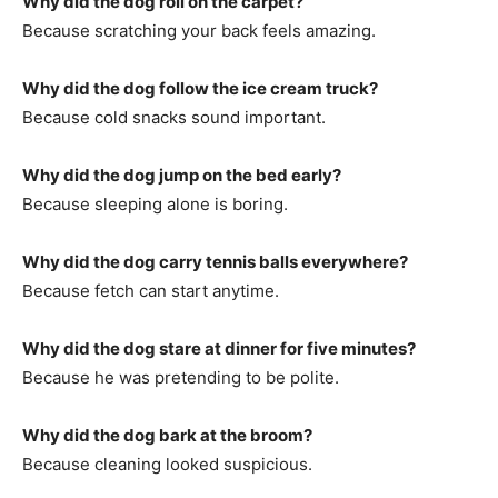
Why did the dog roll on the carpet?
Because scratching your back feels amazing.
Why did the dog follow the ice cream truck?
Because cold snacks sound important.
Why did the dog jump on the bed early?
Because sleeping alone is boring.
Why did the dog carry tennis balls everywhere?
Because fetch can start anytime.
Why did the dog stare at dinner for five minutes?
Because he was pretending to be polite.
Why did the dog bark at the broom?
Because cleaning looked suspicious.