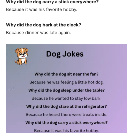
Why did the dog carry a stick everywhere?
Because it was his favorite hobby.
Why did the dog bark at the clock?
Because dinner was late again.