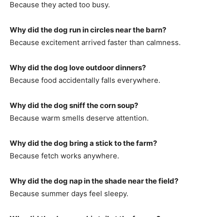
Because they acted too busy.
Why did the dog run in circles near the barn?
Because excitement arrived faster than calmness.
Why did the dog love outdoor dinners?
Because food accidentally falls everywhere.
Why did the dog sniff the corn soup?
Because warm smells deserve attention.
Why did the dog bring a stick to the farm?
Because fetch works anywhere.
Why did the dog nap in the shade near the field?
Because summer days feel sleepy.