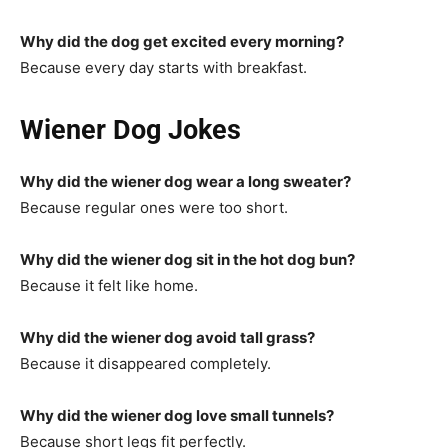
Why did the dog get excited every morning?
Because every day starts with breakfast.
Wiener Dog Jokes
Why did the wiener dog wear a long sweater?
Because regular ones were too short.
Why did the wiener dog sit in the hot dog bun?
Because it felt like home.
Why did the wiener dog avoid tall grass?
Because it disappeared completely.
Why did the wiener dog love small tunnels?
Because short legs fit perfectly.