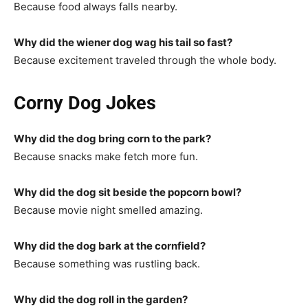
Because food always falls nearby.
Why did the wiener dog wag his tail so fast?
Because excitement traveled through the whole body.
Corny Dog Jokes
Why did the dog bring corn to the park?
Because snacks make fetch more fun.
Why did the dog sit beside the popcorn bowl?
Because movie night smelled amazing.
Why did the dog bark at the cornfield?
Because something was rustling back.
Why did the dog roll in the garden?