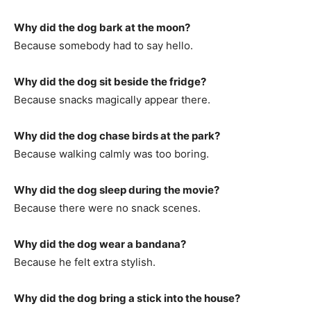
Why did the dog bark at the moon?
Because somebody had to say hello.
Why did the dog sit beside the fridge?
Because snacks magically appear there.
Why did the dog chase birds at the park?
Because walking calmly was too boring.
Why did the dog sleep during the movie?
Because there were no snack scenes.
Why did the dog wear a bandana?
Because he felt extra stylish.
Why did the dog bring a stick into the house?