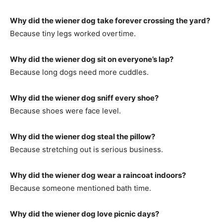
Why did the wiener dog take forever crossing the yard?
Because tiny legs worked overtime.
Why did the wiener dog sit on everyone’s lap?
Because long dogs need more cuddles.
Why did the wiener dog sniff every shoe?
Because shoes were face level.
Why did the wiener dog steal the pillow?
Because stretching out is serious business.
Why did the wiener dog wear a raincoat indoors?
Because someone mentioned bath time.
Why did the wiener dog love picnic days?