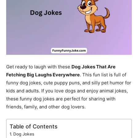
Get ready to laugh with these
Dog Jokes That Are
Fetching Big Laughs Everywhere
. This fun list is full of
funny dog jokes, cute puppy puns, and silly pet humor for
kids and adults. If you love dogs and enjoy animal jokes,
these funny dog jokes are perfect for sharing with
friends, family, and other dog lovers.
Table of Contents
Dog Jokes