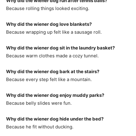
Why did the wiener dog run after tennis balls?
Because rolling things looked exciting.
Why did the wiener dog love blankets?
Because wrapping up felt like a sausage roll.
Why did the wiener dog sit in the laundry basket?
Because warm clothes made a cozy tunnel.
Why did the wiener dog bark at the stairs?
Because every step felt like a mountain.
Why did the wiener dog enjoy muddy parks?
Because belly slides were fun.
Why did the wiener dog hide under the bed?
Because he fit without ducking.