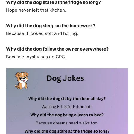
Why did the dog stare at the fridge so long?
Hope never left that kitchen.
Why did the dog sleep on the homework?
Because it looked soft and boring.
Why did the dog follow the owner everywhere?
Because loyalty has no GPS.