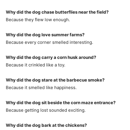
Why did the dog chase butterflies near the field?
Because they flew low enough.
Why did the dog love summer farms?
Because every corner smelled interesting.
Why did the dog carry a corn husk around?
Because it crinkled like a toy.
Why did the dog stare at the barbecue smoke?
Because it smelled like happiness.
Why did the dog sit beside the corn maze entrance?
Because getting lost sounded exciting.
Why did the dog bark at the chickens?