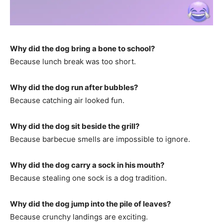
Why did the dog bring a bone to school?
Because lunch break was too short.
Why did the dog run after bubbles?
Because catching air looked fun.
Why did the dog sit beside the grill?
Because barbecue smells are impossible to ignore.
Why did the dog carry a sock in his mouth?
Because stealing one sock is a dog tradition.
Why did the dog jump into the pile of leaves?
Because crunchy landings are exciting.