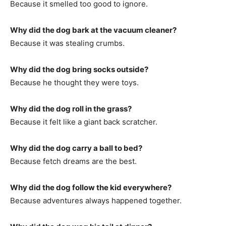
Because it smelled too good to ignore.
Why did the dog bark at the vacuum cleaner?
Because it was stealing crumbs.
Why did the dog bring socks outside?
Because he thought they were toys.
Why did the dog roll in the grass?
Because it felt like a giant back scratcher.
Why did the dog carry a ball to bed?
Because fetch dreams are the best.
Why did the dog follow the kid everywhere?
Because adventures always happened together.