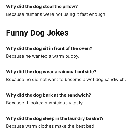
Why did the dog steal the pillow?
Because humans were not using it fast enough.
Funny Dog Jokes
Why did the dog sit in front of the oven?
Because he wanted a warm puppy.
Why did the dog wear a raincoat outside?
Because he did not want to become a wet dog sandwich.
Why did the dog bark at the sandwich?
Because it looked suspiciously tasty.
Why did the dog sleep in the laundry basket?
Because warm clothes make the best bed.