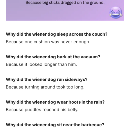
Why did the wiener dog sleep across the couch?
Because one cushion was never enough.
Why did the wiener dog bark at the vacuum?
Because it looked longer than him.
Why did the wiener dog run sideways?
Because turning around took too long.
Why did the wiener dog wear boots in the rain?
Because puddles reached his belly.
Why did the wiener dog sit near the barbecue?