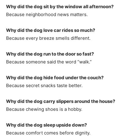
Why did the dog sit by the window all afternoon?
Because neighborhood news matters.
Why did the dog love car rides so much?
Because every breeze smells different.
Why did the dog run to the door so fast?
Because someone said the word “walk.”
Why did the dog hide food under the couch?
Because secret snacks taste better.
Why did the dog carry slippers around the house?
Because chewing shoes is a hobby.
Why did the dog sleep upside down?
Because comfort comes before dignity.