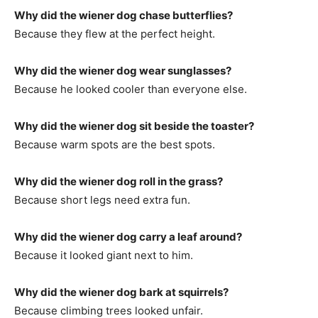
Why did the wiener dog chase butterflies?
Because they flew at the perfect height.
Why did the wiener dog wear sunglasses?
Because he looked cooler than everyone else.
Why did the wiener dog sit beside the toaster?
Because warm spots are the best spots.
Why did the wiener dog roll in the grass?
Because short legs need extra fun.
Why did the wiener dog carry a leaf around?
Because it looked giant next to him.
Why did the wiener dog bark at squirrels?
Because climbing trees looked unfair.