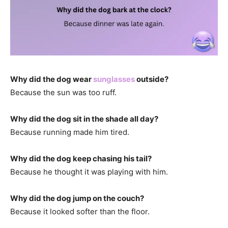
Why did the dog wear
sunglasses
outside?
Because the sun was too ruff.
Why did the dog sit in the shade all day?
Because running made him tired.
Why did the dog keep chasing his tail?
Because he thought it was playing with him.
Why did the dog jump on the couch?
Because it looked softer than the floor.