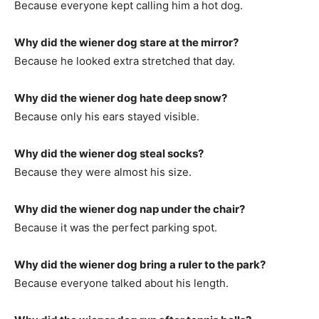
Because everyone kept calling him a hot dog.
Why did the wiener dog stare at the mirror?
Because he looked extra stretched that day.
Why did the wiener dog hate deep snow?
Because only his ears stayed visible.
Why did the wiener dog steal socks?
Because they were almost his size.
Why did the wiener dog nap under the chair?
Because it was the perfect parking spot.
Why did the wiener dog bring a ruler to the park?
Because everyone talked about his length.