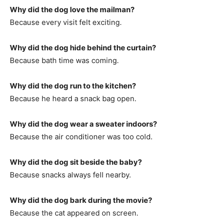
Why did the dog love the mailman?
Because every visit felt exciting.
Why did the dog hide behind the curtain?
Because bath time was coming.
Why did the dog run to the kitchen?
Because he heard a snack bag open.
Why did the dog wear a sweater indoors?
Because the air conditioner was too cold.
Why did the dog sit beside the baby?
Because snacks always fell nearby.
Why did the dog bark during the movie?
Because the cat appeared on screen.