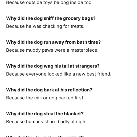
Because outside toys belong inside too.
Why did the dog sniff the grocery bags?
Because he was checking for treats.
Why did the dog run away from bath time?
Because muddy paws were a masterpiece.
Why did the dog wag his tail at strangers?
Because everyone looked like a new best friend.
Why did the dog bark at his reflection?
Because the mirror dog barked first.
Why did the dog steal the blanket?
Because humans share badly at night.