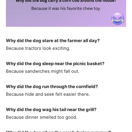
Why did the dog stare at the farmer all day?
Because tractors look exciting.
Why did the dog sleep near the picnic basket?
Because sandwiches might fall out.
Why did the dog run through the cornfield?
Because hide and seek felt easier there.
Why did the dog wag his tail near the grill?
Because dinner smelled too good.