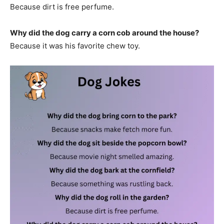
Because dirt is free perfume.
Why did the dog carry a corn cob around the house?
Because it was his favorite chew toy.