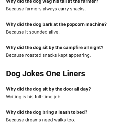
Why did the dog wag his tail at the farmer?
Because farmers always carry snacks.
Why did the dog bark at the popcorn machine?
Because it sounded alive.
Why did the dog sit by the campfire all night?
Because roasted snacks kept appearing.
Dog Jokes One Liners
Why did the dog sit by the door all day?
Waiting is his full-time job.
Why did the dog bring a leash to bed?
Because dreams need walks too.