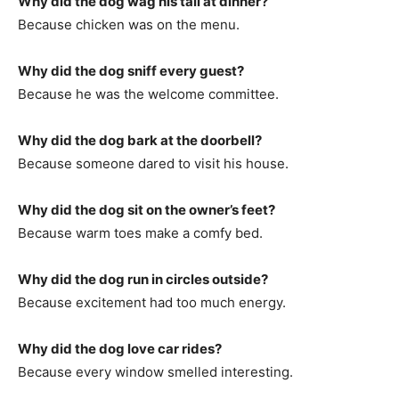
Why did the dog wag his tail at dinner?
Because chicken was on the menu.
Why did the dog sniff every guest?
Because he was the welcome committee.
Why did the dog bark at the doorbell?
Because someone dared to visit his house.
Why did the dog sit on the owner’s feet?
Because warm toes make a comfy bed.
Why did the dog run in circles outside?
Because excitement had too much energy.
Why did the dog love car rides?
Because every window smelled interesting.