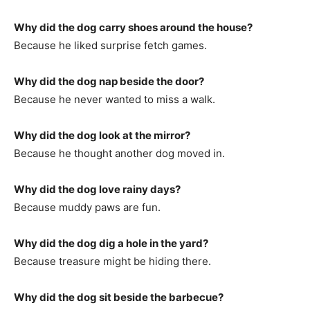
Why did the dog carry shoes around the house?
Because he liked surprise fetch games.
Why did the dog nap beside the door?
Because he never wanted to miss a walk.
Why did the dog look at the mirror?
Because he thought another dog moved in.
Why did the dog love rainy days?
Because muddy paws are fun.
Why did the dog dig a hole in the yard?
Because treasure might be hiding there.
Why did the dog sit beside the barbecue?