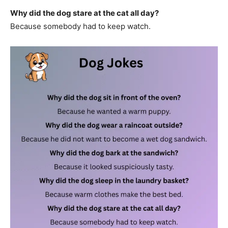
Why did the dog stare at the cat all day?
Because somebody had to keep watch.