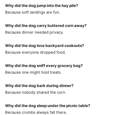
Why did the dog jump into the hay pile?
Because soft landings are fun.
Why did the dog carry buttered corn away?
Because dinner needed privacy.
Why did the dog love backyard cookouts?
Because everyone dropped food.
Why did the dog sniff every grocery bag?
Because one might hold treats.
Why did the dog bark during dinner?
Because nobody shared the corn.
Why did the dog sleep under the picnic table?
Because crumbs always fall there.