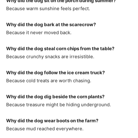
Why did the dog sit on the porch during summer?
Because warm sunshine feels perfect.
Why did the dog bark at the scarecrow?
Because it never moved back.
Why did the dog steal corn chips from the table?
Because crunchy snacks are irresistible.
Why did the dog follow the ice cream truck?
Because cold treats are worth chasing.
Why did the dog dig beside the corn plants?
Because treasure might be hiding underground.
Why did the dog wear boots on the farm?
Because mud reached everywhere.