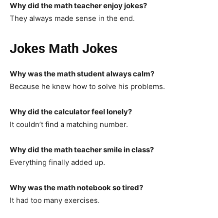
Why did the math teacher enjoy jokes?
They always made sense in the end.
Jokes Math Jokes
Why was the math student always calm?
Because he knew how to solve his problems.
Why did the calculator feel lonely?
It couldn’t find a matching number.
Why did the math teacher smile in class?
Everything finally added up.
Why was the math notebook so tired?
It had too many exercises.