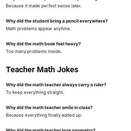
Because it made perfect sense later.
Why did the student bring a pencil everywhere?
Math problems appear anytime.
Why did the math book feel heavy?
Too many problems inside.
Teacher Math Jokes
Why did the math teacher always carry a ruler?
To keep everything straight.
Why did the math teacher smile in class?
Because everything finally added up.
Why did the math teacher love geometry?