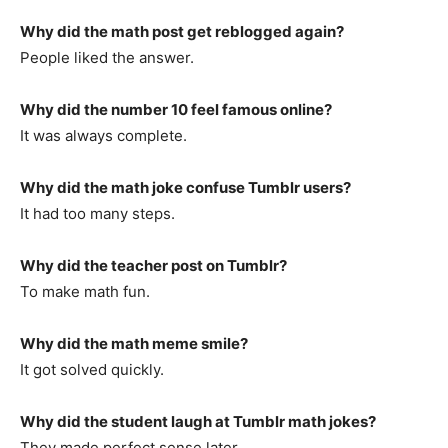
Why did the math post get reblogged again?
People liked the answer.
Why did the number 10 feel famous online?
It was always complete.
Why did the math joke confuse Tumblr users?
It had too many steps.
Why did the teacher post on Tumblr?
To make math fun.
Why did the math meme smile?
It got solved quickly.
Why did the student laugh at Tumblr math jokes?
They made perfect sense later.