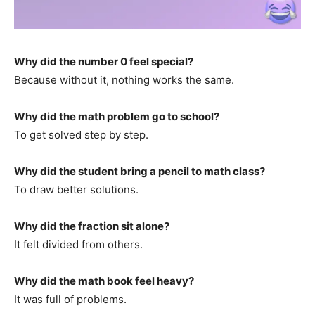
Why did the number 0 feel special?
Because without it, nothing works the same.
Why did the math problem go to school?
To get solved step by step.
Why did the student bring a pencil to math class?
To draw better solutions.
Why did the fraction sit alone?
It felt divided from others.
Why did the math book feel heavy?
It was full of problems.