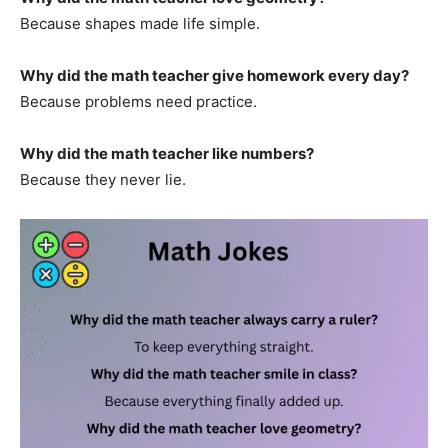
Because shapes made life simple.
Why did the math teacher give homework every day?
Because problems need practice.
Why did the math teacher like numbers?
Because they never lie.