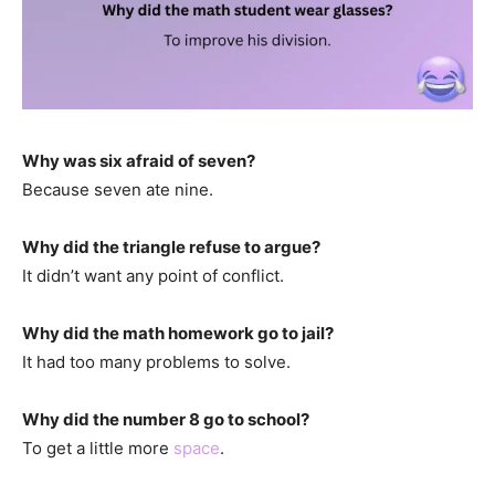
Why was six afraid of seven?
Because seven ate nine.
Why did the triangle refuse to argue?
It didn’t want any point of conflict.
Why did the math homework go to jail?
It had too many problems to solve.
Why did the number 8 go to school?
To get a little more
space
.