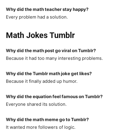
Why did the math teacher stay happy?
Every problem had a solution.
Math Jokes Tumblr
Why did the math post go viral on Tumblr?
Because it had too many interesting problems.
Why did the Tumblr math joke get likes?
Because it finally added up humor.
Why did the equation feel famous on Tumblr?
Everyone shared its solution.
Why did the math meme go to Tumblr?
It wanted more followers of logic.