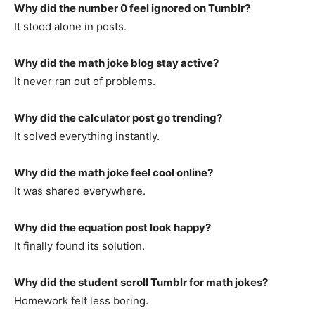
Why did the number 0 feel ignored on Tumblr?
It stood alone in posts.
Why did the math joke blog stay active?
It never ran out of problems.
Why did the calculator post go trending?
It solved everything instantly.
Why did the math joke feel cool online?
It was shared everywhere.
Why did the equation post look happy?
It finally found its solution.
Why did the student scroll Tumblr for math jokes?
Homework felt less boring.