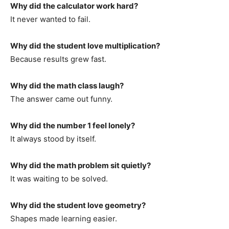
Why did the calculator work hard?
It never wanted to fail.
Why did the student love multiplication?
Because results grew fast.
Why did the math class laugh?
The answer came out funny.
Why did the number 1 feel lonely?
It always stood by itself.
Why did the math problem sit quietly?
It was waiting to be solved.
Why did the student love geometry?
Shapes made learning easier.