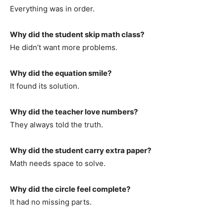
Everything was in order.
Why did the student skip math class?
He didn’t want more problems.
Why did the equation smile?
It found its solution.
Why did the teacher love numbers?
They always told the truth.
Why did the student carry extra paper?
Math needs space to solve.
Why did the circle feel complete?
It had no missing parts.