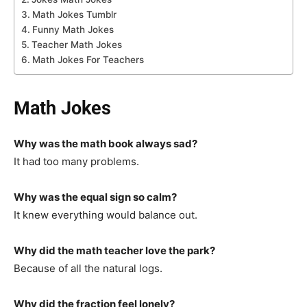
Math Jokes Tumblr
Funny Math Jokes
Teacher Math Jokes
Math Jokes For Teachers
Math Jokes
Why was the math book always sad?
It had too many problems.
Why was the equal sign so calm?
It knew everything would balance out.
Why did the math teacher love the park?
Because of all the natural logs.
Why did the fraction feel lonely?