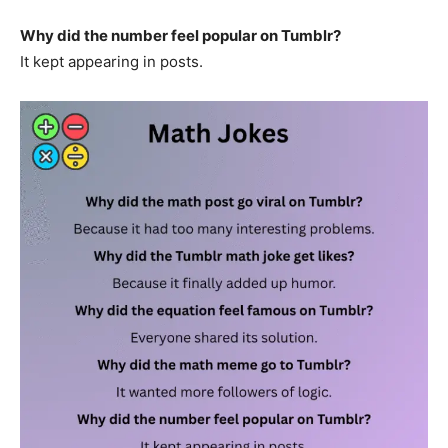
Why did the number feel popular on Tumblr?
It kept appearing in posts.