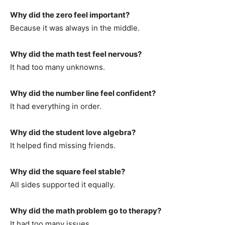
Why did the zero feel important?
Because it was always in the middle.
Why did the math test feel nervous?
It had too many unknowns.
Why did the number line feel confident?
It had everything in order.
Why did the student love algebra?
It helped find missing friends.
Why did the square feel stable?
All sides supported it equally.
Why did the math problem go to therapy?
It had too many issues.