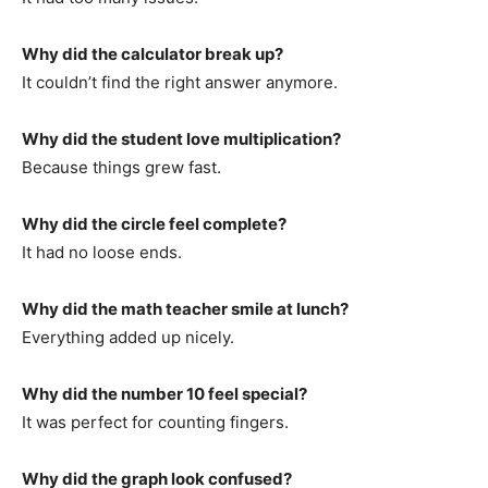
Why did the calculator break up?
It couldn’t find the right answer anymore.
Why did the student love multiplication?
Because things grew fast.
Why did the circle feel complete?
It had no loose ends.
Why did the math teacher smile at lunch?
Everything added up nicely.
Why did the number 10 feel special?
It was perfect for counting fingers.
Why did the graph look confused?