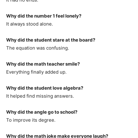
Why did the number 1 feel lonely?
It always stood alone.
Why did the student stare at the board?
The equation was confusing.
Why did the math teacher smile?
Everything finally added up.
Why did the student love algebra?
It helped find missing answers.
Why did the angle go to school?
To improve its degree.
Why did the math joke make everyone laugh?