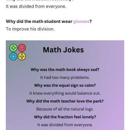
It was divided from everyone.
Why did the math student wear
glasses
?
To improve his division.