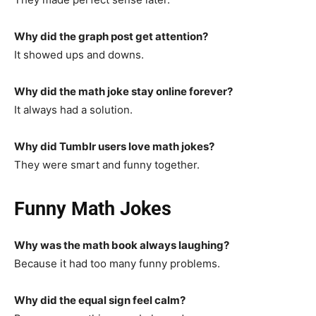
Why did the graph post get attention?
It showed ups and downs.
Why did the math joke stay online forever?
It always had a solution.
Why did Tumblr users love math jokes?
They were smart and funny together.
Funny Math Jokes
Why was the math book always laughing?
Because it had too many funny problems.
Why did the equal sign feel calm?