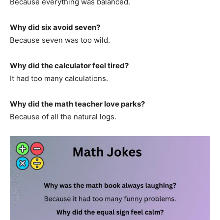
Because everything was balanced.
Why did six avoid seven?
Because seven was too wild.
Why did the calculator feel tired?
It had too many calculations.
Why did the math teacher love parks?
Because of all the natural logs.