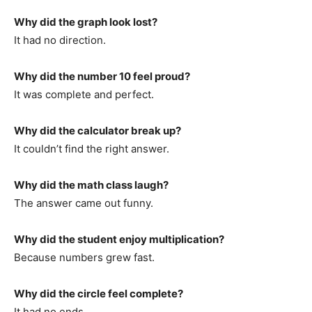
Why did the graph look lost?
It had no direction.
Why did the number 10 feel proud?
It was complete and perfect.
Why did the calculator break up?
It couldn’t find the right answer.
Why did the math class laugh?
The answer came out funny.
Why did the student enjoy multiplication?
Because numbers grew fast.
Why did the circle feel complete?
It had no ends.