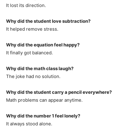
It lost its direction.
Why did the student love subtraction?
It helped remove stress.
Why did the equation feel happy?
It finally got balanced.
Why did the math class laugh?
The joke had no solution.
Why did the student carry a pencil everywhere?
Math problems can appear anytime.
Why did the number 1 feel lonely?
It always stood alone.