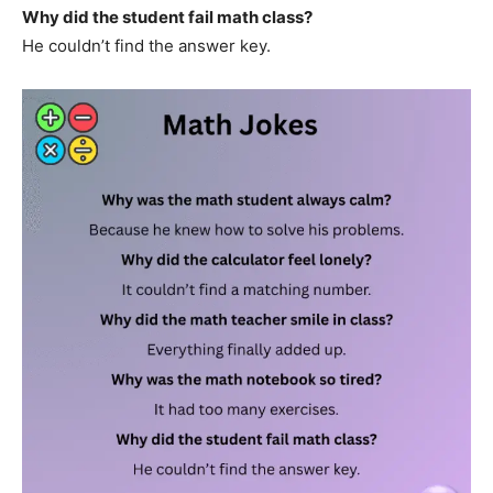
Why did the student fail math class?
He couldn’t find the answer key.