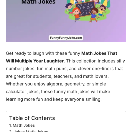
Get ready to laugh with these funny
Math Jokes That
Will Multiply Your Laughter
. This collection includes silly
number jokes, fun math puns, and clever one-liners that
are great for students, teachers, and math lovers.
Whether you enjoy algebra, geometry, or simple
calculator jokes, these funny math jokes will make
learning more fun and keep everyone smiling.
Table of Contents
Math Jokes
Jokes Math Jokes