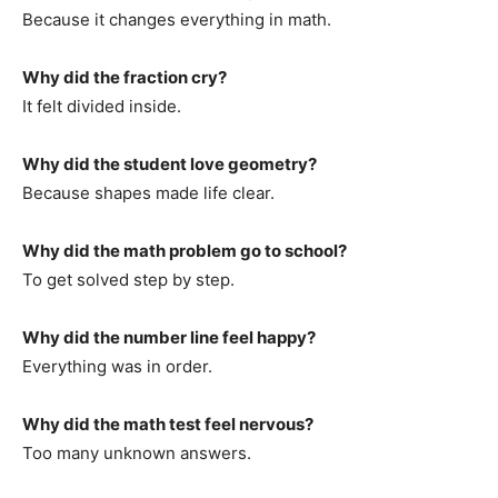
Because it changes everything in math.
Why did the fraction cry?
It felt divided inside.
Why did the student love geometry?
Because shapes made life clear.
Why did the math problem go to school?
To get solved step by step.
Why did the number line feel happy?
Everything was in order.
Why did the math test feel nervous?
Too many unknown answers.