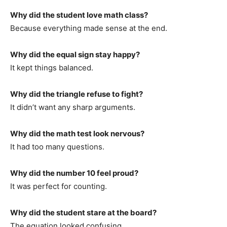
Why did the student love math class?
Because everything made sense at the end.
Why did the equal sign stay happy?
It kept things balanced.
Why did the triangle refuse to fight?
It didn’t want any sharp arguments.
Why did the math test look nervous?
It had too many questions.
Why did the number 10 feel proud?
It was perfect for counting.
Why did the student stare at the board?
The equation looked confusing.