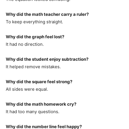
Why did the math teacher carry a ruler?
To keep everything straight.
Why did the graph feel lost?
It had no direction.
Why did the student enjoy subtraction?
It helped remove mistakes.
Why did the square feel strong?
All sides were equal.
Why did the math homework cry?
It had too many questions.
Why did the number line feel happy?