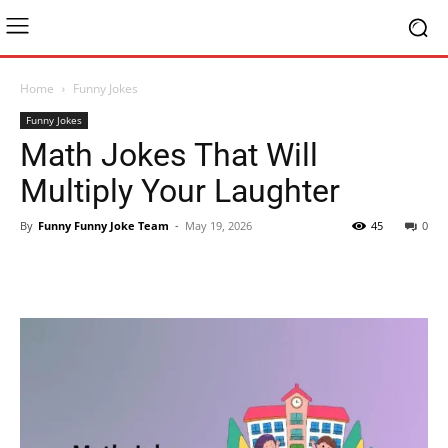
Home
Funny Jokes
Funny Jokes
Math Jokes That Will
Multiply Your Laughter
By
Funny Funny Joke Team
-
May 19, 2026
45
0