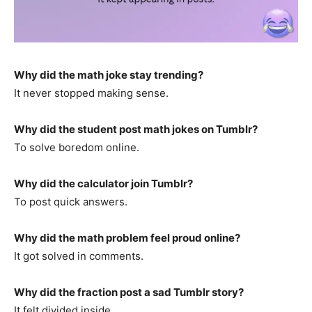
Why did the math joke stay trending?
It never stopped making sense.
Why did the student post math jokes on Tumblr?
To solve boredom online.
Why did the calculator join Tumblr?
To post quick answers.
Why did the math problem feel proud online?
It got solved in comments.
Why did the fraction post a sad Tumblr story?
It felt divided inside.