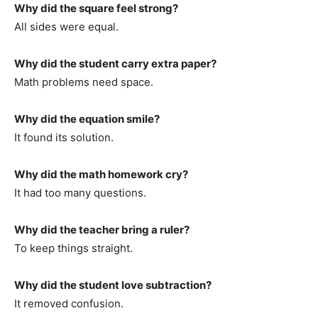
Why did the square feel strong?
All sides were equal.
Why did the student carry extra paper?
Math problems need space.
Why did the equation smile?
It found its solution.
Why did the math homework cry?
It had too many questions.
Why did the teacher bring a ruler?
To keep things straight.
Why did the student love subtraction?
It removed confusion.