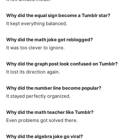
Why did the equal sign become a Tumblr star?
It kept everything balanced.
Why did the math joke get reblogged?
It was too clever to ignore.
Why did the graph post look confused on Tumblr?
It lost its direction again.
Why did the number line become popular?
It stayed perfectly organized.
Why did the math teacher like Tumblr?
Even problems got solved there.
Why did the algebra joke go viral?