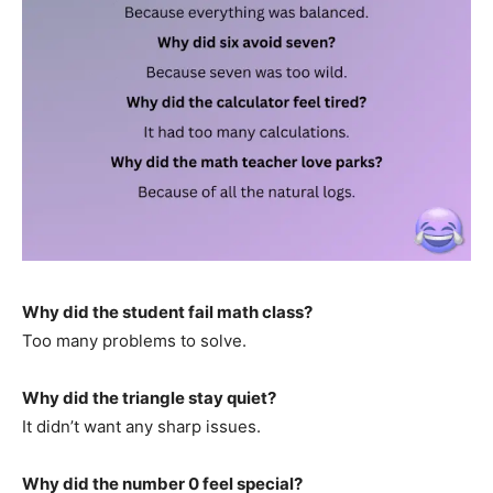
Why did the student fail math class?
Too many problems to solve.
Why did the triangle stay quiet?
It didn’t want any sharp issues.
Why did the number 0 feel special?