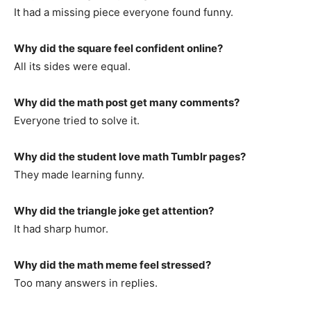
It had a missing piece everyone found funny.
Why did the square feel confident online?
All its sides were equal.
Why did the math post get many comments?
Everyone tried to solve it.
Why did the student love math Tumblr pages?
They made learning funny.
Why did the triangle joke get attention?
It had sharp humor.
Why did the math meme feel stressed?
Too many answers in replies.