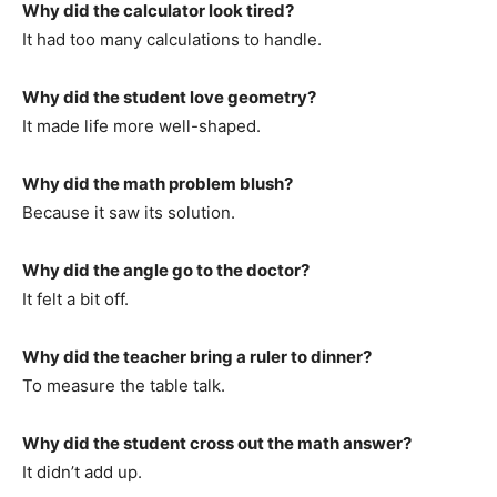
Why did the calculator look tired?
It had too many calculations to handle.
Why did the student love geometry?
It made life more well-shaped.
Why did the math problem blush?
Because it saw its solution.
Why did the angle go to the doctor?
It felt a bit off.
Why did the teacher bring a ruler to dinner?
To measure the table talk.
Why did the student cross out the math answer?
It didn’t add up.