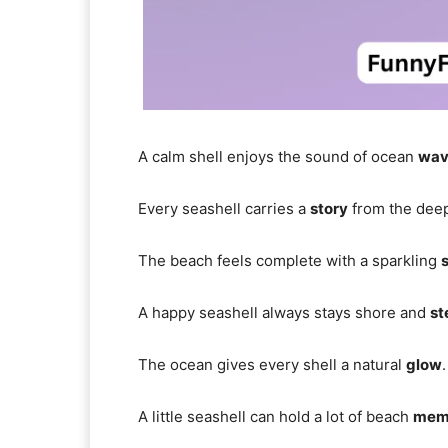
A calm shell enjoys the sound of ocean
wav
Every seashell carries a
story
from the deep
The beach feels complete with a sparkling
s
A happy seashell always stays shore and
st
The ocean gives every shell a natural
glow
.
A little seashell can hold a lot of beach
mem