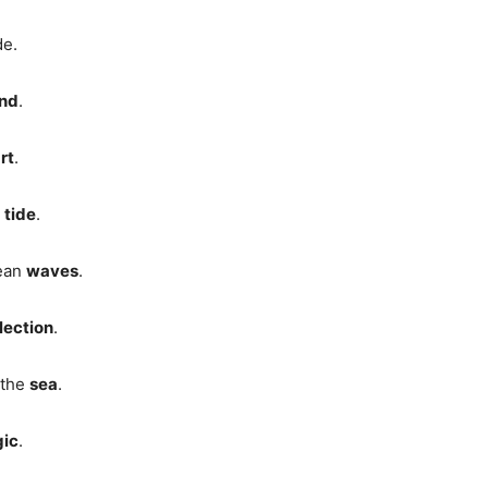
de.
nd
.
rt
.
g
tide
.
cean
waves
.
lection
.
 the
sea
.
ic
.