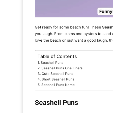
Get ready for some beach fun! These
Seash
you laugh. From clams and oysters to sand a
love the beach or just want a good laugh, t
Table of Contents
Seashell Puns
Seashell Puns One Liners
Cute Seashell Puns
Short Seashell Puns
Seashell Puns Name
Seashell Puns