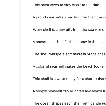
This shell loves to stay close to the
tide
.
A proud seashell shines brighter than the
s
Every shell is a tiny
gift
from the sea world.
A smooth seashell feels at home in the coa
The shell whispers soft
secrets
of the ocea
A colorful seashell makes the beach look 
This shell is always ready for a shore
adven
A simple seashell can brighten any beach
d
The ocean shapes each shell with gentle
w