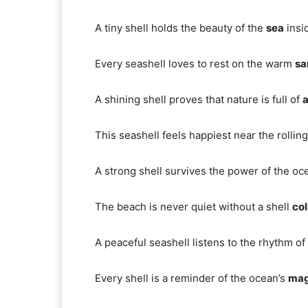
A tiny shell holds the beauty of the
sea
insi
Every seashell loves to rest on the warm
sa
A shining shell proves that nature is full of
a
This seashell feels happiest near the rollin
A strong shell survives the power of the o
The beach is never quiet without a shell
col
A peaceful seashell listens to the rhythm of
Every shell is a reminder of the ocean’s
mag