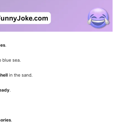
es
.
 blue sea.
hell
in the sand.
eady
.
ories
.