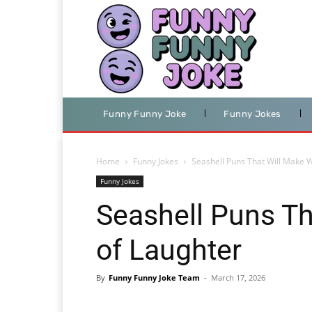
Funny Funny Joke
Funny Jokes
Home
Funny Jokes
Seashell Puns That Will Make 
Funny Jokes
Seashell Puns T
of Laughter
By
Funny Funny Joke Team
-
March 17, 2026