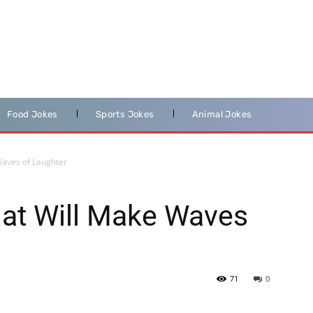
Food Jokes
Sports Jokes
Animal Jokes
Waves of Laughter
hat Will Make Waves
71
0