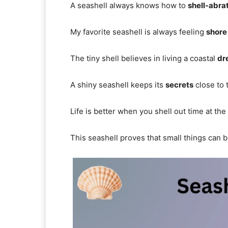
A seashell always knows how to
shell-abra
My favorite seashell is always feeling
shore
The tiny shell believes in living a coastal
dr
A shiny seashell keeps its
secrets
close to
Life is better when you shell out time at the
This seashell proves that small things can 