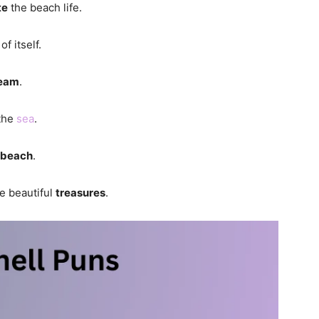
te
the beach life.
of itself.
eam
.
 the
sea
.
beach
.
be beautiful
treasures
.