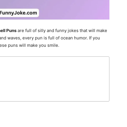
ell Puns
are full of silly and funny jokes that will make
nd waves, every pun is full of ocean humor. If you
hese puns will make you smile.