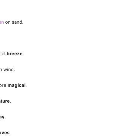
un
on sand.
stal
breeze
.
n wind.
more
magical
.
ture
.
ay
.
aves
.